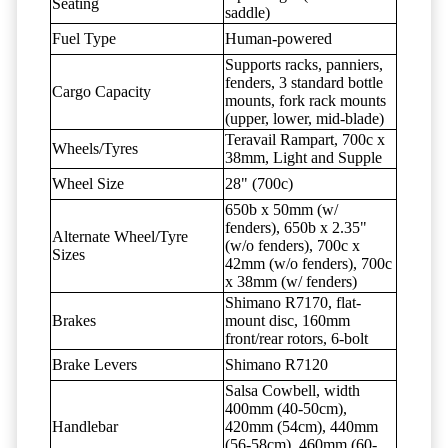
Seating
saddle)
Fuel Type
Human-powered
Supports racks, panniers,
fenders, 3 standard bottle
Cargo Capacity
mounts, fork rack mounts
(upper, lower, mid-blade)
Teravail Rampart, 700c x
Wheels/Tyres
38mm, Light and Supple
Wheel Size
28" (700c)
650b x 50mm (w/
fenders), 650b x 2.35"
Alternate Wheel/Tyre
(w/o fenders), 700c x
Sizes
42mm (w/o fenders), 700c
x 38mm (w/ fenders)
Shimano R7170, flat-
Brakes
mount disc, 160mm
front/rear rotors, 6-bolt
Brake Levers
Shimano R7120
Salsa Cowbell, width
400mm (40-50cm),
Handlebar
420mm (54cm), 440mm
(56-58cm), 460mm (60-