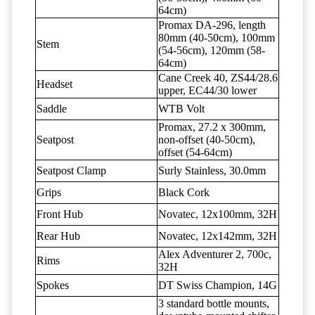
64cm)
Promax DA-296, length
80mm (40-50cm), 100mm
Stem
(54-56cm), 120mm (58-
64cm)
Cane Creek 40, ZS44/28.6
Headset
upper, EC44/30 lower
Saddle
WTB Volt
Promax, 27.2 x 300mm,
Seatpost
non-offset (40-50cm),
offset (54-64cm)
Seatpost Clamp
Surly Stainless, 30.0mm
Grips
Black Cork
Front Hub
Novatec, 12x100mm, 32H
Rear Hub
Novatec, 12x142mm, 32H
Alex Adventurer 2, 700c,
Rims
32H
Spokes
DT Swiss Champion, 14G
3 standard bottle mounts,