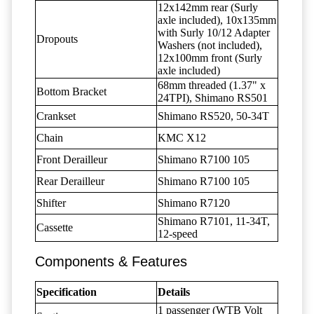
12x142mm rear (Surly
axle included), 10x135mm
with Surly 10/12 Adapter
Dropouts
Washers (not included),
12x100mm front (Surly
axle included)
68mm threaded (1.37" x
Bottom Bracket
24TPI), Shimano RS501
Crankset
Shimano RS520, 50-34T
Chain
KMC X12
Front Derailleur
Shimano R7100 105
Rear Derailleur
Shimano R7100 105
Shifter
Shimano R7120
Shimano R7101, 11-34T,
Cassette
12-speed
Components & Features
Specification
Details
1 passenger (WTB Volt