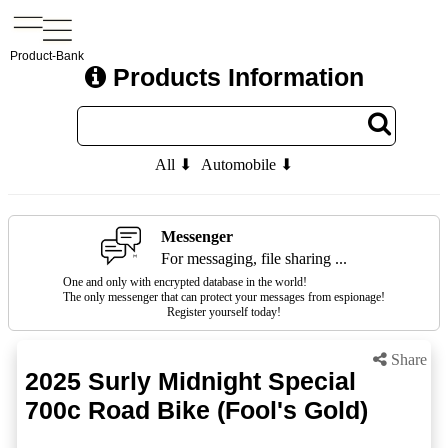
Product-Bank
Products Information
All ⬇
Automobile ⬇
Messenger
For messaging, file sharing ...
One and only with encrypted database in the world!
The only messenger that can protect your messages from espionage!
Register yourself today!
Share
2025 Surly Midnight Special
700c Road Bike (Fool's Gold)