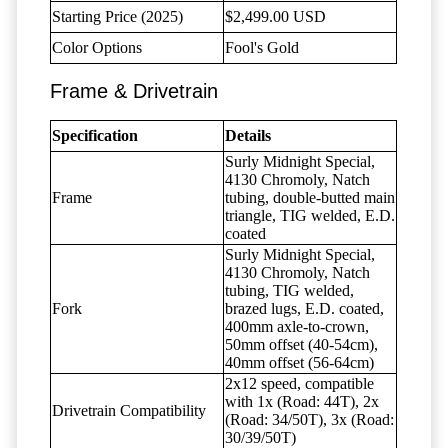
Starting Price (2025)
$2,499.00 USD
Color Options
Fool's Gold
Frame & Drivetrain
Specification
Details
Surly Midnight Special,
4130 Chromoly, Natch
Frame
tubing, double-butted main
triangle, TIG welded, E.D.
coated
Surly Midnight Special,
4130 Chromoly, Natch
tubing, TIG welded,
Fork
brazed lugs, E.D. coated,
400mm axle-to-crown,
50mm offset (40-54cm),
40mm offset (56-64cm)
2x12 speed, compatible
with 1x (Road: 44T), 2x
Drivetrain Compatibility
(Road: 34/50T), 3x (Road:
30/39/50T)