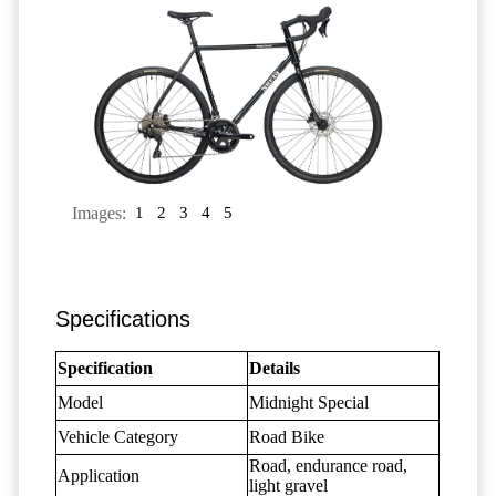
Images:
1
2
3
4
5
Specifications
Specification
Details
Model
Midnight Special
Vehicle Category
Road Bike
Road, endurance road,
Application
light gravel