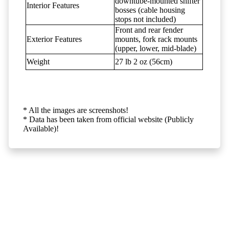
downtube-mounted shifter
Interior Features
bosses (cable housing
stops not included)
Front and rear fender
Exterior Features
mounts, fork rack mounts
(upper, lower, mid-blade)
Weight
27 lb 2 oz (56cm)
* All the images are screenshots!
* Data has been taken from official website (Publicly
Available)!