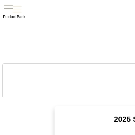
Product-Bank
2025 