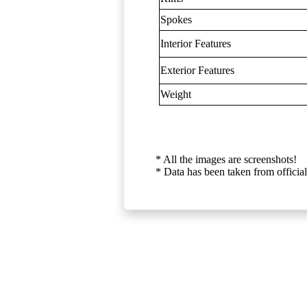
Spokes
Interior Features
Exterior Features
Weight
* All the images are screenshots!
* Data has been taken from official