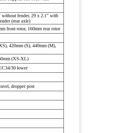
" without fender, 29 x 2.1" with
ender (rear axle)
m front rotor, 160mm rear rotor
(XS), 420mm (S), 440mm (M),
 60mm (XS-XL)
 EC34/30 lower
vel, dropper post