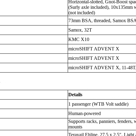
Horizontal-slotted, Gnot-Boost 
(Surly axle included), 10x135mm 
(not included)
73mm BSA, threaded, Samox BS
Samox, 32T
KMC X10
microSHIFT ADVENT X
microSHIFT ADVENT X
microSHIFT ADVENT X, 11-48T,
s
Details
1 passenger (WTB Volt saddle)
Human-powered
Supports racks, panniers, fenders, 
mounts
Teravail Ehline, 27.5 x 2.5", Ligh