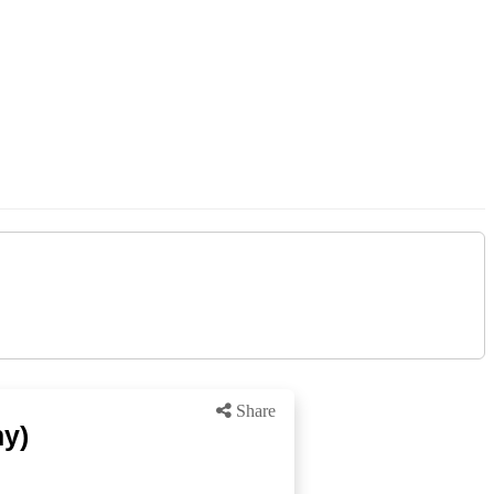
Share
ny)