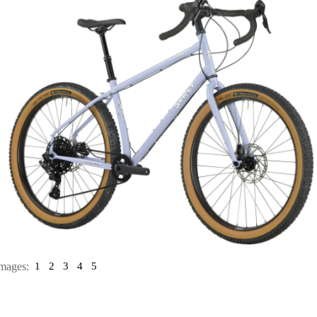
mages:
1
2
3
4
5