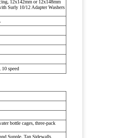
spacing, 12x142mm or 12x148mm
with Surly 10/12 Adapter Washers
A
 10 speed
water bottle cages, three-pack
t and Supple, Tan Sidewalls