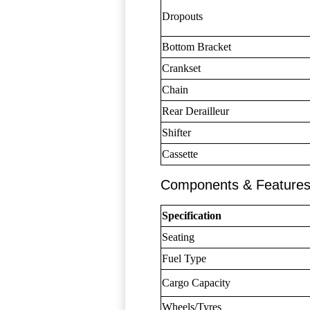
Dropouts
Bottom Bracket
Crankset
Chain
Rear Derailleur
Shifter
Cassette
Components & Feature
Specification
Seating
Fuel Type
Cargo Capacity
Wheels/Tyres