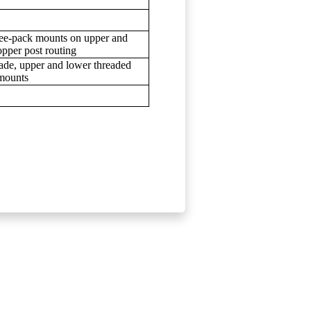
hree-pack mounts on upper and
pper post routing
ade, upper and lower threaded
 mounts