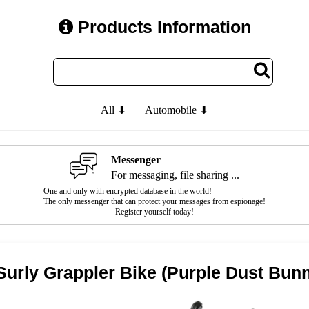
Products Information
All ⬇
Automobile ⬇
Messenger
For messaging, file sharing ...
One and only with encrypted database in the world!
The only messenger that can protect your messages from espionage!
Register yourself today!
Surly Grappler Bike (Purple Dust Bun