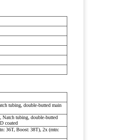
s
tch tubing, double-butted main
 Natch tubing, double-butted
ED coated
n: 36T, Boost: 38T), 2x (mtn: