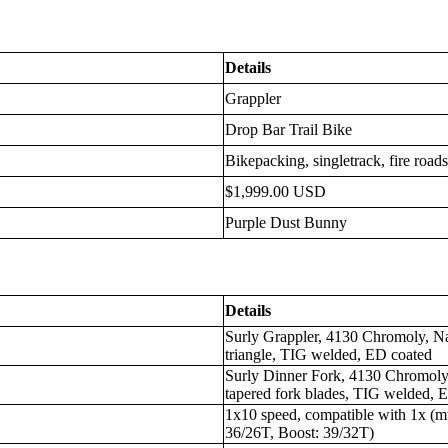
Details
Grappler
Drop Bar Trail Bike
Bikepacking, singletrack, fire road
$1,999.00 USD
Purple Dust Bunny
Details
Surly Grappler, 4130 Chromoly, Na
triangle, TIG welded, ED coated
Surly Dinner Fork, 4130 Chromoly,
tapered fork blades, TIG welded, 
1x10 speed, compatible with 1x (mt
36/26T, Boost: 39/32T)