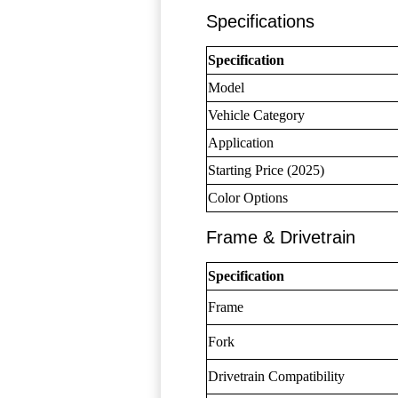
Specifications
Specification
Model
Vehicle Category
Application
Starting Price (2025)
Color Options
Frame & Drivetrain
Specification
Frame
Fork
Drivetrain Compatibility