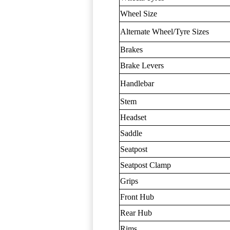
Wheel Size
Alternate Wheel/Tyre Sizes
Brakes
Brake Levers
Handlebar
Stem
Headset
Saddle
Seatpost
Seatpost Clamp
Grips
Front Hub
Rear Hub
Rims