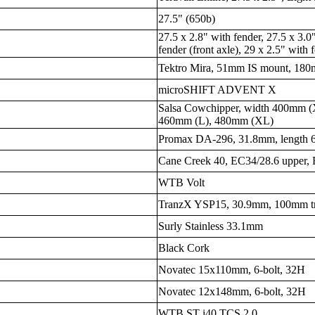
27.5" (650b)
27.5 x 2.8" with fender, 27.5 x 3.0
fender (front axle), 29 x 2.5" with f
Tektro Mira, 51mm IS mount, 180m
microSHIFT ADVENT X
Salsa Cowchipper, width 400mm 
460mm (L), 480mm (XL)
Promax DA-296, 31.8mm, length
Cane Creek 40, EC34/28.6 upper,
WTB Volt
TranzX YSP15, 30.9mm, 100mm tra
Surly Stainless 33.1mm
Black Cork
Novatec 15x110mm, 6-bolt, 32H
Novatec 12x148mm, 6-bolt, 32H
WTB ST i40 TCS 2.0