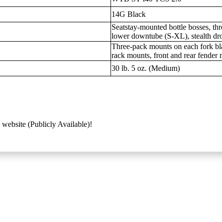
14G Black
Seatstay-mounted bottle bosses, t
lower downtube (S-XL), stealth dro
Three-pack mounts on each fork bl
rack mounts, front and rear fender
30 lb. 5 oz. (Medium)
 website (Publicly Available)!