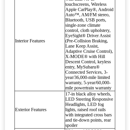
touchscreens, Wireless
Apple CarPlay®, Android
Auto™, AM/FM stereo,
Bluetooth, USB ports,
single-zone climate
control, cloth upholstery,
EyeSight® Driver Assist
Interior Features
(Pre-Collision Braking,
Lane Keep Assist,
Adaptive Cruise Control),
X-MODE® with Hill
Descent Control, keyless
entry, MySubaru®
Connected Services, 3-
year/36,000-mile limited
warranty, 5-year/60,000-
mile powertrain warranty
17-in black alloy wheels,
LED Steering Responsive
Headlights, LED fog
Exterior Features
lights, raised roof rails
with integrated cross bars
and tie-down points, rear
spoiler