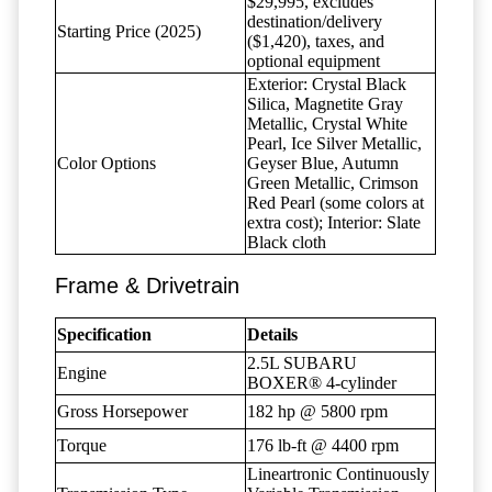
$29,995, excludes
destination/delivery
Starting Price (2025)
($1,420), taxes, and
optional equipment
Exterior: Crystal Black
Silica, Magnetite Gray
Metallic, Crystal White
Pearl, Ice Silver Metallic,
Color Options
Geyser Blue, Autumn
Green Metallic, Crimson
Red Pearl (some colors at
extra cost); Interior: Slate
Black cloth
Frame & Drivetrain
Specification
Details
2.5L SUBARU
Engine
BOXER® 4-cylinder
Gross Horsepower
182 hp @ 5800 rpm
Torque
176 lb-ft @ 4400 rpm
Lineartronic Continuously