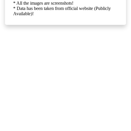
* All the images are screenshots!
* Data has been taken from official website (Publicly
Available)!