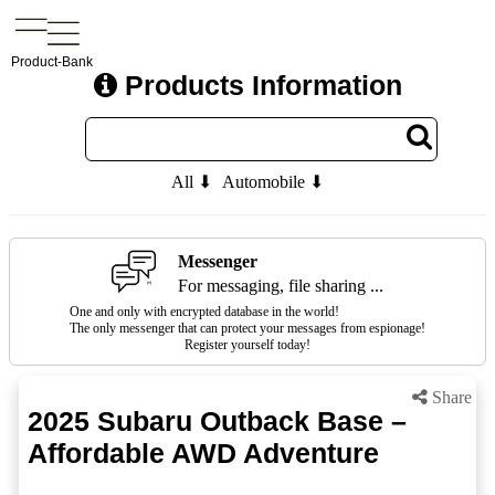
Product-Bank
Products Information
All ⬇
Automobile ⬇
Messenger
For messaging, file sharing ...
One and only with encrypted database in the world!
The only messenger that can protect your messages from espionage!
Register yourself today!
Share
2025 Subaru Outback Base –
Affordable AWD Adventure