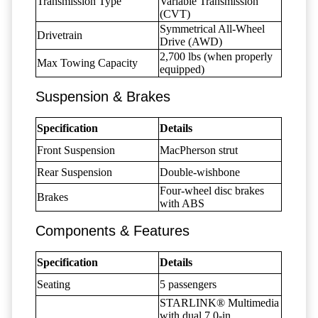
Transmission Type
Variable Transmission
(CVT)
Symmetrical All-Wheel
Drivetrain
Drive (AWD)
2,700 lbs (when properly
Max Towing Capacity
equipped)
Suspension & Brakes
Specification
Details
Front Suspension
MacPherson strut
Rear Suspension
Double-wishbone
Four-wheel disc brakes
Brakes
with ABS
Components & Features
Specification
Details
Seating
5 passengers
STARLINK® Multimedia
with dual 7.0-in