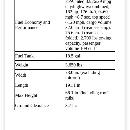
EPA-rated 32/26/29 mpg
city/highway/combined,
182 hp, 176 lb-ft, 0–60
mph ~8.7 sec, top speed
Fuel Economy and
~120 mph, cargo volume
Performance
32.6 cu-ft (rear seats up),
75.6 cu-ft (rear seats
folded), 2,700 lbs towing
capacity, passenger
volume 109 cu-ft
Fuel Tank
18.5 gal
Weight
3,650 lbs
73.0 in. (excluding
Width
mirrors)
Length
191.1 in.
66.1 in. (including roof
Max Height
rails)
Ground Clearance
8.7 in.