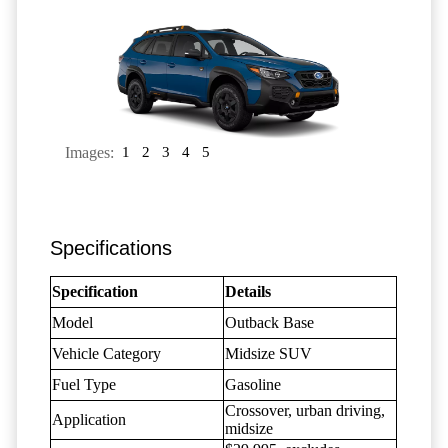
Images:
1
2
3
4
5
Specifications
Specification
Details
Model
Outback Base
Vehicle Category
Midsize SUV
Fuel Type
Gasoline
Crossover, urban driving,
Application
midsize