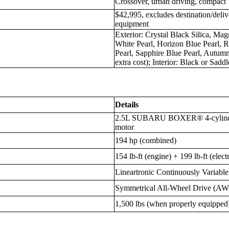
Crossover, urban driving, compact
$42,995, excludes destination/deliv
equipment
Exterior: Crystal Black Silica, Mag
White Pearl, Horizon Blue Pearl, 
Pearl, Sapphire Blue Pearl, Autumn
extra cost); Interior: Black or Sad
Details
2.5L SUBARU BOXER® 4-cylinder 
motor
194 hp (combined)
154 lb-ft (engine) + 199 lb-ft (elect
Lineartronic Continuously Variabl
Symmetrical All-Wheel Drive (A
1,500 lbs (when properly equipped