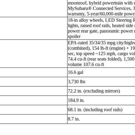
moonroof, hybrid powertrain with 
MySubaru® Connected Services, 3-
warranty, 5-year/60,000-mile powe
18-in alloy wheels, LED Steering
lights, raised roof rails, heated sid
power rear gate, panoramic power 
spoiler
EPA-rated 35/34/35 mpg city/high
(combined), 154 lb-ft (engine) + 1
sec, top speed ~125 mph, cargo volu
74.4 cu-ft (rear seats folded), 1,50
volume 107.6 cu-ft
16.6 gal
3,730 lbs
72.2 in. (excluding mirrors)
184.9 in.
68.1 in. (including roof rails)
8.7 in.