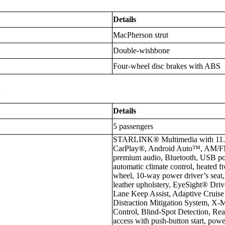
Details
MacPherson strut
Double-wishbone
Four-wheel disc brakes with ABS
s
Details
5 passengers
STARLINK® Multimedia with 11.6-
CarPlay®, Android Auto™, AM/F
premium audio, Bluetooth, USB po
automatic climate control, heated fr
wheel, 10-way power driver’s seat
leather upholstery, EyeSight® Drive
Lane Keep Assist, Adaptive Cruise
Distraction Mitigation System, X
Control, Blind-Spot Detection, Rear
access with push-button start, pow