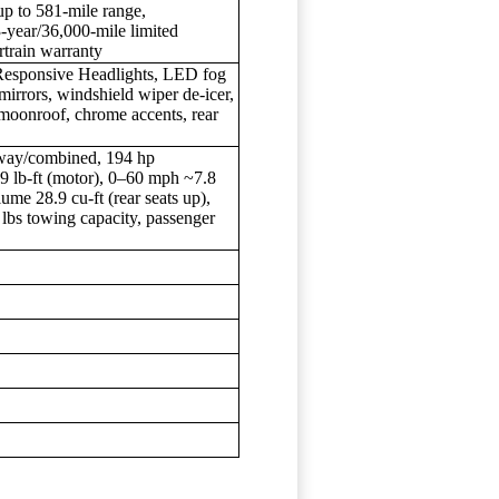
up to 581-mile range,
year/36,000-mile limited
rtrain warranty
 Responsive Headlights, LED fog
e mirrors, windshield wiper de-icer,
moonroof, chrome accents, rear
way/combined, 194 hp
99 lb-ft (motor), 0–60 mph ~7.8
me 28.9 cu-ft (rear seats up),
0 lbs towing capacity, passenger