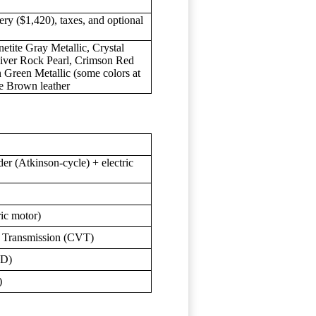
ery ($1,420), taxes, and optional
netite Gray Metallic, Crystal
River Rock Pearl, Crimson Red
 Green Metallic (some colors at
dle Brown leather
(Atkinson-cycle) + electric
ric motor)
e Transmission (CVT)
WD)
)