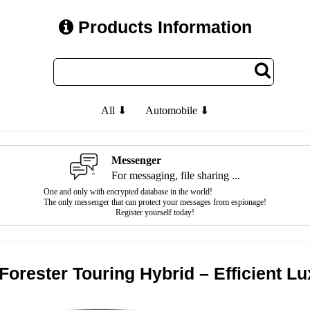
Products Information
All ⬇
Automobile ⬇
Messenger
For messaging, file sharing ...
One and only with encrypted database in the world!
The only messenger that can protect your messages from espionage!
Register yourself today!
Forester Touring Hybrid – Efficient 