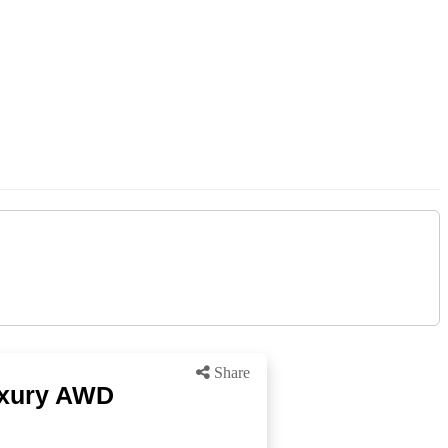
Share
Luxury AWD