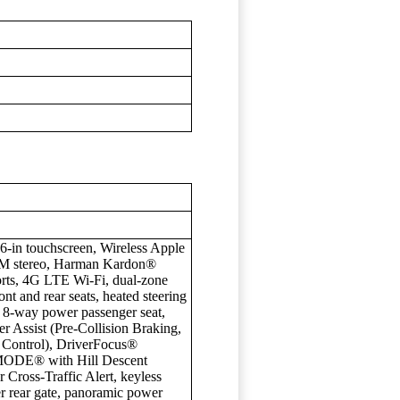
in touchscreen, Wireless Apple
M stereo, Harman Kardon®
rts, 4G LTE Wi-Fi, dual-zone
ont and rear seats, heated steering
, 8-way power passenger seat,
r Assist (Pre-Collision Braking,
 Control), DriverFocus®
-MODE® with Hill Descent
 Cross-Traffic Alert, keyless
er rear gate, panoramic power