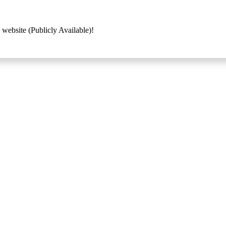
 website (Publicly Available)!