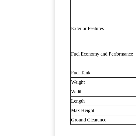
Exterior Features
Fuel Economy and Performance
Fuel Tank
Weight
Width
Length
Max Height
Ground Clearance