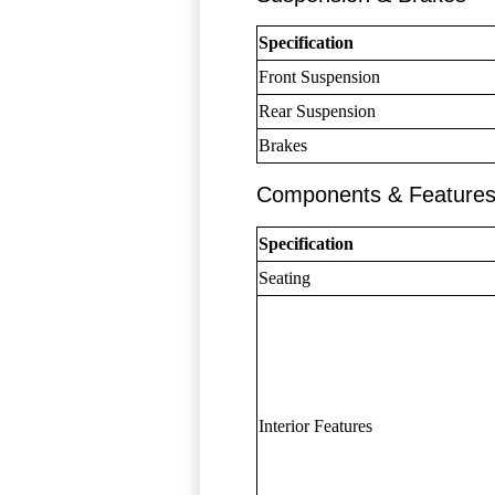
Specification
Front Suspension
Rear Suspension
Brakes
Components & Feature
Specification
Seating
Interior Features