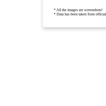
* All the images are screenshots!
* Data has been taken from official