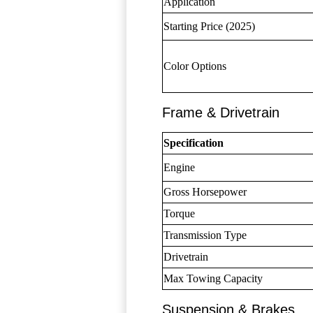
Application
Starting Price (2025)
Color Options
Frame & Drivetrain
Specification
Engine
Gross Horsepower
Torque
Transmission Type
Drivetrain
Max Towing Capacity
Suspension & Brakes