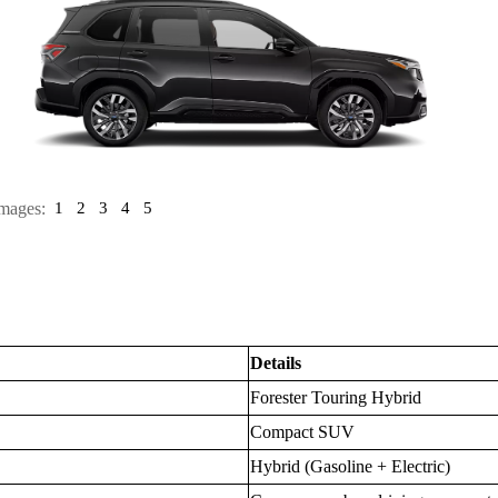
mages:
1
2
3
4
5
Details
Forester Touring Hybrid
Compact SUV
Hybrid (Gasoline + Electric)