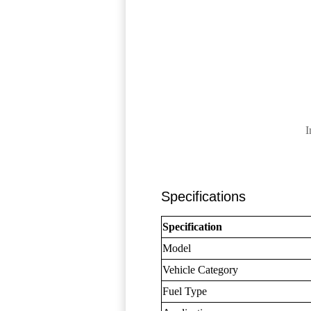
I
Specifications
Specification
Model
Vehicle Category
Fuel Type