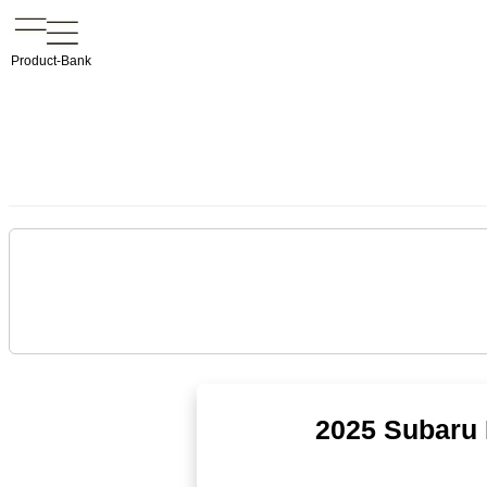
Product-Bank
2025 Subaru 