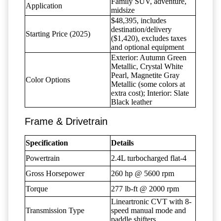
Family SUV, adventure,
Application
midsize
$48,395, includes
destination/delivery
Starting Price (2025)
($1,420), excludes taxes
and optional equipment
Exterior: Autumn Green
Metallic, Crystal White
Pearl, Magnetite Gray
Color Options
Metallic (some colors at
extra cost); Interior: Slate
Black leather
Frame & Drivetrain
Specification
Details
Powertrain
2.4L turbocharged flat-4
Gross Horsepower
260 hp @ 5600 rpm
Torque
277 lb-ft @ 2000 rpm
Lineartronic CVT with 8-
Transmission Type
speed manual mode and
paddle shifters