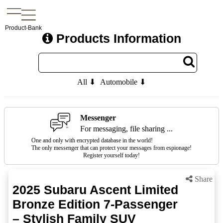
Product-Bank
Products Information
All ⬇
Automobile ⬇
Messenger
For messaging, file sharing ...
One and only with encrypted database in the world!
The only messenger that can protect your messages from espionage!
Register yourself today!
Share
2025 Subaru Ascent Limited
Bronze Edition 7-Passenger
– Stylish Family SUV