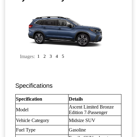
Images:
1
2
3
4
5
Specifications
Specification
Details
Ascent Limited Bronze
Model
Edition 7-Passenger
Vehicle Category
Midsize SUV
Fuel Type
Gasoline