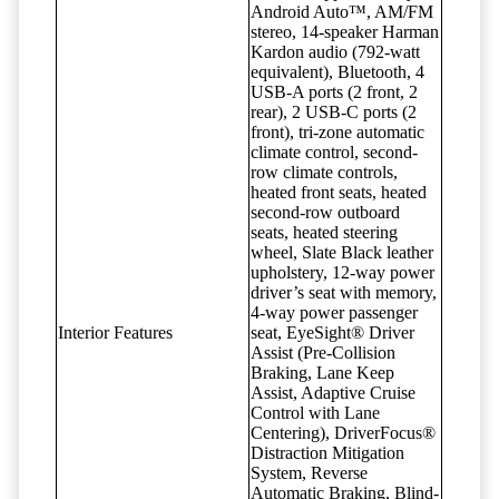
Android Auto™, AM/FM
stereo, 14-speaker Harman
Kardon audio (792-watt
equivalent), Bluetooth, 4
USB-A ports (2 front, 2
rear), 2 USB-C ports (2
front), tri-zone automatic
climate control, second-
row climate controls,
heated front seats, heated
second-row outboard
seats, heated steering
wheel, Slate Black leather
upholstery, 12-way power
driver’s seat with memory,
4-way power passenger
Interior Features
seat, EyeSight® Driver
Assist (Pre-Collision
Braking, Lane Keep
Assist, Adaptive Cruise
Control with Lane
Centering), DriverFocus®
Distraction Mitigation
System, Reverse
Automatic Braking, Blind-