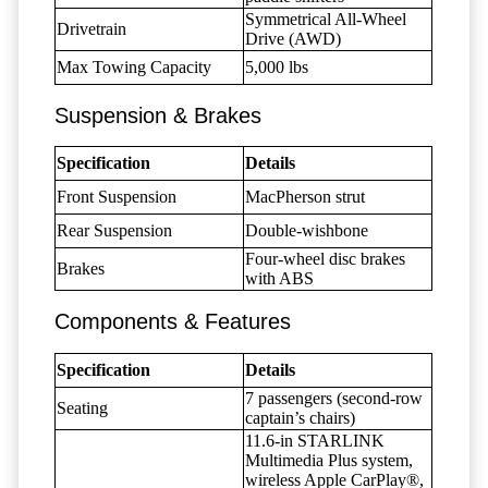
Symmetrical All-Wheel
Drivetrain
Drive (AWD)
Max Towing Capacity
5,000 lbs
Suspension & Brakes
Specification
Details
Front Suspension
MacPherson strut
Rear Suspension
Double-wishbone
Four-wheel disc brakes
Brakes
with ABS
Components & Features
Specification
Details
7 passengers (second-row
Seating
captain’s chairs)
11.6-in STARLINK
Multimedia Plus system,
wireless Apple CarPlay®,