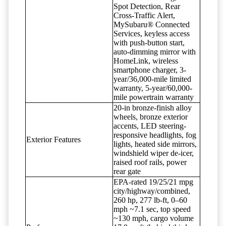
Spot Detection, Rear
Cross-Traffic Alert,
MySubaru® Connected
Services, keyless access
with push-button start,
auto-dimming mirror with
HomeLink, wireless
smartphone charger, 3-
year/36,000-mile limited
warranty, 5-year/60,000-
mile powertrain warranty
20-in bronze-finish alloy
wheels, bronze exterior
accents, LED steering-
responsive headlights, fog
Exterior Features
lights, heated side mirrors,
windshield wiper de-icer,
raised roof rails, power
rear gate
EPA-rated 19/25/21 mpg
city/highway/combined,
260 hp, 277 lb-ft, 0–60
mph ~7.1 sec, top speed
~130 mph, cargo volume