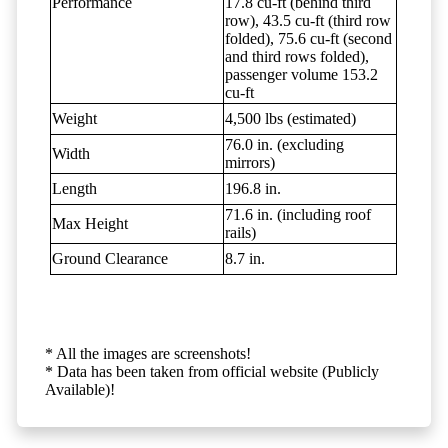
Performance
17.8 cu-ft (behind third
row), 43.5 cu-ft (third row
folded), 75.6 cu-ft (second
and third rows folded),
passenger volume 153.2
cu-ft
Weight
4,500 lbs (estimated)
76.0 in. (excluding
Width
mirrors)
Length
196.8 in.
71.6 in. (including roof
Max Height
rails)
Ground Clearance
8.7 in.
* All the images are screenshots!
* Data has been taken from official website (Publicly
Available)!