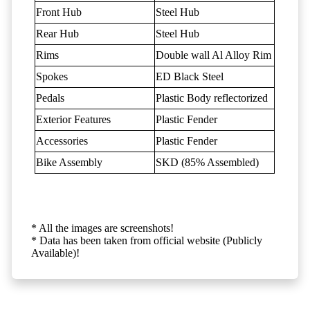
Front Hub
Steel Hub
Rear Hub
Steel Hub
Rims
Double wall Al Alloy Rim
Spokes
ED Black Steel
Pedals
Plastic Body reflectorized
Exterior Features
Plastic Fender
Accessories
Plastic Fender
Bike Assembly
SKD (85% Assembled)
* All the images are screenshots!
* Data has been taken from official website (Publicly
Available)!