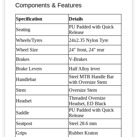
Components & Features
Specification
Details
PU Padded with Quick
Seating
Release
Wheels/Tyres
24x2.35 Nylon Tyre
Wheel Size
24" front, 24" rear
Brakes
V-Brakes
Brake Levers
Half Alloy lever
Steel MTB Handle Bar
Handlebar
with Oversize Stem
Stem
Oversize Stem
Threaded Oversize
Headset
Headset, ED Black
PU Padded with Quick
Saddle
Release
Seatpost
Steel 28.6 mm
Grips
Rubber Kraton