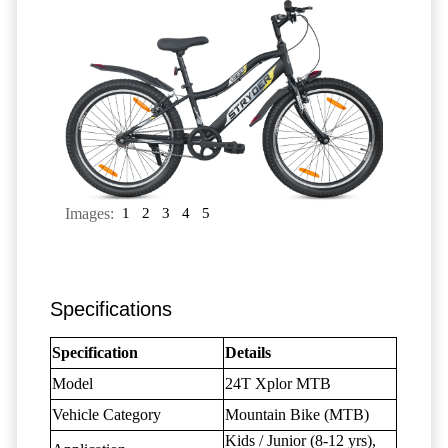
Images:
1
2
3
4
5
Specifications
Specification
Details
Model
24T Xplor MTB
Vehicle Category
Mountain Bike (MTB)
Kids / Junior (8-12 yrs),