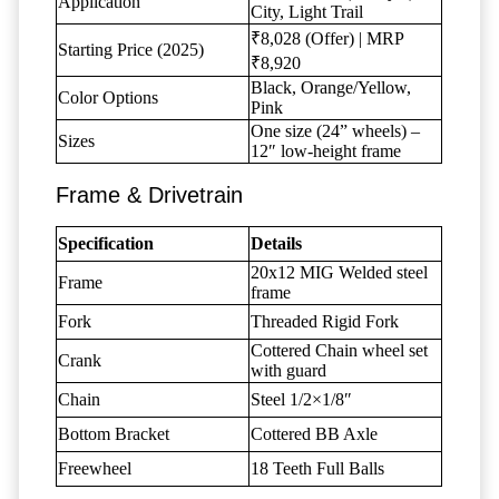
Application
City, Light Trail
₹8,028 (Offer) | MRP
Starting Price (2025)
₹8,920
Black, Orange/Yellow,
Color Options
Pink
One size (24” wheels) –
Sizes
12″ low-height frame
Frame & Drivetrain
Specification
Details
20x12 MIG Welded steel
Frame
frame
Fork
Threaded Rigid Fork
Cottered Chain wheel set
Crank
with guard
Chain
Steel 1/2×1/8″
Bottom Bracket
Cottered BB Axle
Freewheel
18 Teeth Full Balls