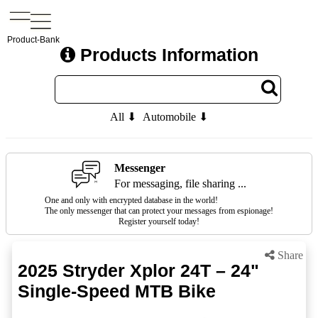
Product-Bank
Products Information
All ⬇
Automobile ⬇
Messenger
For messaging, file sharing ...
One and only with encrypted database in the world!
The only messenger that can protect your messages from espionage!
Register yourself today!
Share
2025 Stryder Xplor 24T – 24"
Single-Speed MTB Bike