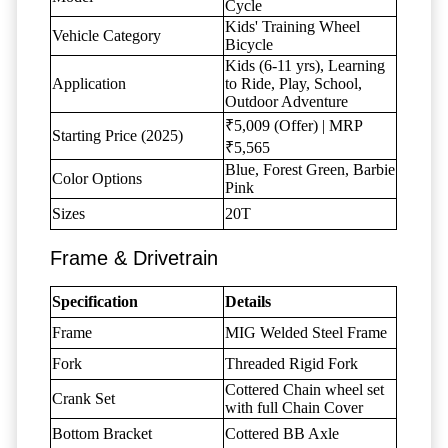
Cycle
Kids' Training Wheel
Vehicle Category
Bicycle
Kids (6-11 yrs), Learning
Application
to Ride, Play, School,
Outdoor Adventure
₹5,009 (Offer) | MRP
Starting Price (2025)
₹5,565
Blue, Forest Green, Barbie
Color Options
Pink
Sizes
20T
Frame & Drivetrain
Specification
Details
Frame
MIG Welded Steel Frame
Fork
Threaded Rigid Fork
Cottered Chain wheel set
Crank Set
with full Chain Cover
Bottom Bracket
Cottered BB Axle