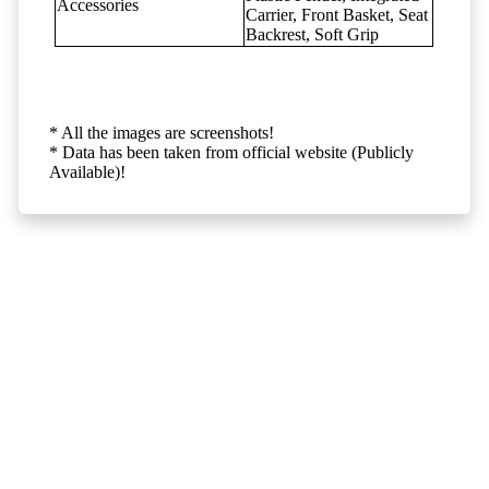
Accessories
Carrier, Front Basket, Seat
Backrest, Soft Grip
* All the images are screenshots!
* Data has been taken from official website (Publicly
Available)!