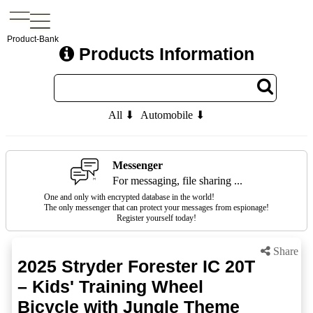
Product-Bank
Products Information
All ⬇
Automobile ⬇
Messenger
For messaging, file sharing ...
One and only with encrypted database in the world!
The only messenger that can protect your messages from espionage!
Register yourself today!
Share
2025 Stryder Forester IC 20T
– Kids' Training Wheel
Bicycle with Jungle Theme