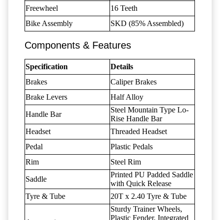
Freewheel
16 Teeth
Bike Assembly
SKD (85% Assembled)
Components & Features
Specification
Details
Brakes
Caliper Brakes
Brake Levers
Half Alloy
Steel Mountain Type Lo-
Handle Bar
Rise Handle Bar
Headset
Threaded Headset
Pedal
Plastic Pedals
Rim
Steel Rim
Printed PU Padded Saddle
Saddle
with Quick Release
Tyre & Tube
20T x 2.40 Tyre & Tube
Sturdy Trainer Wheels,
Plastic Fender, Integrated