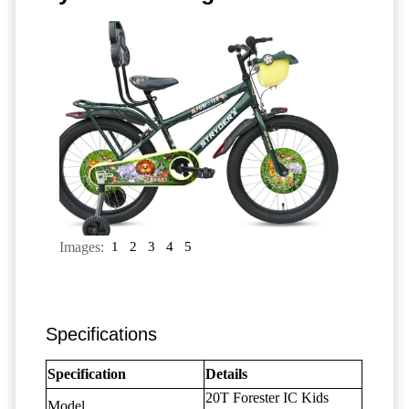
Images:
1
2
3
4
5
Specifications
Specification
Details
20T Forester IC Kids
Model