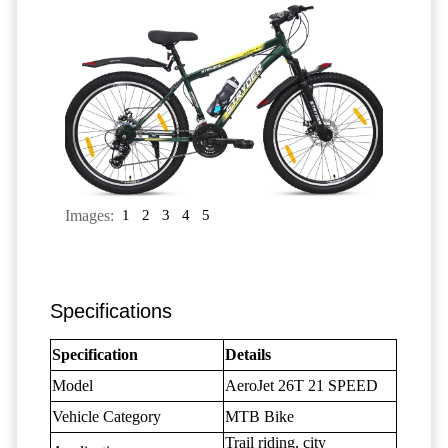
Images:
1
2
3
4
5
Specifications
Specification
Details
Model
AeroJet 26T 21 SPEED
Vehicle Category
MTB Bike
Trail riding, city