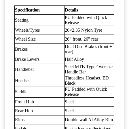
Specification
Details
PU Padded with Quick
Seating
Release
Wheels/Tyres
26×2.35 Nylon Tyre
Wheel Size
26" front, 26" rear
Dual Disc Brakes (front +
Brakes
rear)
Brake Levers
Half Alloy
Steel MTB Type Oversize
Handlebar
Handle Bar
Threadless Headset, ED
Headset
Black
PU Padded with Quick
Saddle
Release
Front Hub
Steel
Rear Hub
Steel
Rims
Double wall Al Alloy Rim
Pedals
Plastic Body reflectorized