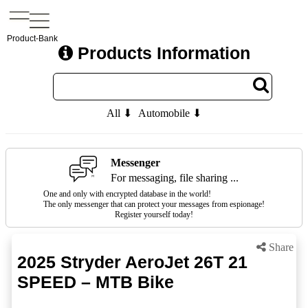
Product-Bank
Products Information
All ⬇
Automobile ⬇
Messenger
For messaging, file sharing ...
One and only with encrypted database in the world!
The only messenger that can protect your messages from espionage!
Register yourself today!
Share
2025 Stryder AeroJet 26T 21
SPEED – MTB Bike