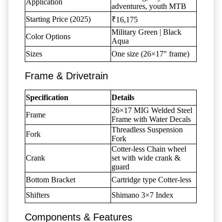
Application
adventures, youth MTB
Starting Price (2025)
₹16,175
Military Green | Black
Color Options
Aqua
Sizes
One size (26×17" frame)
Frame & Drivetrain
Specification
Details
26×17 MIG Welded Steel
Frame
Frame with Water Decals
Threadless Suspension
Fork
Fork
Cotter-less Chain wheel
Crank
set with wide crank &
guard
Bottom Bracket
Cartridge type Cotter-less
Shifters
Shimano 3×7 Index
Components & Features