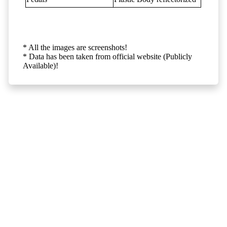
* All the images are screenshots!
* Data has been taken from official website (Publicly
Available)!