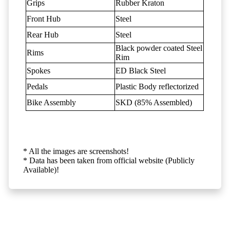
Grips
Rubber Kraton
Front Hub
Steel
Rear Hub
Steel
Black powder coated Steel
Rims
Rim
Spokes
ED Black Steel
Pedals
Plastic Body reflectorized
Bike Assembly
SKD (85% Assembled)
* All the images are screenshots!
* Data has been taken from official website (Publicly
Available)!