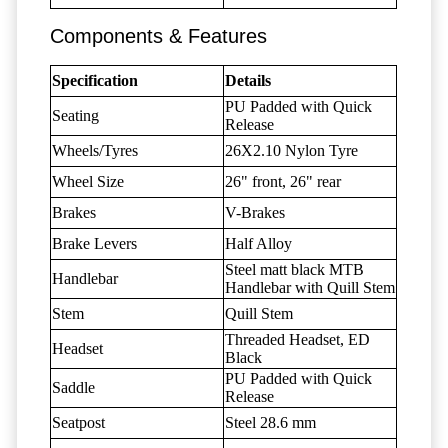
Components & Features
Specification
Details
PU Padded with Quick
Seating
Release
Wheels/Tyres
26X2.10 Nylon Tyre
Wheel Size
26" front, 26" rear
Brakes
V-Brakes
Brake Levers
Half Alloy
Steel matt black MTB
Handlebar
Handlebar with Quill Stem
Stem
Quill Stem
Threaded Headset, ED
Headset
Black
PU Padded with Quick
Saddle
Release
Seatpost
Steel 28.6 mm