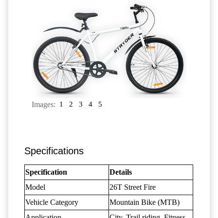
Images:
1
2
3
4
5
Specifications
Specification
Details
Model
26T Street Fire
Vehicle Category
Mountain Bike (MTB)
Application
City, Trail riding, Fitness