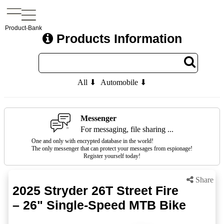
Product-Bank
Products Information
All ⬇
Automobile ⬇
Messenger
For messaging, file sharing ...
One and only with encrypted database in the world!
The only messenger that can protect your messages from espionage!
Register yourself today!
Share
2025 Stryder 26T Street Fire
– 26" Single-Speed MTB Bike