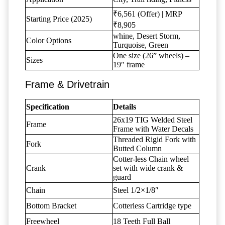
₹6,561 (Offer) | MRP
Starting Price (2025)
₹8,905
whine, Desert Storm,
Color Options
Turquoise, Green
One size (26” wheels) –
Sizes
19″ frame
Frame & Drivetrain
Specification
Details
26x19 TIG Welded Steel
Frame
Frame with Water Decals
Threaded Rigid Fork with
Fork
Butted Column
Cotter-less Chain wheel
Crank
set with wide crank &
guard
Chain
Steel 1/2×1/8″
Bottom Bracket
Cotterless Cartridge type
Freewheel
18 Teeth Full Ball