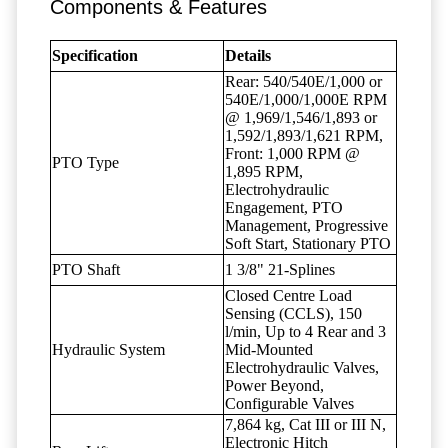
Components & Features
Specification
Details
Rear: 540/540E/1,000 or
540E/1,000/1,000E RPM
@ 1,969/1,546/1,893 or
1,592/1,893/1,621 RPM,
Front: 1,000 RPM @
PTO Type
1,895 RPM,
Electrohydraulic
Engagement, PTO
Management, Progressive
Soft Start, Stationary PTO
PTO Shaft
1 3/8" 21-Splines
Closed Centre Load
Sensing (CCLS), 150
l/min, Up to 4 Rear and 3
Hydraulic System
Mid-Mounted
Electrohydraulic Valves,
Power Beyond,
Configurable Valves
7,864 kg, Cat III or III N,
Electronic Hitch