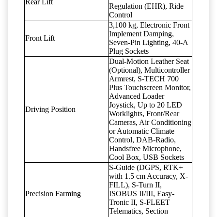
Rear Lift
Regulation (EHR), Ride
Control
3,100 kg, Electronic Front
Implement Damping,
Front Lift
Seven-Pin Lighting, 40-A
Plug Sockets
Dual-Motion Leather Seat
(Optional), Multicontroller
Armrest, S-TECH 700
Plus Touchscreen Monitor,
Advanced Loader
Joystick, Up to 20 LED
Driving Position
Worklights, Front/Rear
Cameras, Air Conditioning
or Automatic Climate
Control, DAB-Radio,
Handsfree Microphone,
Cool Box, USB Sockets
S-Guide (DGPS, RTK+
with 1.5 cm Accuracy, X-
FILL), S-Turn II,
Precision Farming
ISOBUS II/III, Easy-
Tronic II, S-FLEET
Telematics, Section