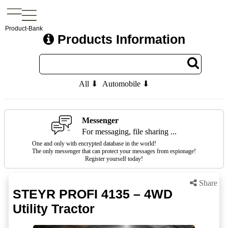
Product-Bank
Products Information
All ⬇
Automobile ⬇
Messenger
For messaging, file sharing ...
One and only with encrypted database in the world!
The only messenger that can protect your messages from espionage!
Register yourself today!
Share
STEYR PROFI 4135 – 4WD
Utility Tractor