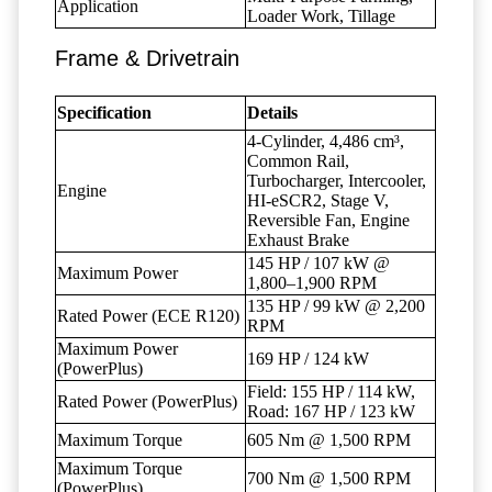
Application
Loader Work, Tillage
Frame & Drivetrain
Specification
Details
4-Cylinder, 4,486 cm³,
Common Rail,
Turbocharger, Intercooler,
Engine
HI-eSCR2, Stage V,
Reversible Fan, Engine
Exhaust Brake
145 HP / 107 kW @
Maximum Power
1,800–1,900 RPM
135 HP / 99 kW @ 2,200
Rated Power (ECE R120)
RPM
Maximum Power
169 HP / 124 kW
(PowerPlus)
Field: 155 HP / 114 kW,
Rated Power (PowerPlus)
Road: 167 HP / 123 kW
Maximum Torque
605 Nm @ 1,500 RPM
Maximum Torque
700 Nm @ 1,500 RPM
(PowerPlus)