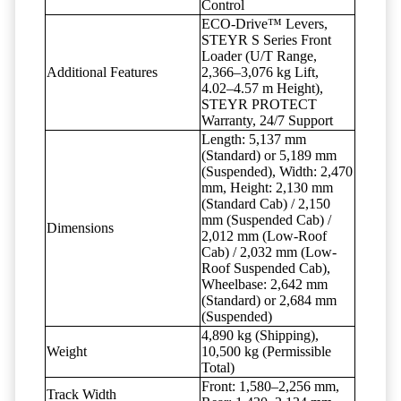
Control
ECO-Drive™ Levers,
STEYR S Series Front
Loader (U/T Range,
Additional Features
2,366–3,076 kg Lift,
4.02–4.57 m Height),
STEYR PROTECT
Warranty, 24/7 Support
Length: 5,137 mm
(Standard) or 5,189 mm
(Suspended), Width: 2,470
mm, Height: 2,130 mm
(Standard Cab) / 2,150
mm (Suspended Cab) /
Dimensions
2,012 mm (Low-Roof
Cab) / 2,032 mm (Low-
Roof Suspended Cab),
Wheelbase: 2,642 mm
(Standard) or 2,684 mm
(Suspended)
4,890 kg (Shipping),
Weight
10,500 kg (Permissible
Total)
Front: 1,580–2,256 mm,
Track Width