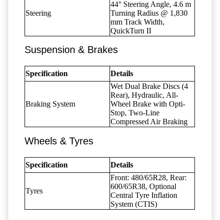
44° Steering Angle, 4.6 m
Steering
Turning Radius @ 1,830
mm Track Width,
QuickTurn II
Suspension & Brakes
Specification
Details
Wet Dual Brake Discs (4
Rear), Hydraulic, All-
Braking System
Wheel Brake with Opti-
Stop, Two-Line
Compressed Air Braking
Wheels & Tyres
Specification
Details
Front: 480/65R28, Rear:
600/65R38, Optional
Tyres
Central Tyre Inflation
System (CTIS)