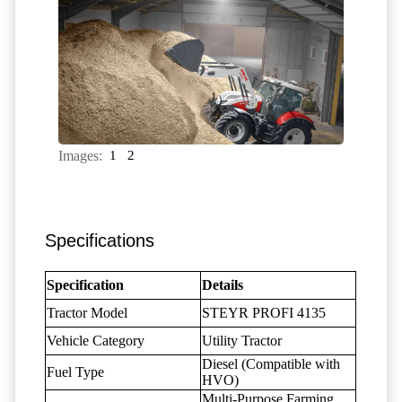
Images:
1
2
Specifications
Specification
Details
Tractor Model
STEYR PROFI 4135
Vehicle Category
Utility Tractor
Diesel (Compatible with
Fuel Type
HVO)
Multi-Purpose Farming,