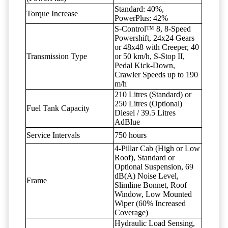
Standard: 40%,
Torque Increase
PowerPlus: 42%
S-Control™ 8, 8-Speed
Powershift, 24x24 Gears
or 48x48 with Creeper, 40
Transmission Type
or 50 km/h, S-Stop II,
Pedal Kick-Down,
Crawler Speeds up to 190
m/h
210 Litres (Standard) or
250 Litres (Optional)
Fuel Tank Capacity
Diesel / 39.5 Litres
AdBlue
Service Intervals
750 hours
4-Pillar Cab (High or Low
Roof), Standard or
Optional Suspension, 69
dB(A) Noise Level,
Frame
Slimline Bonnet, Roof
Window, Low Mounted
Wiper (60% Increased
Coverage)
Hydraulic Load Sensing,