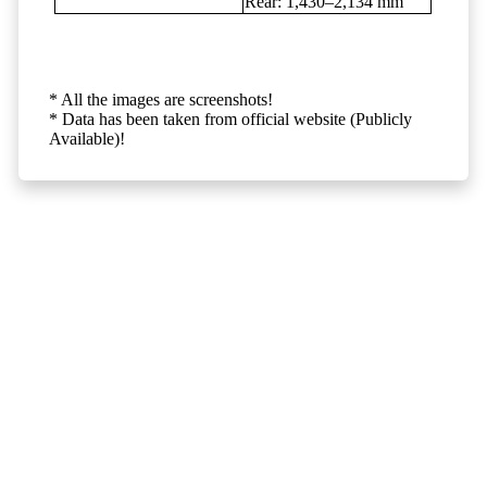
Rear: 1,430–2,134 mm
* All the images are screenshots!
* Data has been taken from official website (Publicly
Available)!