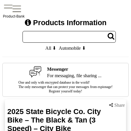
Product-Bank
Products Information
All ⬇
Automobile ⬇
Messenger
For messaging, file sharing ...
One and only with encrypted database in the world!
The only messenger that can protect your messages from espionage!
Register yourself today!
Share
2025 State Bicycle Co. City
Bike – The Black & Tan (3
Speed) – City Bike