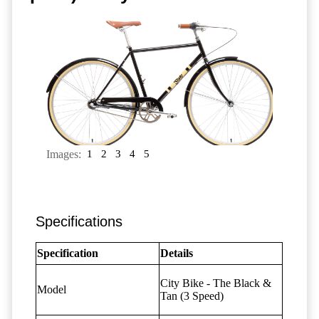
Images:
1
2
3
4
5
Specifications
Specification
Details
City Bike - The Black &
Model
Tan
(3 Speed)