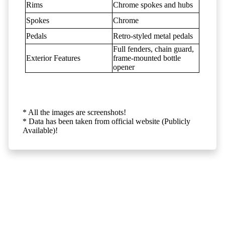
Rims
Chrome spokes and hubs
Spokes
Chrome
Pedals
Retro-styled metal pedals
Full fenders, chain guard,
Exterior Features
frame-mounted bottle
opener
* All the images are screenshots!
* Data has been taken from official website (Publicly
Available)!