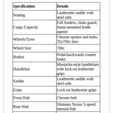
Specification
Details
Leatherette saddle with
Seating
steel rails
Full fenders, chain guard,
Cargo Capacity
frame-mounted bottle
opener
Chrome spokes and hubs,
Wheels/Tyres
35x700c tires
Wheel Size
700c
Pedal-backwards coaster
Brakes
brake
Mustache-style handlebars
Handlebar
with lock-on leatherette
grips
Leatherette saddle with
Saddle
steel rails
Grips
Lock-on leatherette grips
Front Hub
Chrome hub
Shimano Nexus 3-speed
Rear Hub
internal hub