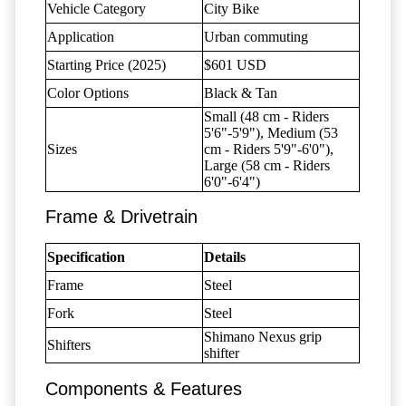
Vehicle Category
City Bike
Application
Urban commuting
Starting Price (2025)
$601 USD
Color Options
Black & Tan
Small (48 cm - Riders
5'6"-5'9"), Medium (53
Sizes
cm - Riders 5'9"-6'0"),
Large (58 cm - Riders
6'0"-6'4")
Frame & Drivetrain
Specification
Details
Frame
Steel
Fork
Steel
Shimano Nexus grip
Shifters
shifter
Components & Features