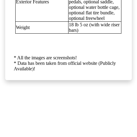
Exterior Features
pedals, optional saddle,
optional water bottle cage,
optional flat tire bundle,
optional freewheel
18 lb 5 oz (with wide riser
Weight
bars)
* All the images are screenshots!
* Data has been taken from official website (Publicly
Available)!