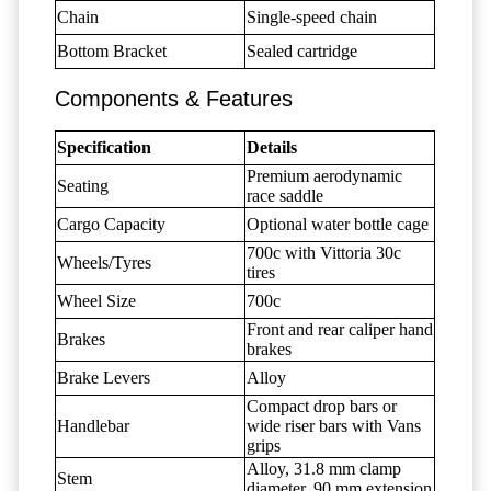
Chain
Single-speed chain
Bottom Bracket
Sealed cartridge
Components & Features
Specification
Details
Premium aerodynamic
Seating
race saddle
Cargo Capacity
Optional water bottle cage
700c with Vittoria 30c
Wheels/Tyres
tires
Wheel Size
700c
Front and rear caliper hand
Brakes
brakes
Brake Levers
Alloy
Compact drop bars or
Handlebar
wide riser bars with Vans
grips
Alloy, 31.8 mm clamp
Stem
diameter, 90 mm extension