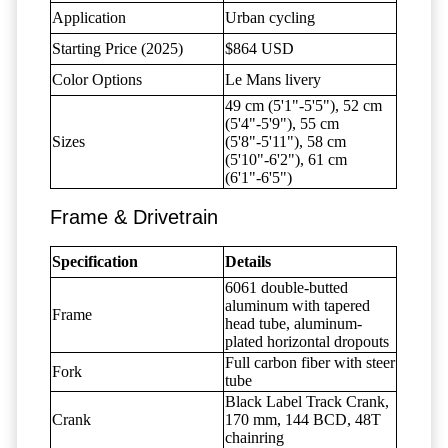
Application
Urban cycling
Starting Price (2025)
$864 USD
Color Options
Le Mans livery
49 cm (5'1"-5'5"), 52 cm
(5'4"-5'9"), 55 cm
Sizes
(5'8"-5'11"), 58 cm
(5'10"-6'2"), 61 cm
(6'1"-6'5")
Frame & Drivetrain
Specification
Details
6061 double-butted
aluminum with tapered
Frame
head tube, aluminum-
plated horizontal dropouts
Full carbon fiber with steer
Fork
tube
Black Label Track Crank,
Crank
170 mm, 144 BCD, 48T
chainring