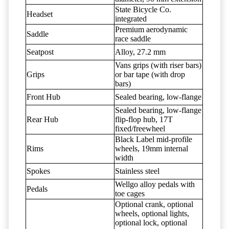
State Bicycle Co.
Headset
integrated
Premium aerodynamic
Saddle
race saddle
Seatpost
Alloy, 27.2 mm
Vans grips (with riser bars)
Grips
or bar tape (with drop
bars)
Front Hub
Sealed bearing, low-flange
Sealed bearing, low-flange
Rear Hub
flip-flop hub, 17T
fixed/freewheel
Black Label mid-profile
Rims
wheels, 19mm internal
width
Spokes
Stainless steel
Wellgo alloy pedals with
Pedals
toe cages
Optional crank, optional
wheels, optional lights,
optional lock, optional