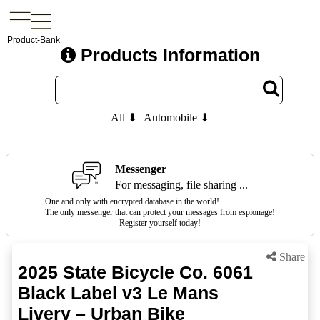
Product-Bank
Products Information
All ⬇
Automobile ⬇
Messenger
For messaging, file sharing ...
One and only with encrypted database in the world!
The only messenger that can protect your messages from espionage!
Register yourself today!
Share
2025 State Bicycle Co. 6061
Black Label v3 Le Mans
Livery – Urban Bike