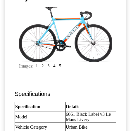
Images:
1
2
3
4
5
Specifications
Specification
Details
6061 Black Label v3 Le
Model
Mans Livery
Vehicle Category
Urban Bike