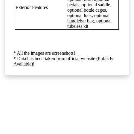
pedals, optional saddle,
Exterior Features
optional bottle cages,
optional lock, optional
handlebar bag, optional
tubeless kit
* All the images are screenshots!
* Data has been taken from official website (Publicly
Available)!