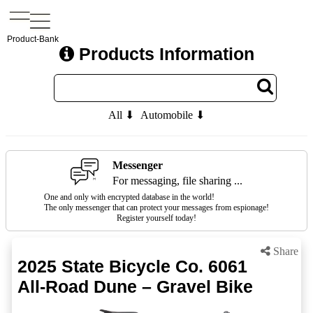
Product-Bank
Products Information
All ⬇
Automobile ⬇
Messenger
For messaging, file sharing ...
One and only with encrypted database in the world!
The only messenger that can protect your messages from espionage!
Register yourself today!
Share
2025 State Bicycle Co. 6061
All-Road Dune – Gravel Bike