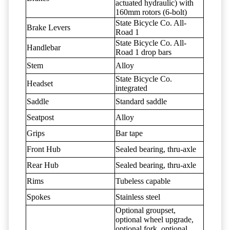
actuated hydraulic) with
160mm rotors (6-bolt)
State Bicycle Co. All-
Brake Levers
Road 1
State Bicycle Co. All-
Handlebar
Road 1 drop bars
Stem
Alloy
State Bicycle Co.
Headset
integrated
Saddle
Standard saddle
Seatpost
Alloy
Grips
Bar tape
Front Hub
Sealed bearing, thru-axle
Rear Hub
Sealed bearing, thru-axle
Rims
Tubeless capable
Spokes
Stainless steel
Optional groupset,
optional wheel upgrade,
optional fork, optional