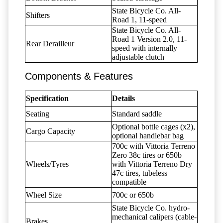
State Bicycle Co. All-
Shifters
Road 1, 11-speed
State Bicycle Co. All-
Road 1 Version 2.0, 11-
Rear Derailleur
speed with internally
adjustable clutch
Components & Features
Specification
Details
Seating
Standard saddle
Optional bottle cages (x2),
Cargo Capacity
optional handlebar bag
700c with Vittoria Terreno
Zero 38c tires or 650b
Wheels/Tyres
with Vittoria Terreno Dry
47c tires, tubeless
compatible
Wheel Size
700c or 650b
State Bicycle Co. hydro-
mechanical calipers (cable-
Brakes