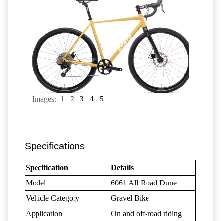
Images:
1
2
3
4
5
Specifications
Specification
Details
Model
6061 All-Road Dune
Vehicle Category
Gravel Bike
Application
On and off-road riding