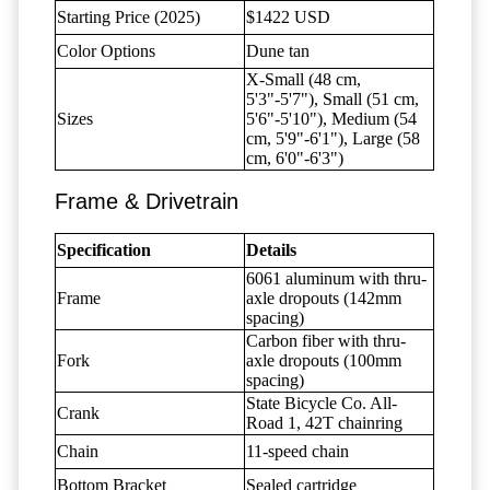
Starting Price (2025)
$1422 USD
Color Options
Dune tan
X-Small (48 cm,
5'3"-5'7"), Small (51 cm,
Sizes
5'6"-5'10"), Medium (54
cm, 5'9"-6'1"), Large (58
cm, 6'0"-6'3")
Frame & Drivetrain
Specification
Details
6061 aluminum with thru-
Frame
axle dropouts (142mm
spacing)
Carbon fiber with thru-
Fork
axle dropouts (100mm
spacing)
State Bicycle Co. All-
Crank
Road 1, 42T chainring
Chain
11-speed chain
Bottom Bracket
Sealed cartridge