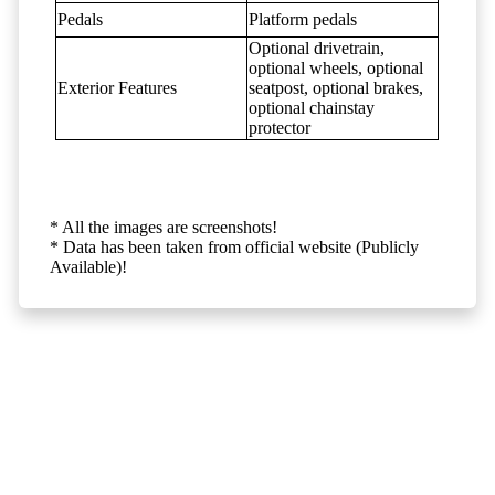
Pedals
Platform pedals
Optional drivetrain,
optional wheels, optional
Exterior Features
seatpost, optional brakes,
optional chainstay
protector
* All the images are screenshots!
* Data has been taken from official website (Publicly
Available)!