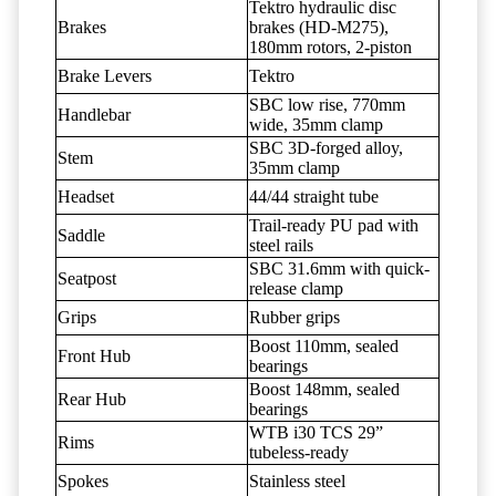
Tektro hydraulic disc
Brakes
brakes (HD-M275),
180mm rotors, 2-piston
Brake Levers
Tektro
SBC low rise, 770mm
Handlebar
wide, 35mm clamp
SBC 3D-forged alloy,
Stem
35mm clamp
Headset
44/44 straight tube
Trail-ready PU pad with
Saddle
steel rails
SBC 31.6mm with quick-
Seatpost
release clamp
Grips
Rubber grips
Boost 110mm, sealed
Front Hub
bearings
Boost 148mm, sealed
Rear Hub
bearings
WTB i30 TCS 29”
Rims
tubeless-ready
Spokes
Stainless steel