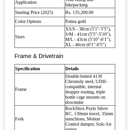
Application
bikepacking
Starting Price (2025)
Rs. 135,200.00
Color Options
Patina gold
XS/S - 38cm (5'1"-5'5"),
S/M - 41cm (5'5"-5'10"),
Sizes
M/L - 43cm (5'10"-6'1"),
XL - 46cm (6'1"-6'5")
Frame & Drivetrain
Specification
Details
Double-butted 4130
Chromoly steel, UDH-
compatible, internal
Frame
dropper routing, triple
bottle cage mounts on
downtube
RockShox Psylo Silver
RC, 130mm travel, 35mm
Fork
stanchions, Motion
Control damper, Solo Air
spring