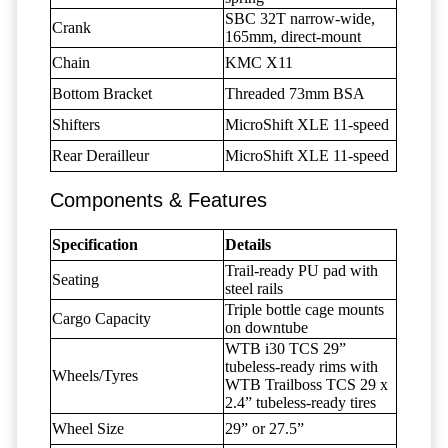
SBC 32T narrow-wide,
Crank
165mm, direct-mount
Chain
KMC X11
Bottom Bracket
Threaded 73mm BSA
Shifters
MicroShift XLE 11-speed
Rear Derailleur
MicroShift XLE 11-speed
Components & Features
Specification
Details
Trail-ready PU pad with
Seating
steel rails
Triple bottle cage mounts
Cargo Capacity
on downtube
WTB i30 TCS 29”
tubeless-ready rims with
Wheels/Tyres
WTB Trailboss TCS 29 x
2.4” tubeless-ready tires
Wheel Size
29” or 27.5”