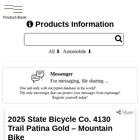
Product-Bank
Products Information
All ⬇
Automobile ⬇
Messenger
For messaging, file sharing ...
One and only with encrypted database in the world!
The only messenger that can protect your messages from espionage!
Register yourself today!
Share
2025 State Bicycle Co. 4130
Trail Patina Gold – Mountain
Bike