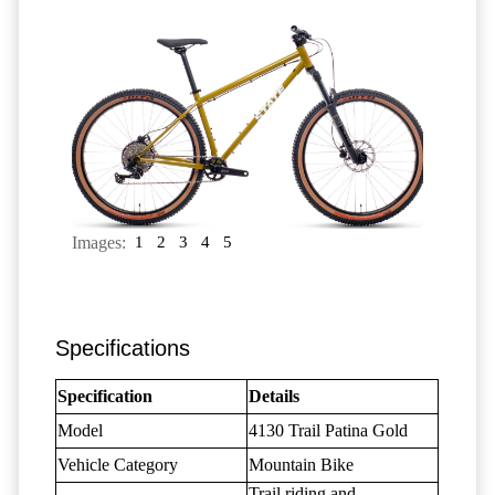
Images:
1
2
3
4
5
Specifications
Specification
Details
Model
4130 Trail Patina Gold
Vehicle Category
Mountain Bike
Trail riding and