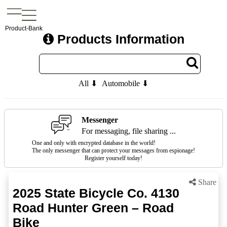
Product-Bank
Products Information
All ⬇
Automobile ⬇
Messenger
For messaging, file sharing ...
One and only with encrypted database in the world!
The only messenger that can protect your messages from espionage!
Register yourself today!
Share
2025 State Bicycle Co. 4130
Road Hunter Green – Road
Bike