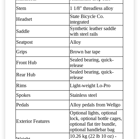
Stem
1 1/8" threadless alloy
State Bicycle Co.
Headset
integrated
Synthetic leather saddle
Saddle
with steel rails
Seatpost
Alloy
Grips
Brown bar tape
Sealed bearing, quick-
Front Hub
release
Sealed bearing, quick-
Rear Hub
release
Rims
Light-weight Lo-Pro
Spokes
Stainless steel
Pedals
Alloy pedals from Wellgo
Optional lights, optional
lock, optional bottle cages,
Exterior Features
optional flat tire bundle,
optional handlebar bag
10.26 kg (22 lb 10 oz) -
Weight