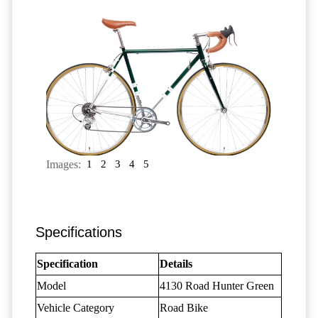
Images:
1
2
3
4
5
Specifications
Specification
Details
Model
4130 Road Hunter Green
Vehicle Category
Road Bike