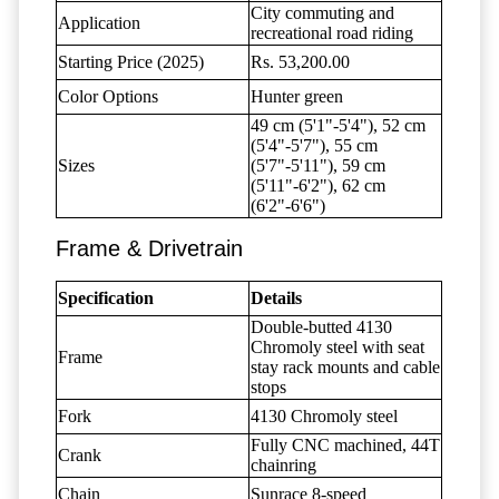
City commuting and
Application
recreational road riding
Starting Price (2025)
Rs. 53,200.00
Color Options
Hunter green
49 cm (5'1"-5'4"), 52 cm
(5'4"-5'7"), 55 cm
Sizes
(5'7"-5'11"), 59 cm
(5'11"-6'2"), 62 cm
(6'2"-6'6")
Frame & Drivetrain
Specification
Details
Double-butted 4130
Chromoly steel with seat
Frame
stay rack mounts and cable
stops
Fork
4130 Chromoly steel
Fully CNC machined, 44T
Crank
chainring
Chain
Sunrace 8-speed