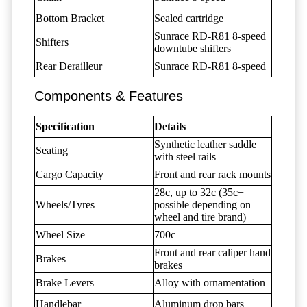
Bottom Bracket
Sealed cartridge
Sunrace RD-R81 8-speed
Shifters
downtube shifters
Rear Derailleur
Sunrace RD-R81 8-speed
Components & Features
Specification
Details
Synthetic leather saddle
Seating
with steel rails
Cargo Capacity
Front and rear rack mounts
28c, up to 32c (35c+
Wheels/Tyres
possible depending on
wheel and tire brand)
Wheel Size
700c
Front and rear caliper hand
Brakes
brakes
Brake Levers
Alloy with ornamentation
Handlebar
Aluminum drop bars