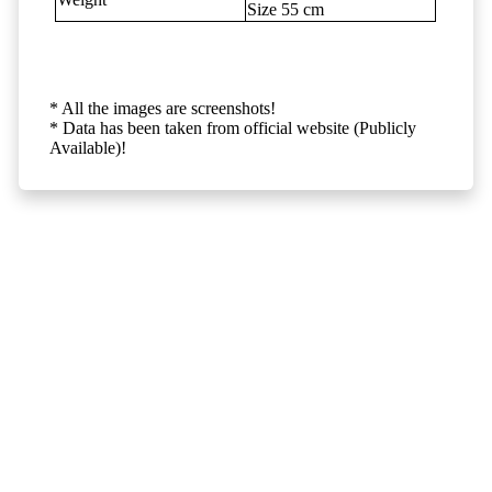
Size 55 cm
* All the images are screenshots!
* Data has been taken from official website (Publicly
Available)!