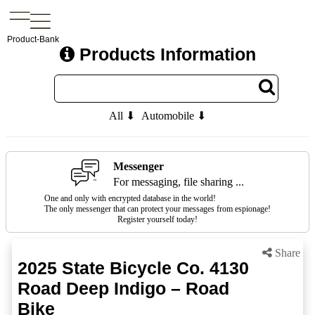
Product-Bank
Products Information
All ⬇
Automobile ⬇
Messenger
For messaging, file sharing ...
One and only with encrypted database in the world!
The only messenger that can protect your messages from espionage!
Register yourself today!
Share
2025 State Bicycle Co. 4130
Road Deep Indigo – Road
Bike