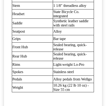
Stem
1 1/8" threadless alloy
State Bicycle Co.
Headset
integrated
Synthetic leather saddle
Saddle
with steel rails
Seatpost
Alloy
Grips
Bar tape
Sealed bearing, quick-
Front Hub
release
Sealed bearing, quick-
Rear Hub
release
Rims
Light-weight Lo-Pro
Spokes
Stainless steel
Pedals
Alloy pedals from Wellgo
10.26 kg (22 lb 10 oz) -
Weight
Size 55 cm