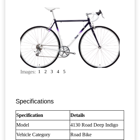
Images:
1
2
3
4
5
Specifications
Specification
Details
Model
4130 Road Deep Indigo
Vehicle Category
Road Bike