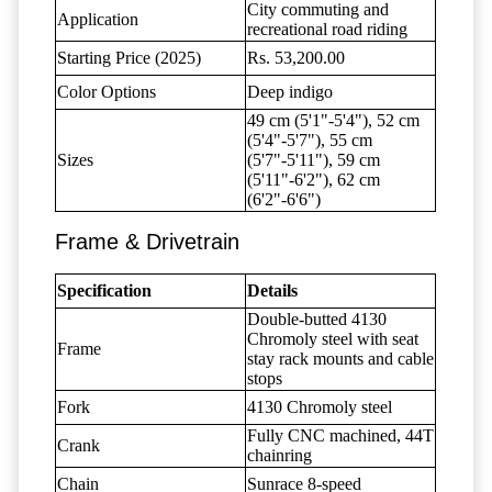
City commuting and
Application
recreational road riding
Starting Price (2025)
Rs. 53,200.00
Color Options
Deep indigo
49 cm (5'1"-5'4"), 52 cm
(5'4"-5'7"), 55 cm
Sizes
(5'7"-5'11"), 59 cm
(5'11"-6'2"), 62 cm
(6'2"-6'6")
Frame & Drivetrain
Specification
Details
Double-butted 4130
Chromoly steel with seat
Frame
stay rack mounts and cable
stops
Fork
4130 Chromoly steel
Fully CNC machined, 44T
Crank
chainring
Chain
Sunrace 8-speed