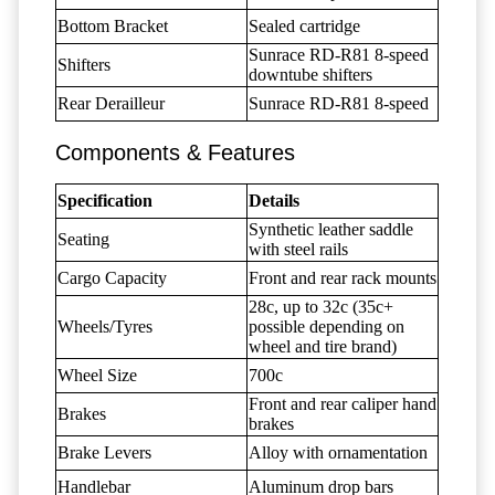
Bottom Bracket
Sealed cartridge
Sunrace RD-R81 8-speed
Shifters
downtube shifters
Rear Derailleur
Sunrace RD-R81 8-speed
Components & Features
Specification
Details
Synthetic leather saddle
Seating
with steel rails
Cargo Capacity
Front and rear rack mounts
28c, up to 32c (35c+
Wheels/Tyres
possible depending on
wheel and tire brand)
Wheel Size
700c
Front and rear caliper hand
Brakes
brakes
Brake Levers
Alloy with ornamentation
Handlebar
Aluminum drop bars