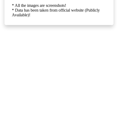
* All the images are screenshots!
* Data has been taken from official website (Publicly
Available)!