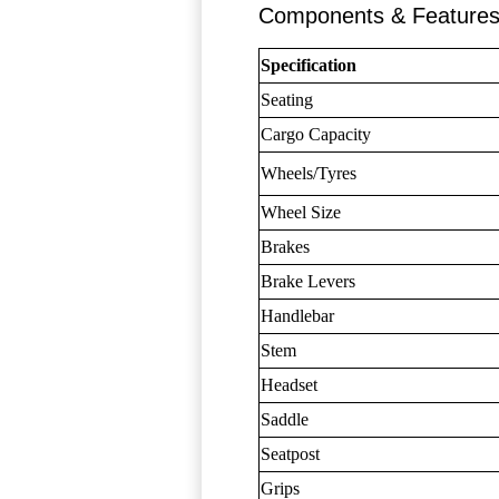
Components & Feature
Specification
Seating
Cargo Capacity
Wheels/Tyres
Wheel Size
Brakes
Brake Levers
Handlebar
Stem
Headset
Saddle
Seatpost
Grips