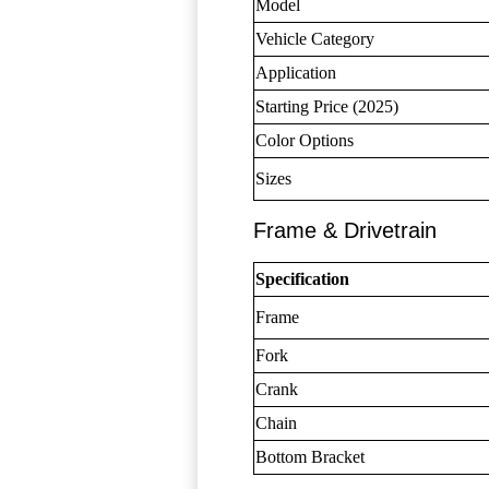
Model
Vehicle Category
Application
Starting Price (2025)
Color Options
Sizes
Frame & Drivetrain
Specification
Frame
Fork
Crank
Chain
Bottom Bracket