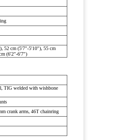
ding
), 52 cm (5'7"-5'10"), 55 cm
 cm (6'2"-6'7")
l, TIG welded with wishbone
unts
mm crank arms, 46T chainring