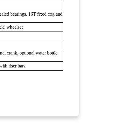
ealed bearings, 16T fixed cog and
ck) wheelset
onal crank, optional water bottle
ith riser bars