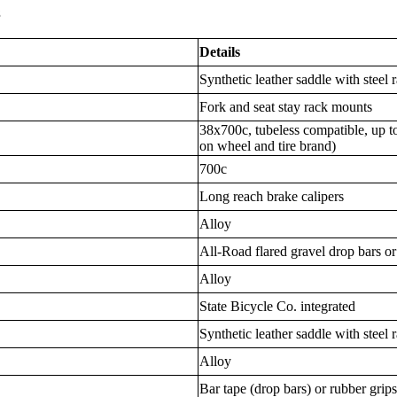
s
Details
Synthetic leather saddle with steel r
Fork and seat stay rack mounts
38x700c, tubeless compatible, up t
on wheel and tire brand)
700c
Long reach brake calipers
Alloy
All-Road flared gravel drop bars or
Alloy
State Bicycle Co. integrated
Synthetic leather saddle with steel r
Alloy
Bar tape (drop bars) or rubber grips 