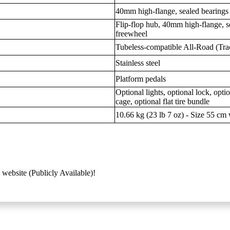
40mm high-flange, sealed bearings
Flip-flop hub, 40mm high-flange, s
freewheel
Tubeless-compatible All-Road (Tra
Stainless steel
Platform pedals
Optional lights, optional lock, opti
cage, optional flat tire bundle
10.66 kg (23 lb 7 oz) - Size 55 cm w
 website (Publicly Available)!