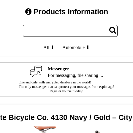
Products Information
All ⬇
Automobile ⬇
Messenger
For messaging, file sharing ...
One and only with encrypted database in the world!
The only messenger that can protect your messages from espionage!
Register yourself today!
te Bicycle Co. 4130 Navy / Gold – City