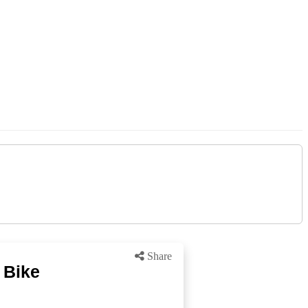
Share
 Bike