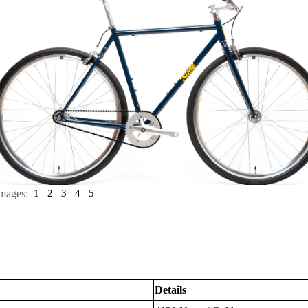
mages:
1
2
3
4
5
Details