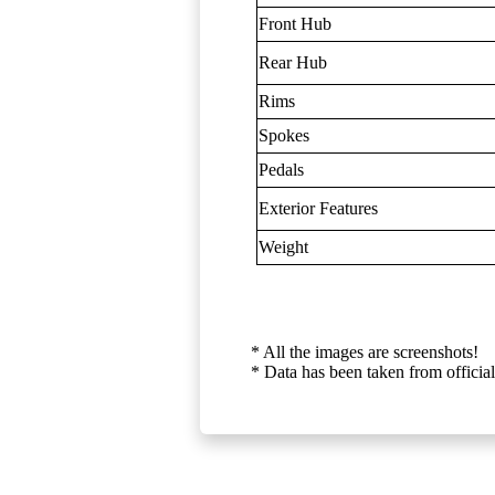
Front Hub
Rear Hub
Rims
Spokes
Pedals
Exterior Features
Weight
* All the images are screenshots!
* Data has been taken from official