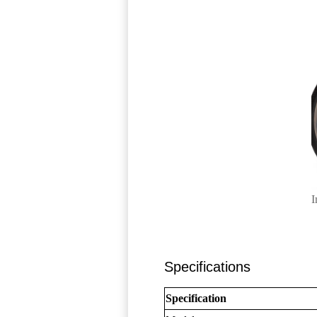
I
Specifications
Specification