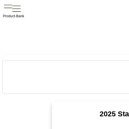
Product-Bank
2025 Sta