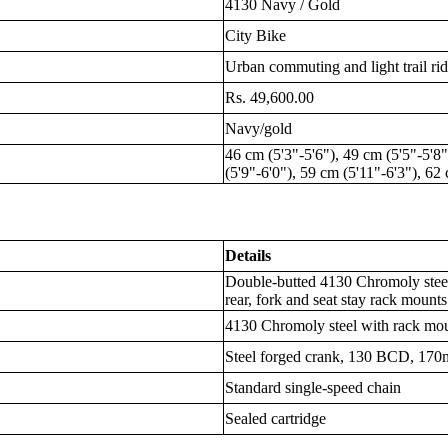
4130 Navy / Gold
City Bike
Urban commuting and light trail ri
Rs. 49,600.00
Navy/gold
46 cm (5'3"-5'6"), 49 cm (5'5"-5'8"
(5'9"-6'0"), 59 cm (5'11"-6'3"), 62
Details
Double-butted 4130 Chromoly stee
rear, fork and seat stay rack mounts
4130 Chromoly steel with rack mo
Steel forged crank, 130 BCD, 170
Standard single-speed chain
Sealed cartridge