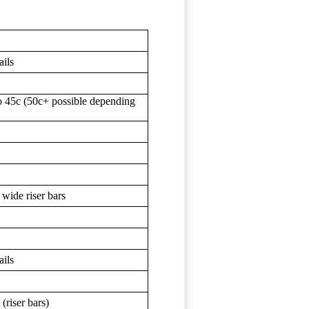
ails
o 45c (50c+ possible depending
 wide riser bars
ails
(riser bars)