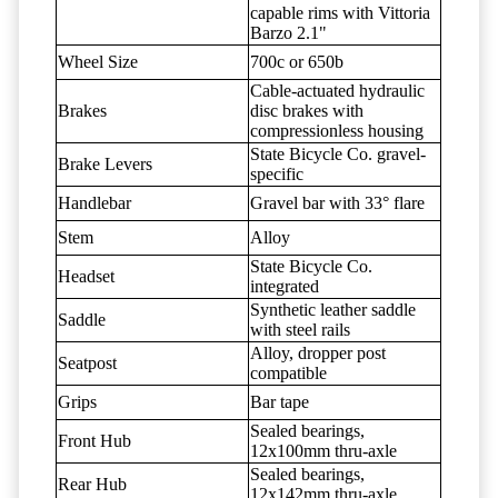
capable rims with Vittoria
Barzo 2.1"
Wheel Size
700c or 650b
Cable-actuated hydraulic
Brakes
disc brakes with
compressionless housing
State Bicycle Co. gravel-
Brake Levers
specific
Handlebar
Gravel bar with 33° flare
Stem
Alloy
State Bicycle Co.
Headset
integrated
Synthetic leather saddle
Saddle
with steel rails
Alloy, dropper post
Seatpost
compatible
Grips
Bar tape
Sealed bearings,
Front Hub
12x100mm thru-axle
Sealed bearings,
Rear Hub
12x142mm thru-axle