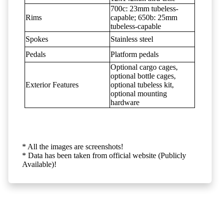
700c: 23mm tubeless-
Rims
capable; 650b: 25mm
tubeless-capable
Spokes
Stainless steel
Pedals
Platform pedals
Optional cargo cages,
optional bottle cages,
Exterior Features
optional tubeless kit,
optional mounting
hardware
* All the images are screenshots!
* Data has been taken from official website (Publicly
Available)!