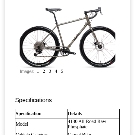
Images:
1
2
3
4
5
Specifications
Specification
Details
4130 All-Road Raw
Model
Phosphate
Vehicle Category
Gravel Bike