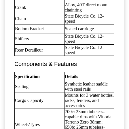
Alloy, 40T direct mount
Crank
chainring
State Bicycle Co. 12-
Chain
speed
Bottom Bracket
Sealed cartridge
State Bicycle Co. 12-
Shifters
speed
State Bicycle Co. 12-
Rear Derailleur
speed
Components & Features
Specification
Details
Synthetic leather saddle
Seating
with steel rails
Mounts for 3 water bottles,
Cargo Capacity
racks, fenders, and
accessories
700c: 23mm tubeless-
capable rims with Vittoria
Terreno Zero 38mm;
Wheels/Tyres
650b: 25mm tubeless-