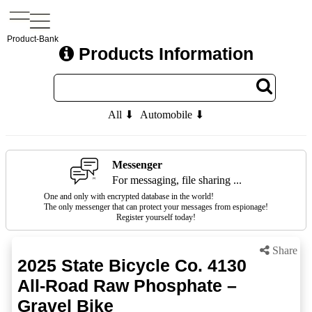
Product-Bank
Products Information
All ⬇
Automobile ⬇
Messenger
For messaging, file sharing ...
One and only with encrypted database in the world!
The only messenger that can protect your messages from espionage!
Register yourself today!
Share
2025 State Bicycle Co. 4130
All-Road Raw Phosphate –
Gravel Bike