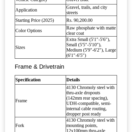
Gravel, trails, and city
Application
streets
Starting Price (2025)
Rs. 90,200.00
Raw phosphate with matte
Color Options
clear coat
Extra Small (5'1"-5'6"),
Small (5'5"-5'10"),
Sizes
Medium (5'9"-6'2"), Large
(6'1"-6'5")
Frame & Drivetrain
Specification
Details
4130 Chromoly steel with
thru-axle dropouts
(142mm rear spacing),
Frame
UDH-compatible, semi-
internal cable routing,
dropper post ready
4130 Chromoly steel with
Fork
mounting points,
12x100mm thru-axle