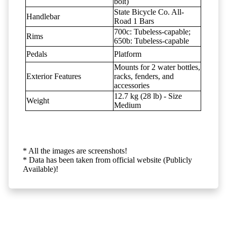
bolt)
State Bicycle Co. All-
Handlebar
Road 1 Bars
700c: Tubeless-capable;
Rims
650b: Tubeless-capable
Pedals
Platform
Mounts for 2 water bottles,
Exterior Features
racks, fenders, and
accessories
12.7 kg (28 lb) - Size
Weight
Medium
* All the images are screenshots!
* Data has been taken from official website (Publicly
Available)!