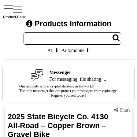
Product-Bank
Products Information
All ⬇
Automobile ⬇
Messenger
For messaging, file sharing ...
One and only with encrypted database in the world!
The only messenger that can protect your messages from espionage!
Register yourself today!
Share
2025 State Bicycle Co. 4130
All-Road – Copper Brown –
Gravel Bike