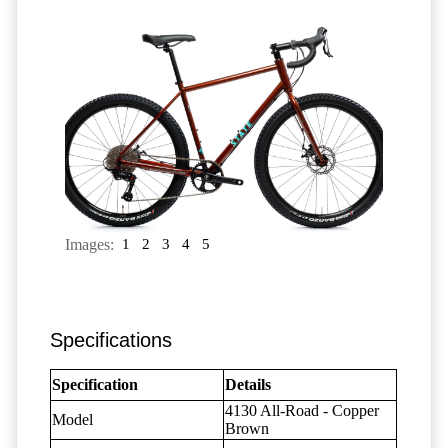
Images:
1
2
3
4
5
Specifications
Specification
Details
4130 All-Road - Copper
Model
Brown