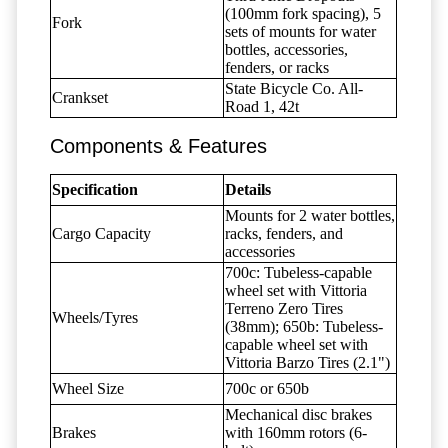
(100mm fork spacing), 5
Fork
sets of mounts for water
bottles, accessories,
fenders, or racks
State Bicycle Co. All-
Crankset
Road 1, 42t
Components & Features
Specification
Details
Mounts for 2 water bottles,
Cargo Capacity
racks, fenders, and
accessories
700c: Tubeless-capable
wheel set with Vittoria
Terreno Zero Tires
Wheels/Tyres
(38mm); 650b: Tubeless-
capable wheel set with
Vittoria Barzo Tires (2.1")
Wheel Size
700c or 650b
Mechanical disc brakes
Brakes
with 160mm rotors (6-