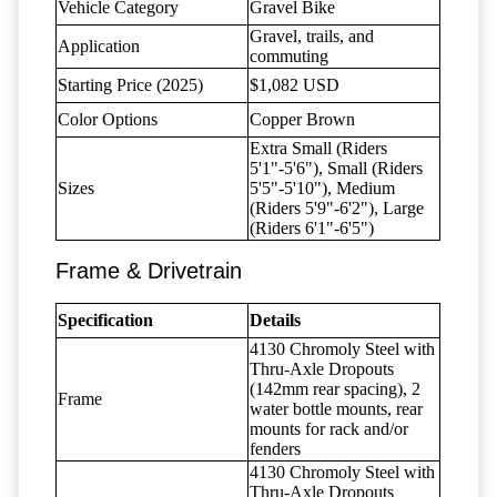
Vehicle Category
Gravel Bike
Gravel, trails, and
Application
commuting
Starting Price (2025)
$1,082 USD
Color Options
Copper Brown
Extra Small (Riders
5'1"-5'6"), Small (Riders
Sizes
5'5"-5'10"), Medium
(Riders 5'9"-6'2"), Large
(Riders 6'1"-6'5")
Frame & Drivetrain
Specification
Details
4130 Chromoly Steel with
Thru-Axle Dropouts
(142mm rear spacing), 2
Frame
water bottle mounts, rear
mounts for rack and/or
fenders
4130 Chromoly Steel with
Thru-Axle Dropouts