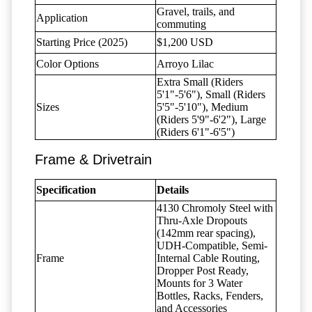
Gravel, trails, and
Application
commuting
Starting Price (2025)
$1,200 USD
Color Options
Arroyo Lilac
Extra Small (Riders
5'1"-5'6"), Small (Riders
Sizes
5'5"-5'10"), Medium
(Riders 5'9"-6'2"), Large
(Riders 6'1"-6'5")
Frame & Drivetrain
Specification
Details
4130 Chromoly Steel with
Thru-Axle Dropouts
(142mm rear spacing),
UDH-Compatible, Semi-
Frame
Internal Cable Routing,
Dropper Post Ready,
Mounts for 3 Water
Bottles, Racks, Fenders,
and Accessories