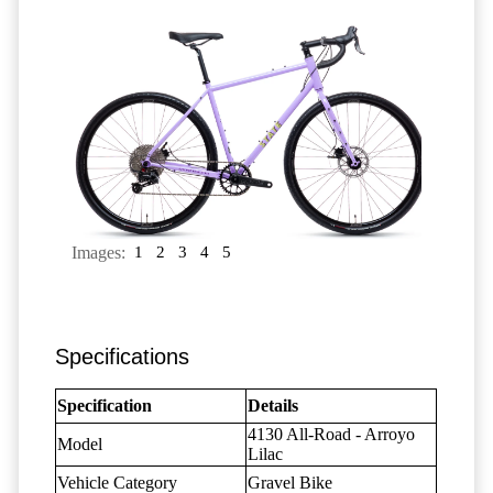
Images:
1
2
3
4
5
Specifications
Specification
Details
4130 All-Road - Arroyo
Model
Lilac
Vehicle Category
Gravel Bike