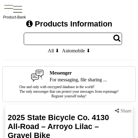
Product-Bank
Products Information
All ⬇
Automobile ⬇
Messenger
For messaging, file sharing ...
One and only with encrypted database in the world!
The only messenger that can protect your messages from espionage!
Register yourself today!
Share
2025 State Bicycle Co. 4130
All-Road – Arroyo Lilac –
Gravel Bike