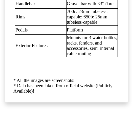
Handlebar
Gravel bar with 33° flare
700c: 23mm tubeless-
Rims
capable; 650b: 25mm
tubeless-capable
Pedals
Platform
Mounts for 3 water bottles,
racks, fenders, and
Exterior Features
accessories, semi-internal
cable routing
* All the images are screenshots!
* Data has been taken from official website (Publicly
Available)!