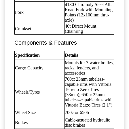
4130 Chromoly Steel All-
Road Fork with Mounting
Fork
Points (12x100mm thru-
axle)
40t Direct Mount
Crankset
Chainring
Components & Features
Specification
Details
Mounts for 3 water bottles,
Cargo Capacity
racks, fenders, and
accessories
700c: 23mm tubeless-
capable rims with Vittoria
Terreno Zero Tires
Wheels/Tyres
(38mm); 650b: 25mm
tubeless-capable rims with
Vittoria Barzo Tires (2.1")
Wheel Size
700c or 650b
Cable-actuated hydraulic
Brakes
disc brakes