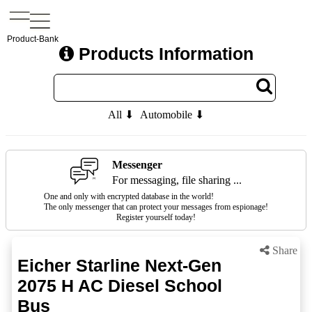
Product-Bank
Products Information
All ⬇
Automobile ⬇
Messenger
For messaging, file sharing ...
One and only with encrypted database in the world!
The only messenger that can protect your messages from espionage!
Register yourself today!
Share
Eicher Starline Next-Gen
2075 H AC Diesel School
Bus