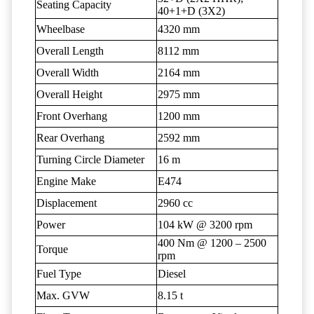
Seating Capacity
40+1+D (3X2)
Wheelbase
4320 mm
Overall Length
8112 mm
Overall Width
2164 mm
Overall Height
2975 mm
Front Overhang
1200 mm
Rear Overhang
2592 mm
Turning Circle Diameter
16 m
Engine Make
E474
Displacement
2960 cc
Power
104 kW @ 3200 rpm
400 Nm @ 1200 – 2500
Torque
rpm
Fuel Type
Diesel
Max. GVW
8.15 t