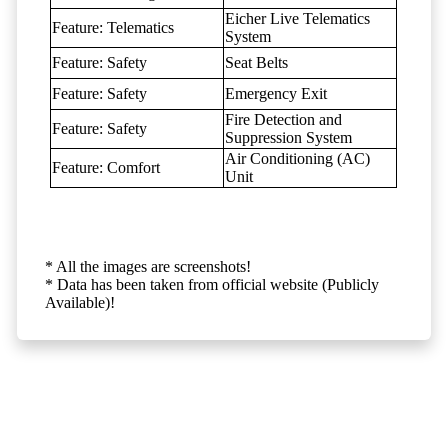
Eicher Live Telematics
Feature: Telematics
System
Feature: Safety
Seat Belts
Feature: Safety
Emergency Exit
Fire Detection and
Feature: Safety
Suppression System
Air Conditioning (AC)
Feature: Comfort
Unit
* All the images are screenshots!
* Data has been taken from official website (Publicly
Available)!