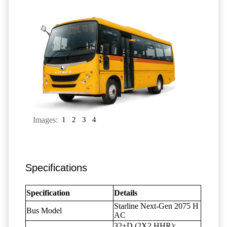
Images:
1
2
3
4
Specifications
Specification
Details
Starline Next-Gen 2075 H
Bus Model
AC
32+D (2X2 HHR);