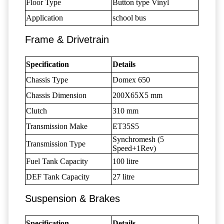
Floor Type
Button type Vinyl
Application
school bus
Frame & Drivetrain
Specification
Details
Chassis Type
Domex 650
Chassis Dimension
200X65X5 mm
Clutch
310 mm
Transmission Make
ET35S5
Synchromesh (5
Transmission Type
Speed+1Rev)
Fuel Tank Capacity
100 litre
DEF Tank Capacity
27 litre
Suspension & Brakes
Specification
Details