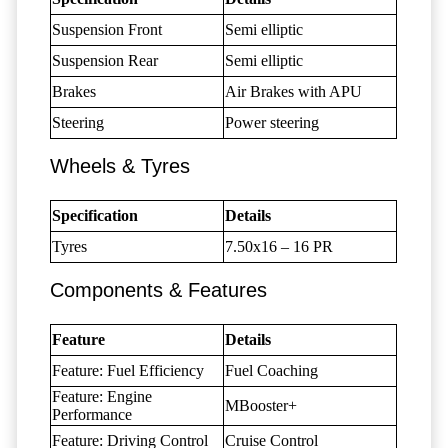
Suspension Front
Semi elliptic
Suspension Rear
Semi elliptic
Brakes
Air Brakes with APU
Steering
Power steering
Wheels & Tyres
Specification
Details
Tyres
7.50x16 – 16 PR
Components & Features
Feature
Details
Feature: Fuel Efficiency
Fuel Coaching
Feature: Engine
MBooster+
Performance
Feature: Driving Control
Cruise Control