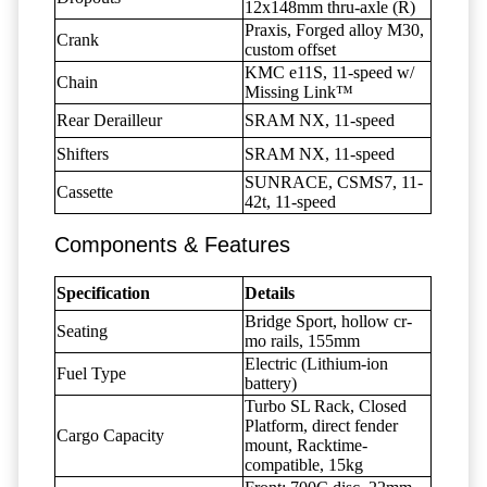
12x148mm thru-axle (R)
Praxis, Forged alloy M30,
Crank
custom offset
KMC e11S, 11-speed w/
Chain
Missing Link™
Rear Derailleur
SRAM NX, 11-speed
Shifters
SRAM NX, 11-speed
SUNRACE, CSMS7, 11-
Cassette
42t, 11-speed
Components & Features
Specification
Details
Bridge Sport, hollow cr-
Seating
mo rails, 155mm
Electric (Lithium-ion
Fuel Type
battery)
Turbo SL Rack, Closed
Platform, direct fender
Cargo Capacity
mount, Racktime-
compatible, 15kg