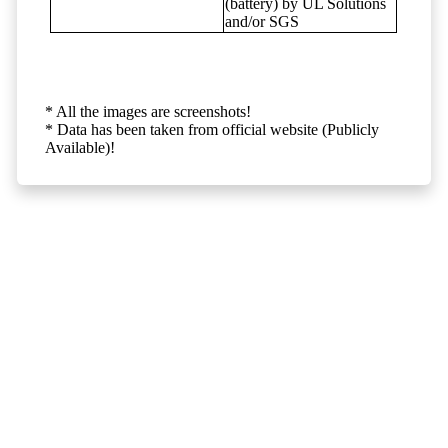
(battery) by UL Solutions
and/or SGS
* All the images are screenshots!
* Data has been taken from official website (Publicly
Available)!