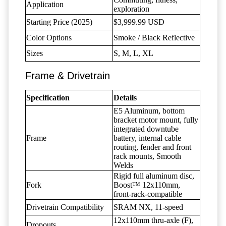
Application
exploration
Starting Price (2025)
$3,999.99 USD
Color Options
Smoke / Black Reflective
Sizes
S, M, L, XL
Frame & Drivetrain
Specification
Details
E5 Aluminum, bottom
bracket motor mount, fully
integrated downtube
Frame
battery, internal cable
routing, fender and front
rack mounts, Smooth
Welds
Rigid full aluminum disc,
Fork
Boost™ 12x110mm,
front-rack-compatible
Drivetrain Compatibility
SRAM NX, 11-speed
12x110mm thru-axle (F),
Dropouts