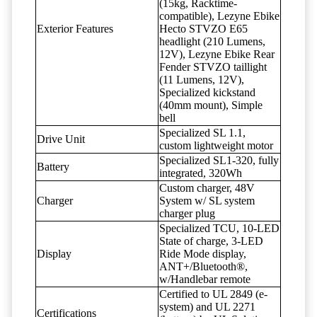
(15kg, Racktime-
compatible), Lezyne Ebike
Exterior Features
Hecto STVZO E65
headlight (210 Lumens,
12V), Lezyne Ebike Rear
Fender STVZO taillight
(11 Lumens, 12V),
Specialized kickstand
(40mm mount), Simple
bell
Specialized SL 1.1,
Drive Unit
custom lightweight motor
Specialized SL1-320, fully
Battery
integrated, 320Wh
Custom charger, 48V
Charger
System w/ SL system
charger plug
Specialized TCU, 10-LED
State of charge, 3-LED
Display
Ride Mode display,
ANT+/Bluetooth®,
w/Handlebar remote
Certified to UL 2849 (e-
system) and UL 2271
Certifications