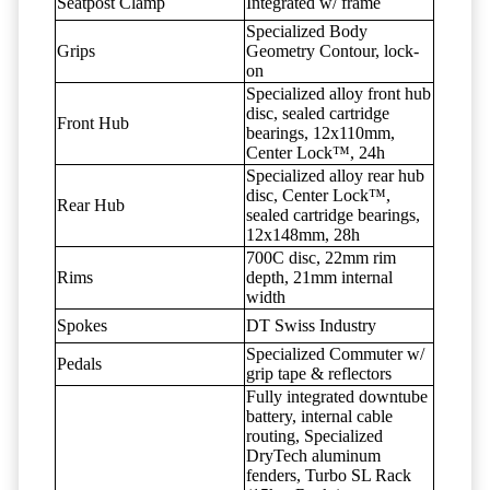
Seatpost Clamp
Integrated w/ frame
Specialized Body
Grips
Geometry Contour, lock-
on
Specialized alloy front hub
disc, sealed cartridge
Front Hub
bearings, 12x110mm,
Center Lock™, 24h
Specialized alloy rear hub
disc, Center Lock™,
Rear Hub
sealed cartridge bearings,
12x148mm, 28h
700C disc, 22mm rim
Rims
depth, 21mm internal
width
Spokes
DT Swiss Industry
Specialized Commuter w/
Pedals
grip tape & reflectors
Fully integrated downtube
battery, internal cable
routing, Specialized
DryTech aluminum
fenders, Turbo SL Rack