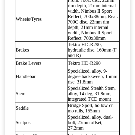
Front: 700C disc, 22mm
rim depth, 21mm internal
width, Nimbus II Sport
Reflect, 700x38mm; Rear:
Wheels/Tyres
700C disc, 22mm rim
depth, 21mm internal
width, Nimbus II Sport
Reflect, 700x38mm
Tektro HD-R290,
Brakes
hydraulic disc, 160mm (F
and R)
Brake Levers
Tektro HD-R290
Specialized, alloy, 9-
Handlebar
degree backsweep, 15mm
rise, 31.8mm
Specialized Stealth Stem,
Stem
alloy, 14 deg, 31.8mm,
integrated TCD mount
Bridge Sport, hollow cr-
Saddle
mo rails, 155mm
Specialized, alloy, dual-
Seatpost
bolt, 25mm offset,
27.2mm