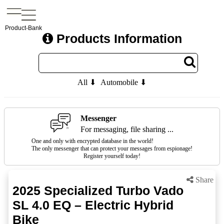
Product-Bank
Products Information
All ⬇
Automobile ⬇
Messenger
For messaging, file sharing ...
One and only with encrypted database in the world!
The only messenger that can protect your messages from espionage!
Register yourself today!
Share
2025 Specialized Turbo Vado
SL 4.0 EQ – Electric Hybrid
Bike