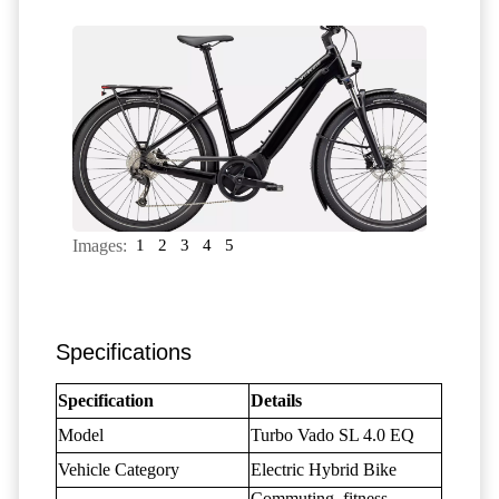
Images:
1
2
3
4
5
Specifications
Specification
Details
Model
Turbo Vado SL 4.0 EQ
Vehicle Category
Electric Hybrid Bike
Commuting, fitness,