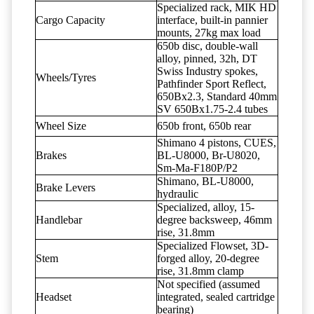
Specialized rack, MIK HD
Cargo Capacity
interface, built-in pannier
mounts, 27kg max load
650b disc, double-wall
alloy, pinned, 32h, DT
Swiss Industry spokes,
Wheels/Tyres
Pathfinder Sport Reflect,
650Bx2.3, Standard 40mm
SV 650Bx1.75-2.4 tubes
Wheel Size
650b front, 650b rear
Shimano 4 pistons, CUES,
Brakes
BL-U8000, Br-U8020,
Sm-Ma-F180P/P2
Shimano, BL-U8000,
Brake Levers
hydraulic
Specialized, alloy, 15-
Handlebar
degree backsweep, 46mm
rise, 31.8mm
Specialized Flowset, 3D-
Stem
forged alloy, 20-degree
rise, 31.8mm clamp
Not specified (assumed
Headset
integrated, sealed cartridge
bearing)