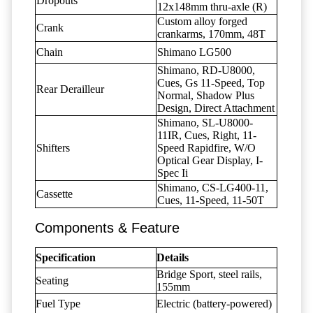
Dropouts
12x148mm thru-axle (R)
Custom alloy forged
Crank
crankarms, 170mm, 48T
Chain
Shimano LG500
Shimano, RD-U8000,
Cues, Gs 11-Speed, Top
Rear Derailleur
Normal, Shadow Plus
Design, Direct Attachment
Shimano, SL-U8000-
11IR, Cues, Right, 11-
Shifters
Speed Rapidfire, W/O
Optical Gear Display, I-
Spec Ii
Shimano, CS-LG400-11,
Cassette
Cues, 11-Speed, 11-50T
Components & Feature
Specification
Details
Bridge Sport, steel rails,
Seating
155mm
Fuel Type
Electric (battery-powered)