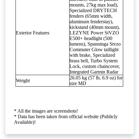
mounts, 27kg max load),
Specialized DRYTECH
fenders (65mm width,
aluminum fenderstay),
kickstand (40mm mount),
Exterior Features
LEZYNE Power StVZO
E500+ headlight (500
lumens), Spanninga Stvzo
Commuter Glow taillight
with brake, Specialized
brass bell, Turbo System
Lock, custom chaincover,
Integrated Garmin Radar
26.05 kg (57 lb, 6.9 oz) for
Weight
size MD
* All the images are screenshots!
* Data has been taken from official website (Publicly
Available)!