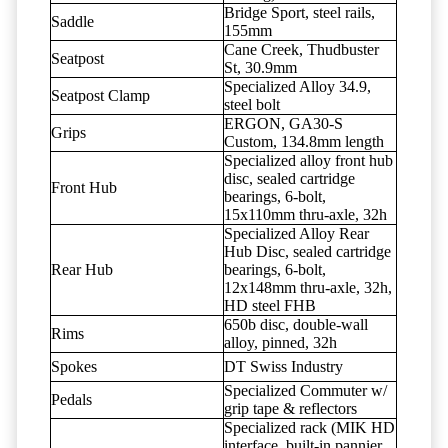
Bridge Sport, steel rails,
Saddle
155mm
Cane Creek, Thudbuster
Seatpost
St, 30.9mm
Specialized Alloy 34.9,
Seatpost Clamp
steel bolt
ERGON, GA30-S
Grips
Custom, 134.8mm length
Specialized alloy front hub
disc, sealed cartridge
Front Hub
bearings, 6-bolt,
15x110mm thru-axle, 32h
Specialized Alloy Rear
Hub Disc, sealed cartridge
Rear Hub
bearings, 6-bolt,
12x148mm thru-axle, 32h,
HD steel FHB
650b disc, double-wall
Rims
alloy, pinned, 32h
Spokes
DT Swiss Industry
Specialized Commuter w/
Pedals
grip tape & reflectors
Specialized rack (MIK HD
interface, built-in pannier