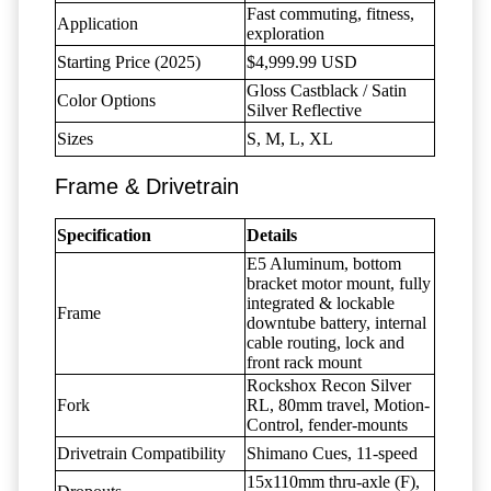
Fast commuting, fitness,
Application
exploration
Starting Price (2025)
$4,999.99 USD
Gloss Castblack / Satin
Color Options
Silver Reflective
Sizes
S, M, L, XL
Frame & Drivetrain
Specification
Details
E5 Aluminum, bottom
bracket motor mount, fully
integrated & lockable
Frame
downtube battery, internal
cable routing, lock and
front rack mount
Rockshox Recon Silver
Fork
RL, 80mm travel, Motion-
Control, fender-mounts
Drivetrain Compatibility
Shimano Cues, 11-speed
15x110mm thru-axle (F),