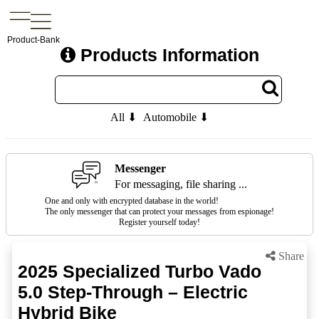
Product-Bank
Products Information
All ⬇
Automobile ⬇
Messenger
For messaging, file sharing ...
One and only with encrypted database in the world!
The only messenger that can protect your messages from espionage!
Register yourself today!
Share
2025 Specialized Turbo Vado
5.0 Step-Through – Electric
Hybrid Bike