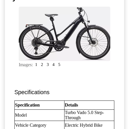
Images:
1
2
3
4
5
Specifications
Specification
Details
Turbo Vado 5.0 Step-
Model
Through
Vehicle Category
Electric Hybrid Bike