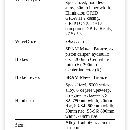
Specialized, hookless
alloy, 30mm inner width,
Eliminator, GRID
GRAVITY casing,
GRIPTON® T9/T7
compound, 2Bliss Ready,
27.5x2.3"
Wheel Size
29/27.5 in
SRAM Maven Bronze, 4-
piston caliper, hydraulic
Brakes
disc, 200mm Centerline
rotor (F), 200mm
Centerline rotor (R)
Brake Levers
SRAM Maven Bronze
Specialized, 6000 series
alloy, 6-degree upsweep,
8-degree backsweep, S1-
Handlebar
S2: 780mm width, 20mm
rise, S3-S4: 800mm width,
30mm rise, S5-S6: 800mm
width, 40mm rise
Alloy Trail Stem, 35mm
Stem
bar bore