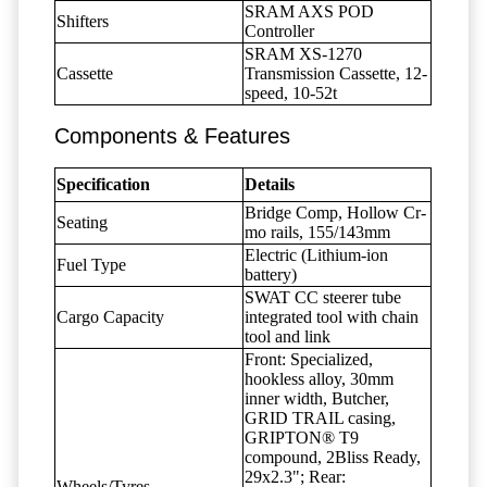
SRAM AXS POD
Shifters
Controller
SRAM XS-1270
Cassette
Transmission Cassette, 12-
speed, 10-52t
Components & Features
Specification
Details
Bridge Comp, Hollow Cr-
Seating
mo rails, 155/143mm
Electric (Lithium-ion
Fuel Type
battery)
SWAT CC steerer tube
Cargo Capacity
integrated tool with chain
tool and link
Front: Specialized,
hookless alloy, 30mm
inner width, Butcher,
GRID TRAIL casing,
GRIPTON® T9
compound, 2Bliss Ready,
29x2.3"; Rear:
Wheels/Tyres