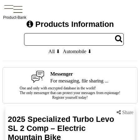
Product-Bank
Products Information
All ⬇
Automobile ⬇
Messenger
For messaging, file sharing ...
One and only with encrypted database in the world!
The only messenger that can protect your messages from espionage!
Register yourself today!
Share
2025 Specialized Turbo Levo
SL 2 Comp – Electric
Mountain Bike