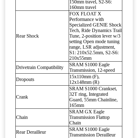
150mm travel, S2-S6:
160mm travel
FOX FLOAT X
Performance with
Specialized GENIE Shock
Tech, Ride Dynamics Trail
Rear Shock
Tune, 2-position lever w/3
setting Open mode tuning
range, LSR adjustment,
S1: 210x52.5mm, S2-S6:
210x55mm
SRAM S1000 Eagle
Drivetrain Compatibility
Transmission, 12-speed
15x110mm (F),
Dropouts
12x148mm (R)
SRAM S1000 Crankset,
32T ring, Integrated
Crank
Guard, 55mm Chainline,
165mm
SRAM GX Eagle
Chain
Transmission Flattop
Chain
SRAM S1000 Eagle
Rear Derailleur
Transmission Derailleur