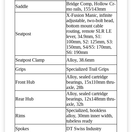
Bridge Comp, Hollow Cr-
Saddle
mo rails, 155/143mm
X-Fusion Manic, infinite
adjustable, two-bolt head,
bottom mount cable
routing, remote SLR LE
Seatpost
lever, 34.9mm, S1:
100mm, S2: 125mm, S3:
150mm, S4/S5: 170mm,
S6: 190mm
Seatpost Clamp
Alloy, 38.6mm
Grips
Specialized Trail Grips
Alloy, sealed cartridge
Front Hub
bearings, 15x110mm thru-
axle, 28h
Alloy, sealed cartridge
Rear Hub
bearings, 12x148mm thru-
axle, 32h
Specialized, hookless
Rims
alloy, 30mm inner width,
tubeless ready
Spokes
DT Swiss Industry