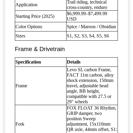
Trail riding, technical
Application
cross-country, enduro
$6,999.99–$7,499.99
Starting Price (2025)
USD
Color Options
Spice / Maroon / Obsidian
Sizes
S1, S2, S3, S4, S5, S6
Frame & Drivetrain
Specification
Details
Levo SL carbon Frame,
FACT 11m carbon, alloy
shock extension, 150mm
Frame
travel, adjustable head
angle, BB height,
compatible with 27.5 or
29" wheels
FOX FLOAT 36 Rhythm,
GRIP damper, two
position Sweep
Fork
adjustment, 15x110mm
QR axle, 44mm offset, S1: