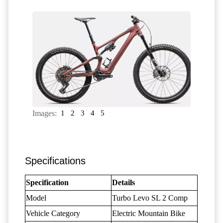
Images:
1
2
3
4
5
Specifications
Specification
Details
Model
Turbo Levo SL 2 Comp
Vehicle Category
Electric Mountain Bike