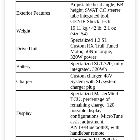
Adjustable head angle, BB
height, SWAT CC steerer
Exterior Features
tube integrated tool,
GENIE Shock Tech
19.11 kg / 42 lb, 2.1 oz
Weight
(size S4)
Specialized 1.2 SL
Custom RX Trail Tuned
Drive Unit
Motor, 50Nm torque,
320W power
Specialized SL1-320, fully
Battery
integrated, 320Wh
Custom charger, 48V
Charger
System with SL system
charger plug
Specialized MasterMind
TCU, percentage of
remaining charge, 120
possible display
Display
configurations, MicroTune
assist adjustment,
ANT+/Bluetooth®, with
handlebar remote
Certified to UL 2849 (e-