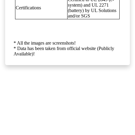
system) and UL 2271
Certifications
(battery) by UL Solutions
and/or SGS
* All the images are screenshots!
* Data has been taken from official website (Publicly
Available)!