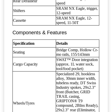
Rear Derailleur
speed
SRAM NX Eagle, trigger,
Shifters
12-speed
SRAM NX Eagle, 12-
Cassette
speed, 11-50T
Components & Features
Specification
Details
Bridge Comp, Hollow Cr-
Seating
mo rails, 155/143mm
SWAT™ Door integration
Cargo Capacity
(approx. 1L water sock,
tool/food pocket)
Specialized 29, hookless
alloy, 30mm inner width,
tubeless ready, DT Swiss
Industry spokes, 29x2.3"
front (Butcher, GRID
TRAIL casing,
GRIPTON® T9
Wheels/Tyres
compound, 2Bliss Ready),
29x2.3" rear (Eliminator,