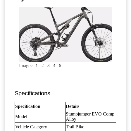
Images:
1
2
3
4
5
Specifications
Specification
Details
Stumpjumper EVO Comp
Model
Alloy
Vehicle Category
Trail Bike