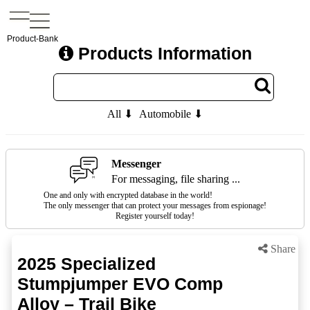
Product-Bank
Products Information
All ⬇
Automobile ⬇
Messenger
For messaging, file sharing ...
One and only with encrypted database in the world!
The only messenger that can protect your messages from espionage!
Register yourself today!
Share
2025 Specialized
Stumpjumper EVO Comp
Alloy – Trail Bike