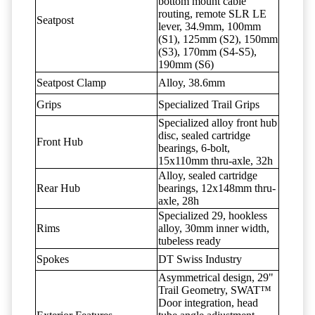
bottom mount cable
routing, remote SLR LE
Seatpost
lever, 34.9mm, 100mm
(S1), 125mm (S2), 150mm
(S3), 170mm (S4-S5),
190mm (S6)
Seatpost Clamp
Alloy, 38.6mm
Grips
Specialized Trail Grips
Specialized alloy front hub
disc, sealed cartridge
Front Hub
bearings, 6-bolt,
15x110mm thru-axle, 32h
Alloy, sealed cartridge
Rear Hub
bearings, 12x148mm thru-
axle, 28h
Specialized 29, hookless
Rims
alloy, 30mm inner width,
tubeless ready
Spokes
DT Swiss Industry
Asymmetrical design, 29"
Trail Geometry, SWAT™
Door integration, head