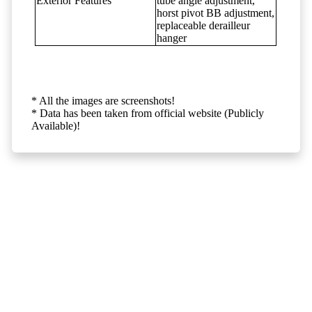
Exterior Features
tube angle adjustment,
horst pivot BB adjustment,
replaceable derailleur
hanger
* All the images are screenshots!
* Data has been taken from official website (Publicly
Available)!