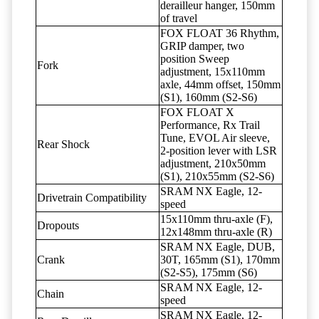
derailleur hanger, 150mm
of travel
FOX FLOAT 36 Rhythm,
GRIP damper, two
position Sweep
Fork
adjustment, 15x110mm
axle, 44mm offset, 150mm
(S1), 160mm (S2-S6)
FOX FLOAT X
Performance, Rx Trail
Tune, EVOL Air sleeve,
Rear Shock
2-position lever with LSR
adjustment, 210x50mm
(S1), 210x55mm (S2-S6)
SRAM NX Eagle, 12-
Drivetrain Compatibility
speed
15x110mm thru-axle (F),
Dropouts
12x148mm thru-axle (R)
SRAM NX Eagle, DUB,
Crank
30T, 165mm (S1), 170mm
(S2-S5), 175mm (S6)
SRAM NX Eagle, 12-
Chain
speed
SRAM NX Eagle, 12-