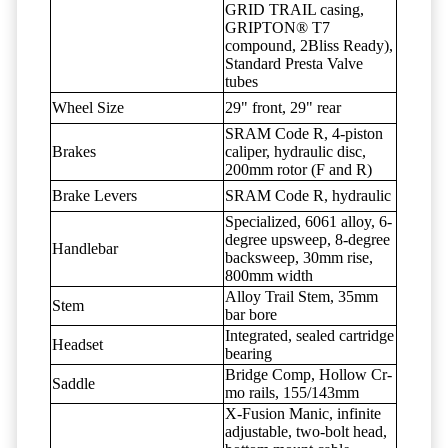
GRID TRAIL casing,
GRIPTON® T7
compound, 2Bliss Ready),
Standard Presta Valve
tubes
Wheel Size
29" front, 29" rear
SRAM Code R, 4-piston
Brakes
caliper, hydraulic disc,
200mm rotor (F and R)
Brake Levers
SRAM Code R, hydraulic
Specialized, 6061 alloy, 6-
degree upsweep, 8-degree
Handlebar
backsweep, 30mm rise,
800mm width
Alloy Trail Stem, 35mm
Stem
bar bore
Integrated, sealed cartridge
Headset
bearing
Bridge Comp, Hollow Cr-
Saddle
mo rails, 155/143mm
X-Fusion Manic, infinite
adjustable, two-bolt head,