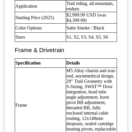
Trail riding, all-mountain,
Application
enduro
$2,999.99 USD (was
Starting Price (2025)
$4,399.99)
Color Options
Satin Smoke / Black
Sizes
S1, S2, S3, S4, S5, S6
Frame & Drivetrain
Specification
Details
M5 Alloy chassis and rear-
end, asymmetrical design,
29" Trail Geometry with
S-Sizing, SWAT™ Door
integration, head tube
angle adjustment, horst
pivot BB adjustment,
Frame
threaded BB, fully
enclosed internal cable
routing, 12x148mm
dropouts, sealed cartridge
bearing pivots, replaceable