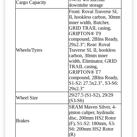
Cargo Capacity
downtube storage
Front: Roval Traverse SL
II, hookless carbon, 30mm
inner width, Butcher,
GRID TRAIL casing,
GRIPTON® T9
compound, 2Bliss Ready,
29x2.3"; Rear: Roval
Wheels/Tyres
Traverse SL II, hookless
carbon, 30mm inner
width, Eliminator, GRID
TRAIL casing,
GRIPTON® T7
compound, 2Bliss Ready,
S1-S2: 27.5x2.3", S3-S6:
29x2.3"
29/27.5 (S1-S2), 29/29
Wheel Size
(S3-S6)
SRAM Maven Silver, 4-
piston caliper, hydraulic
disc, 200mm HS2 Rotor
Brakes
(F), S1-S2: 180mm, S3-
S6: 200mm HS2 Rotor
(R)