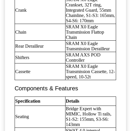
Crankset, 32T ring,
Crank
Integrated Guard, 55mm
Chainline, S1-S3: 165mm,
S4-S6: 170mm
SRAM X0 Eagle
Chain
Transmission Flattop
Chain
SRAM X0 Eagle
Rear Derailleur
Transmission Derailleur
SRAM AXS POD
Shifters
Controller
SRAM X0 Eagle
Cassette
Transmission Cassette, 12-
speed, 10-52t
Components & Features
Specification
Details
Bridge Expert with
MIMIC, Hollow Ti rails,
Seating
S1-S2: 155mm, S3-S6:
143mm
SWAT 4.0 internal