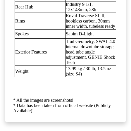
Industry 9 1/1,
Rear Hub
12x148mm, 28h
Roval Traverse SL II,
Rims
hookless carbon, 30mm
inner width, tubeless ready
Spokes
Sapim D-Light
Trail Geometry, SWAT 4.0
internal downtube storage,
Exterior Features
head tube angle
adjustment, GENIE Shock
Tech
13.99 kg / 30 lb, 13.5 oz
Weight
(size S4)
* All the images are screenshots!
* Data has been taken from official website (Publicly
Available)!