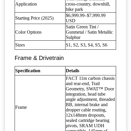
Application
cross-country, downhill,
bike park
$6,999.99–$7,999.99
Starting Price (2025)
USD
Satin Green Tint /
Color Options
Gunmetal / Satin Metallic
Sulphur
Sizes
S1, S2, S3, S4, S5, S6
Frame & Drivetrain
Specification
Details
FACT 11m carbon chassis
and rear-end, Trail
Geometry, SWAT™ Door
integration, head tube
angle adjustment, threaded
BB, internal brake and
Frame
dropper cable routing,
12x148mm dropouts,
sealed cartridge bearing
pivots, SRAM UDH
compatible, 145mm of