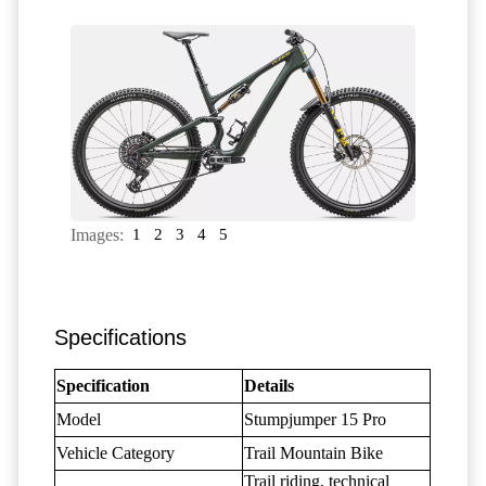
Images:
1
2
3
4
5
Specifications
Specification
Details
Model
Stumpjumper 15 Pro
Vehicle Category
Trail Mountain Bike
Trail riding, technical