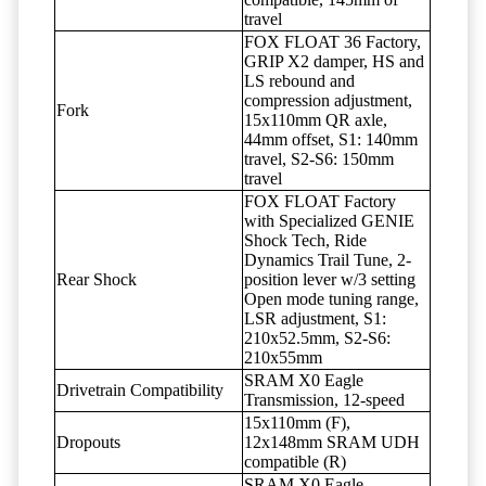
travel
FOX FLOAT 36 Factory,
GRIP X2 damper, HS and
LS rebound and
compression adjustment,
Fork
15x110mm QR axle,
44mm offset, S1: 140mm
travel, S2-S6: 150mm
travel
FOX FLOAT Factory
with Specialized GENIE
Shock Tech, Ride
Dynamics Trail Tune, 2-
Rear Shock
position lever w/3 setting
Open mode tuning range,
LSR adjustment, S1:
210x52.5mm, S2-S6:
210x55mm
SRAM X0 Eagle
Drivetrain Compatibility
Transmission, 12-speed
15x110mm (F),
Dropouts
12x148mm SRAM UDH
compatible (R)
SRAM X0 Eagle