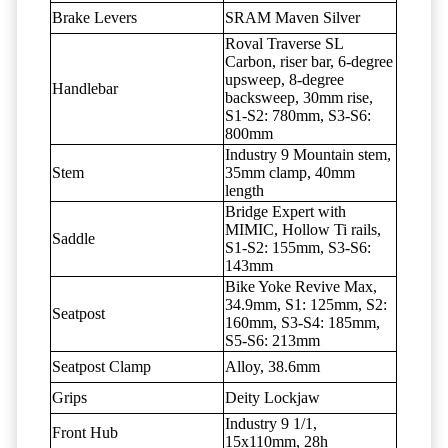
Brake Levers
SRAM Maven Silver
Roval Traverse SL
Carbon, riser bar, 6-degree
upsweep, 8-degree
Handlebar
backsweep, 30mm rise,
S1-S2: 780mm, S3-S6:
800mm
Industry 9 Mountain stem,
Stem
35mm clamp, 40mm
length
Bridge Expert with
MIMIC, Hollow Ti rails,
Saddle
S1-S2: 155mm, S3-S6:
143mm
Bike Yoke Revive Max,
34.9mm, S1: 125mm, S2:
Seatpost
160mm, S3-S4: 185mm,
S5-S6: 213mm
Seatpost Clamp
Alloy, 38.6mm
Grips
Deity Lockjaw
Industry 9 1/1,
Front Hub
15x110mm, 28h