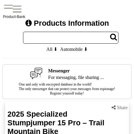
Product-Bank
Products Information
All ⬇
Automobile ⬇
Messenger
For messaging, file sharing ...
One and only with encrypted database in the world!
The only messenger that can protect your messages from espionage!
Register yourself today!
Share
2025 Specialized
Stumpjumper 15 Pro – Trail
Mountain Bike