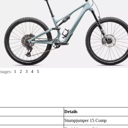
mages:
1
2
3
4
5
Details
Stumpjumper 15 Comp