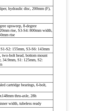
per, hydraulic disc, 200mm (F),
)
degree upsweep, 8-degree
20mm rise, S3-S4: 800mm width,
40mm rise
, S1-S2: 155mm, S3-S6: 143mm
e, two-bolt head, bottom mount
er, 34.9mm, S1: 125mm, S2:
mm
aled cartridge bearings, 6-bolt,
12x148mm thru-axle, 28h
inner width, tubeless ready