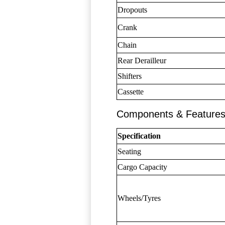
Dropouts
Crank
Chain
Rear Derailleur
Shifters
Cassette
Components & Feature
Specification
Seating
Cargo Capacity
Wheels/Tyres