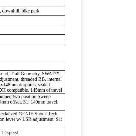
y, downhill, bike park
r-end, Trail Geometry, SWAT™
djustment, threaded BB, internal
12x148mm dropouts, sealed
DH compatible, 145mm of travel
per, two position Sweep
mm offset, S1: 140mm travel,
ecialized GENIE Shock Tech,
ion lever w/ LSR adjustment, S1:
 12-speed