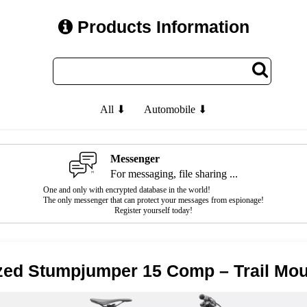
Products Information
All ⬇
Automobile ⬇
Messenger
For messaging, file sharing ...
One and only with encrypted database in the world!
The only messenger that can protect your messages from espionage!
Register yourself today!
zed Stumpjumper 15 Comp – Trail Mou