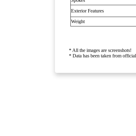
Spokes
Exterior Features
Weight
* All the images are screenshots!
* Data has been taken from official