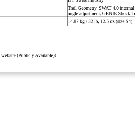
DT Swiss Industry
Trail Geometry, SWAT 4.0 internal
angle adjustment, GENIE Shock T
14.87 kg / 32 lb, 12.5 oz (size S4)
 website (Publicly Available)!