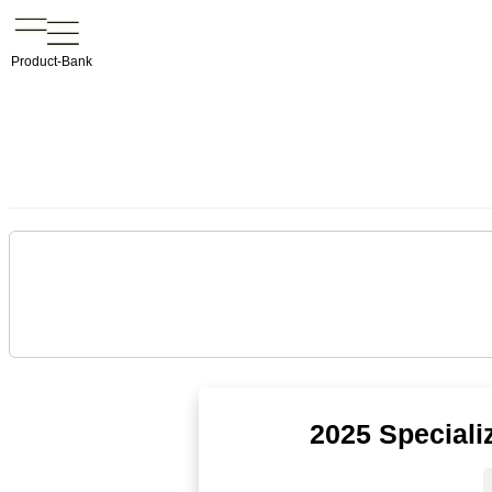
Product-Bank
2025 Speciali