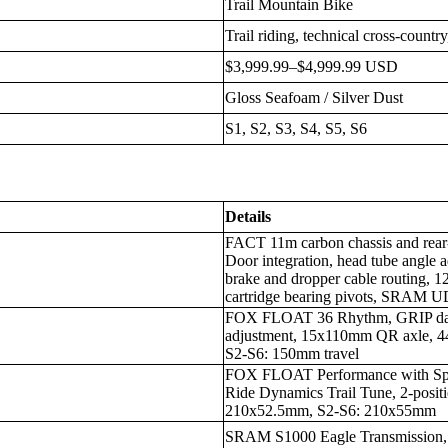
Trail Mountain Bike
Trail riding, technical cross-countr
$3,999.99–$4,999.99 USD
Gloss Seafoam / Silver Dust
S1, S2, S3, S4, S5, S6
Details
FACT 11m carbon chassis and rea
Door integration, head tube angle a
brake and dropper cable routing, 
cartridge bearing pivots, SRAM U
FOX FLOAT 36 Rhythm, GRIP dam
adjustment, 15x110mm QR axle, 44
S2-S6: 150mm travel
FOX FLOAT Performance with Sp
Ride Dynamics Trail Tune, 2-posit
210x52.5mm, S2-S6: 210x55mm
SRAM S1000 Eagle Transmission,