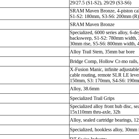
29/27.5 (S1-S2), 29/29 (S3-S6)
SRAM Maven Bronze, 4-piston cali
S1-S2: 180mm, S3-S6: 200mm (R
SRAM Maven Bronze
Specialized, 6000 series alloy, 6-
backsweep, S1-S2: 780mm width, 
30mm rise, S5-S6: 800mm width, 
Alloy Trail Stem, 35mm bar bore
Bridge Comp, Hollow Cr-mo rails
X-Fusion Manic, infinite adjustabl
cable routing, remote SLR LE lev
150mm, S3: 170mm, S4-S6: 190
Alloy, 38.6mm
Specialized Trail Grips
Specialized alloy front hub disc, se
15x110mm thru-axle, 32h
Alloy, sealed cartridge bearings, 
Specialized, hookless alloy, 30mm 