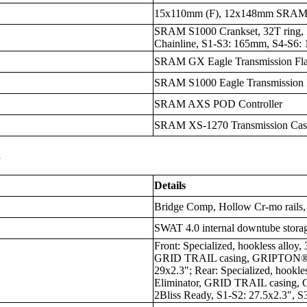
15x110mm (F), 12x148mm SRAM 
SRAM S1000 Crankset, 32T ring, 
Chainline, S1-S3: 165mm, S4-S6
SRAM GX Eagle Transmission Fla
SRAM S1000 Eagle Transmission D
SRAM AXS POD Controller
SRAM XS-1270 Transmission Casse
s
Details
Bridge Comp, Hollow Cr-mo rails
SWAT 4.0 internal downtube stora
Front: Specialized, hookless alloy
GRID TRAIL casing, GRIPTON® T
29x2.3"; Rear: Specialized, hookle
Eliminator, GRID TRAIL casing
2Bliss Ready, S1-S2: 27.5x2.3", S