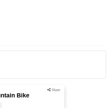
Share
ntain Bike