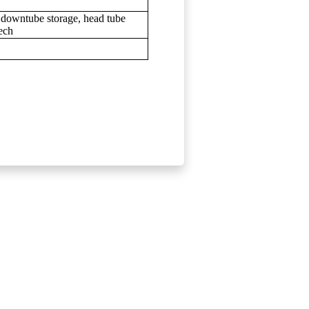
 downtube storage, head tube
ech