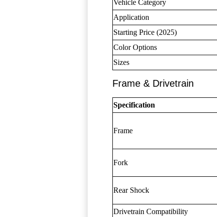
Vehicle Category
Application
Starting Price (2025)
Color Options
Sizes
Frame & Drivetrain
Specification
Frame
Fork
Rear Shock
Drivetrain Compatibility