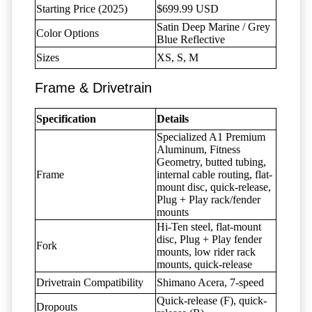
Starting Price (2025)
$699.99 USD
Satin Deep Marine / Grey
Color Options
Blue Reflective
Sizes
XS, S, M
Frame & Drivetrain
Specification
Details
Specialized A1 Premium
Aluminum, Fitness
Geometry, butted tubing,
Frame
internal cable routing, flat-
mount disc, quick-release,
Plug + Play rack/fender
mounts
Hi-Ten steel, flat-mount
disc, Plug + Play fender
Fork
mounts, low rider rack
mounts, quick-release
Drivetrain Compatibility
Shimano Acera, 7-speed
Quick-release (F), quick-
Dropouts