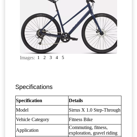
Images:
1
2
3
4
5
Specifications
Specification
Details
Model
Sirrus X 1.0 Step-Through
Vehicle Category
Fitness Bike
Commuting, fitness,
Application
exploration, gravel riding