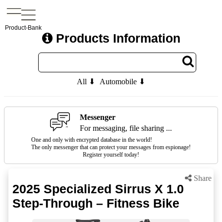
Product-Bank
Products Information
All ⬇
Automobile ⬇
Messenger
For messaging, file sharing ...
One and only with encrypted database in the world!
The only messenger that can protect your messages from espionage!
Register yourself today!
Share
2025 Specialized Sirrus X 1.0
Step-Through – Fitness Bike