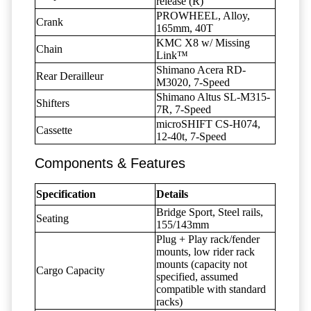
release (R)
PROWHEEL, Alloy,
Crank
165mm, 40T
KMC X8 w/ Missing
Chain
Link™
Shimano Acera RD-
Rear Derailleur
M3020, 7-Speed
Shimano Altus SL-M315-
Shifters
7R, 7-Speed
microSHIFT CS-H074,
Cassette
12-40t, 7-Speed
Components & Features
Specification
Details
Bridge Sport, Steel rails,
Seating
155/143mm
Plug + Play rack/fender
mounts, low rider rack
mounts (capacity not
Cargo Capacity
specified, assumed
compatible with standard
racks)