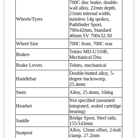
700C disc brake, double-
wall alloy, 22mm depth,
21mm internal width,
Wheels/Tyres
stainless 14g spokes,
Pathfinder Sport,
700x42mm, Standard
40mm SV 700x32-50
Wheel Size
700C front, 700C rear
Tektro MD-U310R,
Brakes
Mechanical Disc
Brake Levers
Tektro, mechanical
Double-butted alloy, 5-
Handlebar
degree backsweep,
25.4mm
Stem
Alloy, 25.4mm, 10deg
Not specified (assumed
Headset
integrated, sealed cartridge
bearing)
Bridge Sport, Steel rails,
Saddle
155/143mm
Alloy, 12mm offset, 2-bolt
Seatpost
clamp, 27.2mm