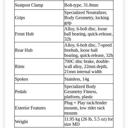
Seatpost Clamp
Bolt-type, 31.8mm
Specialized Neutralizer,
Grips
Body Geometry, locking
grip
Alloy, 6-bolt disc, loose
Front Hub
ball bearing, quick-release,
32h
Alloy, 6-bolt disc, 7-speed
Rear Hub
freehub, loose ball
bearing, quick-release, 32h
700C disc brake, double-
Rims
wall alloy, 22mm depth,
21mm internal width
Spokes
Stainless, 14g
Specialized Body
Pedals
Geometry Fitness,
platform, plastic
Plug + Play rack/fender
Exterior Features
mounts, low rider rack
mounts
11.95 kg (26 lb, 5.5 oz) for
Weight
size MD