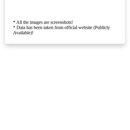
* All the images are screenshots!
* Data has been taken from official website (Publicly
Available)!