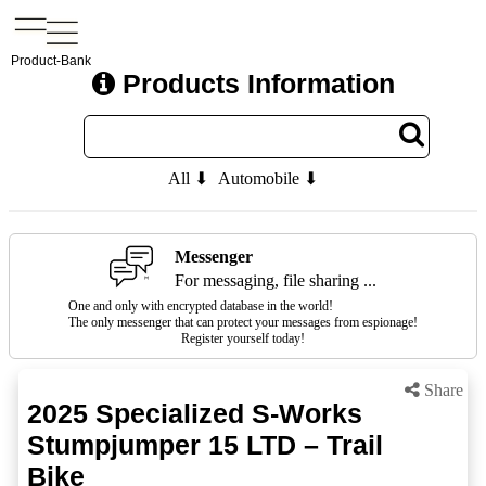
Product-Bank
Products Information
All ⬇
Automobile ⬇
Messenger
For messaging, file sharing ...
One and only with encrypted database in the world!
The only messenger that can protect your messages from espionage!
Register yourself today!
Share
2025 Specialized S-Works
Stumpjumper 15 LTD – Trail
Bike