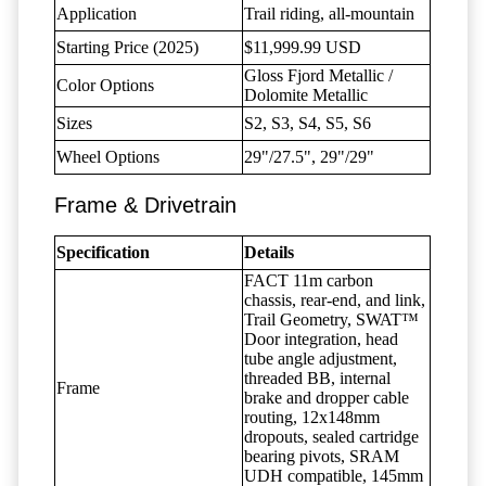
Application
Trail riding, all-mountain
Starting Price (2025)
$11,999.99 USD
Gloss Fjord Metallic /
Color Options
Dolomite Metallic
Sizes
S2, S3, S4, S5, S6
Wheel Options
29"/27.5", 29"/29"
Frame & Drivetrain
Specification
Details
FACT 11m carbon
chassis, rear-end, and link,
Trail Geometry, SWAT™
Door integration, head
tube angle adjustment,
threaded BB, internal
Frame
brake and dropper cable
routing, 12x148mm
dropouts, sealed cartridge
bearing pivots, SRAM
UDH compatible, 145mm