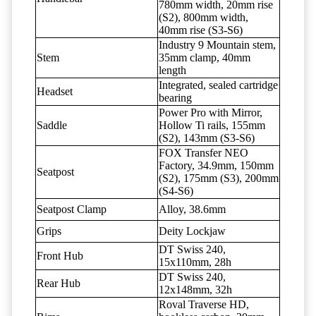
780mm width, 20mm rise
(S2), 800mm width,
40mm rise (S3-S6)
Industry 9 Mountain stem,
Stem
35mm clamp, 40mm
length
Integrated, sealed cartridge
Headset
bearing
Power Pro with Mirror,
Saddle
Hollow Ti rails, 155mm
(S2), 143mm (S3-S6)
FOX Transfer NEO
Factory, 34.9mm, 150mm
Seatpost
(S2), 175mm (S3), 200mm
(S4-S6)
Seatpost Clamp
Alloy, 38.6mm
Grips
Deity Lockjaw
DT Swiss 240,
Front Hub
15x110mm, 28h
DT Swiss 240,
Rear Hub
12x148mm, 32h
Roval Traverse HD,