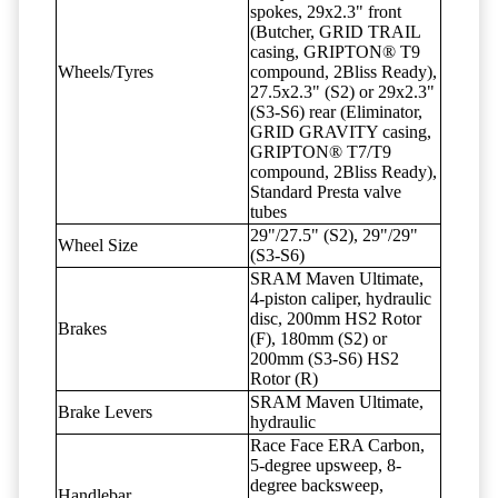
spokes, 29x2.3" front
(Butcher, GRID TRAIL
casing, GRIPTON® T9
Wheels/Tyres
compound, 2Bliss Ready),
27.5x2.3" (S2) or 29x2.3"
(S3-S6) rear (Eliminator,
GRID GRAVITY casing,
GRIPTON® T7/T9
compound, 2Bliss Ready),
Standard Presta valve
tubes
29"/27.5" (S2), 29"/29"
Wheel Size
(S3-S6)
SRAM Maven Ultimate,
4-piston caliper, hydraulic
disc, 200mm HS2 Rotor
Brakes
(F), 180mm (S2) or
200mm (S3-S6) HS2
Rotor (R)
SRAM Maven Ultimate,
Brake Levers
hydraulic
Race Face ERA Carbon,
5-degree upsweep, 8-
degree backsweep,
Handlebar