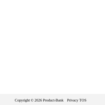
Copyright ©
2026
Product-Bank
Privacy
TOS