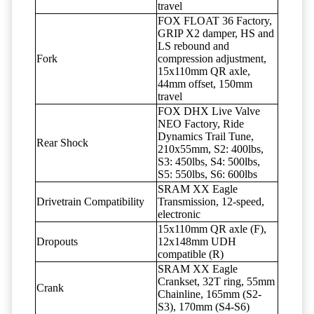
travel
FOX FLOAT 36 Factory,
GRIP X2 damper, HS and
LS rebound and
Fork
compression adjustment,
15x110mm QR axle,
44mm offset, 150mm
travel
FOX DHX Live Valve
NEO Factory, Ride
Dynamics Trail Tune,
Rear Shock
210x55mm, S2: 400lbs,
S3: 450lbs, S4: 500lbs,
S5: 550lbs, S6: 600lbs
SRAM XX Eagle
Drivetrain Compatibility
Transmission, 12-speed,
electronic
15x110mm QR axle (F),
Dropouts
12x148mm UDH
compatible (R)
SRAM XX Eagle
Crankset, 32T ring, 55mm
Crank
Chainline, 165mm (S2-
S3), 170mm (S4-S6)