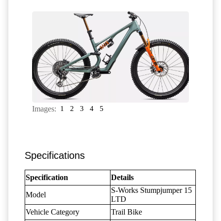
Images:
1
2
3
4
5
Specifications
Specification
Details
S-Works Stumpjumper 15
Model
LTD
Vehicle Category
Trail Bike