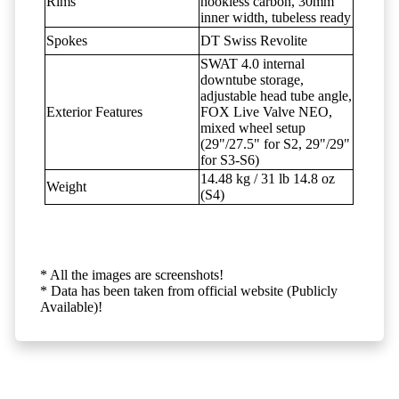
Rims
hookless carbon, 30mm
inner width, tubeless ready
Spokes
DT Swiss Revolite
SWAT 4.0 internal
downtube storage,
adjustable head tube angle,
Exterior Features
FOX Live Valve NEO,
mixed wheel setup
(29"/27.5" for S2, 29"/29"
for S3-S6)
14.48 kg / 31 lb 14.8 oz
Weight
(S4)
* All the images are screenshots!
* Data has been taken from official website (Publicly
Available)!