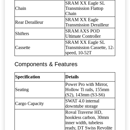
SRAM XX Eagle SL
Chain
Transmission Flattop
Chain
SRAM XX Eagle
Rear Derailleur
Transmission Derailleur
SRAM AXS POD
Shifters
Ultimate Controller
SRAM XX Eagle SL
Cassette
Transmission Cassette, 12-
speed, 10-52T
Components & Features
Specification
Details
Power Pro with Mirror,
Seating
Hollow Ti rails, 155mm
(S2), 143mm (S3-S6)
SWAT 4.0 internal
Cargo Capacity
downtube storage
Roval Traverse HD,
hookless carbon, 30mm
inner width, tubeless
ready, DT Swiss Revolite