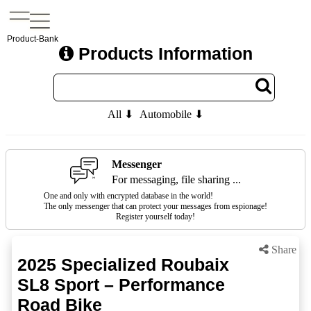
Product-Bank
Products Information
All ⬇
Automobile ⬇
Messenger
For messaging, file sharing ...
One and only with encrypted database in the world!
The only messenger that can protect your messages from espionage!
Register yourself today!
Share
2025 Specialized Roubaix
SL8 Sport – Performance
Road Bike