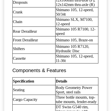
12x100mm thru-axle (F),
Dropouts
12x142mm thru-axle (R)
Shimano 105, 12-speed,
Crank
50/34t
Shimano SLX, M7100,
Chain
12-speed
Shimano 105 R7100, 12-
Rear Derailleur
speed
Front Derailleur
Shimano 105, Braze-on
Shimano 105 R7120,
Shifters
Hydraulic Disc
Shimano 105, 12-speed,
Cassette
11-36t
Components & Features
Specification
Details
Body Geometry Power
Seating
Sport, steel rails
Three bottle mounts, top-
Cargo Capacity
tube mounts, fender-ready
DT Swiss G540 rim,