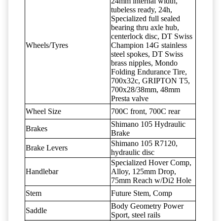
24mm internal width,
tubeless ready, 24h,
Specialized full sealed
bearing thru axle hub,
centerlock disc, DT Swiss
Wheels/Tyres
Champion 14G stainless
steel spokes, DT Swiss
brass nipples, Mondo
Folding Endurance Tire,
700x32c, GRIPTON T5,
700x28/38mm, 48mm
Presta valve
Wheel Size
700C front, 700C rear
Shimano 105 Hydraulic
Brakes
Brake
Shimano 105 R7120,
Brake Levers
hydraulic disc
Specialized Hover Comp,
Handlebar
Alloy, 125mm Drop,
75mm Reach w/Di2 Hole
Stem
Future Stem, Comp
Body Geometry Power
Saddle
Sport, steel rails