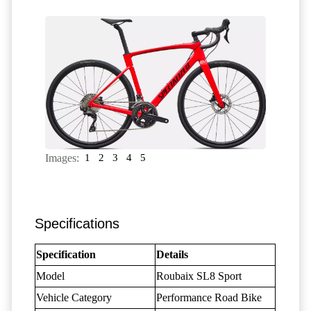
Images:
1
2
3
4
5
Specifications
Specification
Details
Model
Roubaix SL8 Sport
Vehicle Category
Performance Road Bike