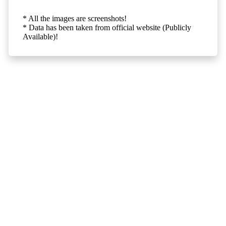
* All the images are screenshots!
* Data has been taken from official website (Publicly
Available)!