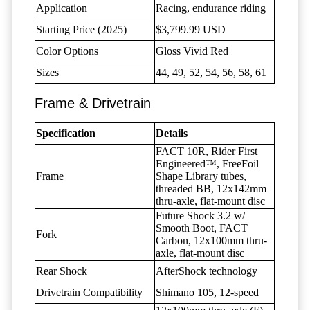
Application
Racing, endurance riding
Starting Price (2025)
$3,799.99 USD
Color Options
Gloss Vivid Red
Sizes
44, 49, 52, 54, 56, 58, 61
Frame & Drivetrain
Specification
Details
FACT 10R, Rider First
Engineered™, FreeFoil
Frame
Shape Library tubes,
threaded BB, 12x142mm
thru-axle, flat-mount disc
Future Shock 3.2 w/
Smooth Boot, FACT
Fork
Carbon, 12x100mm thru-
axle, flat-mount disc
Rear Shock
AfterShock technology
Drivetrain Compatibility
Shimano 105, 12-speed