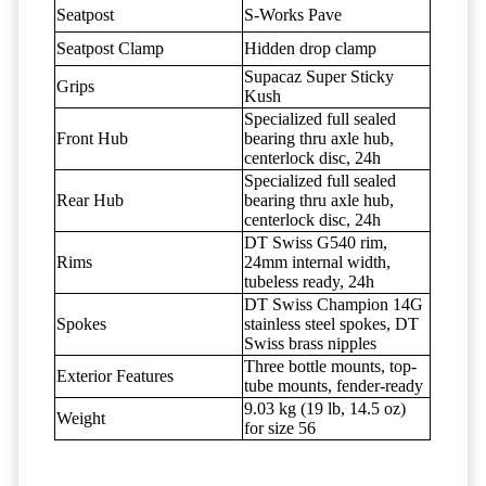
Seatpost
S-Works Pave
Seatpost Clamp
Hidden drop clamp
Supacaz Super Sticky
Grips
Kush
Specialized full sealed
Front Hub
bearing thru axle hub,
centerlock disc, 24h
Specialized full sealed
Rear Hub
bearing thru axle hub,
centerlock disc, 24h
DT Swiss G540 rim,
Rims
24mm internal width,
tubeless ready, 24h
DT Swiss Champion 14G
Spokes
stainless steel spokes, DT
Swiss brass nipples
Three bottle mounts, top-
Exterior Features
tube mounts, fender-ready
9.03 kg (19 lb, 14.5 oz)
Weight
for size 56