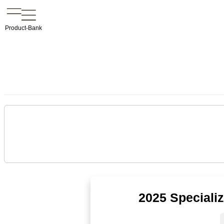
Product-Bank
2025 Speciali