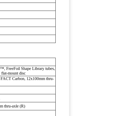
™, FreeFoil Shape Library tubes,
flat-mount disc
, FACT Carbon, 12x100mm thru-
d
 thru-axle (R)