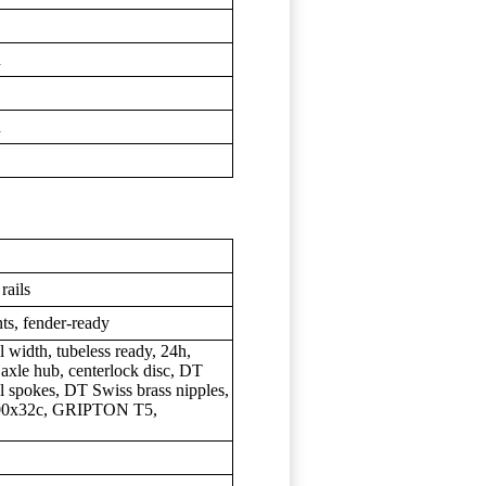
d
d
rails
ts, fender-ready
width, tubeless ready, 24h,
u axle hub, centerlock disc, DT
l spokes, DT Swiss brass nipples,
700x32c, GRIPTON T5,