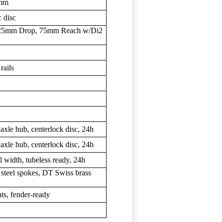
0mm
 disc
 125mm Drop, 75mm Reach w/Di2
rails
 axle hub, centerlock disc, 24h
 axle hub, centerlock disc, 24h
width, tubeless ready, 24h
steel spokes, DT Swiss brass
ts, fender-ready