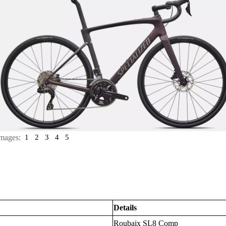
mages:
1
2
3
4
5
Details
Roubaix SL8 Comp