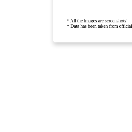
* All the images are screenshots!
* Data has been taken from official