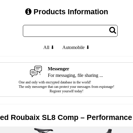
Products Information
All ⬇
Automobile ⬇
Messenger
For messaging, file sharing ...
One and only with encrypted database in the world!
The only messenger that can protect your messages from espionage!
Register yourself today!
zed Roubaix SL8 Comp – Performance