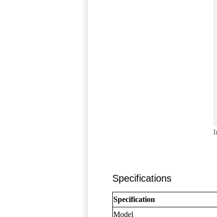
I
Specifications
Specification
Model