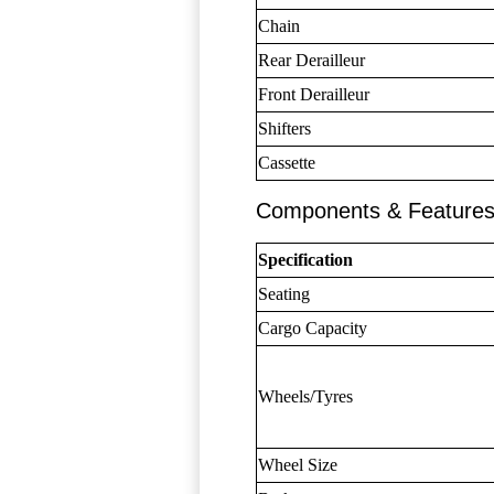
Chain
Rear Derailleur
Front Derailleur
Shifters
Cassette
Components & Feature
Specification
Seating
Cargo Capacity
Wheels/Tyres
Wheel Size