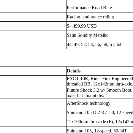
Performance Road Bike
Racing, endurance riding
$4,499.99 USD
Satin Solidity Metallic
44, 49, 52, 54, 56, 58, 61, 64
Details
FACT 10R, Rider First Engineered
threaded BB, 12x142mm thru-axle, 
Future Shock 3.2 w/ Smooth Boot
axle, flat-mount disc
AfterShock technology
Shimano 105 Di2 R7150, 12-spee
12x100mm thru-axle (F), 12x142mm
Shimano 105, 12-speed, 50/34T