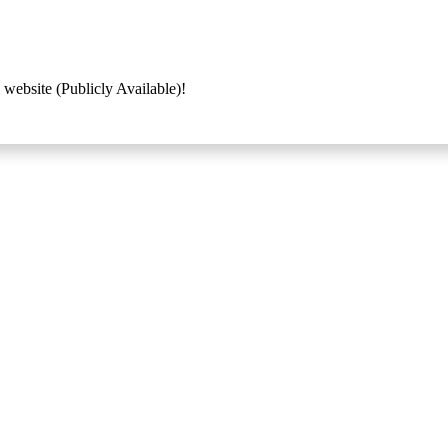
 website (Publicly Available)!