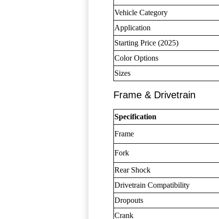
Vehicle Category
Application
Starting Price (2025)
Color Options
Sizes
Frame & Drivetrain
Specification
Frame
Fork
Rear Shock
Drivetrain Compatibility
Dropouts
Crank