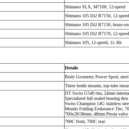
Shimano SLX, M7100, 12-speed
Shimano 105 Di2 R7150, 12-spee
Shimano 105 Di2 R7150, braze-on
Shimano 105 Di2 R7170, 12-spee
Shimano 105, 12-speed, 11-36t
s
Details
Body Geometry Power Sport, steel 
Three bottle mounts, top-tube moun
DT Swiss G540 rim, 24mm internal 
Specialized full sealed bearing thr
Swiss Champion 14G stainless stee
Mondo Folding Endurance Tire, 
700x28/38mm, 48mm Presta valve
700C front, 700C rear