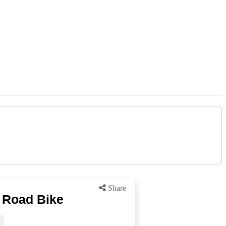
Share
 Road Bike