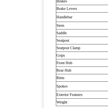
Brakes
Brake Levers
Handlebar
Stem
Saddle
Seatpost
Seatpost Clamp
Grips
Front Hub
Rear Hub
Rims
Spokes
Exterior Features
Weight