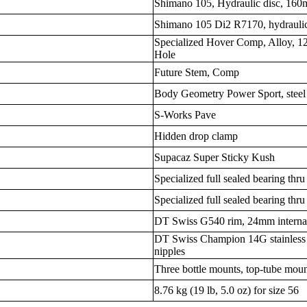
Shimano 105, Hydraulic disc, 16
Shimano 105 Di2 R7170, hydraulic
Specialized Hover Comp, Alloy,
Hole
Future Stem, Comp
Body Geometry Power Sport, steel 
S-Works Pave
Hidden drop clamp
Supacaz Super Sticky Kush
Specialized full sealed bearing thru
Specialized full sealed bearing thru
DT Swiss G540 rim, 24mm internal 
DT Swiss Champion 14G stainless 
nipples
Three bottle mounts, top-tube moun
8.76 kg (19 lb, 5.0 oz) for size 56