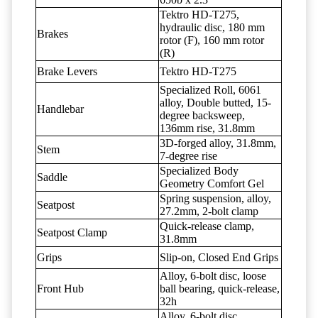
Tektro HD-T275,
hydraulic disc, 180 mm
Brakes
rotor (F), 160 mm rotor
(R)
Brake Levers
Tektro HD-T275
Specialized Roll, 6061
alloy, Double butted, 15-
Handlebar
degree backsweep,
136mm rise, 31.8mm
3D-forged alloy, 31.8mm,
Stem
7-degree rise
Specialized Body
Saddle
Geometry Comfort Gel
Spring suspension, alloy,
Seatpost
27.2mm, 2-bolt clamp
Quick-release clamp,
Seatpost Clamp
31.8mm
Grips
Slip-on, Closed End Grips
Alloy, 6-bolt disc, loose
Front Hub
ball bearing, quick-release,
32h
Alloy, 6-bolt disc,