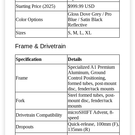
Starting Price (2025)
$999.99 USD
Gloss Dove Grey / Pro
Color Options
Blue / Satin Black
Reflective
Sizes
S, M, L, XL
Frame & Drivetrain
Specification
Details
Specialized A1 Premium
Aluminum, Ground
Frame
Control Positioning,
formed tubes, post-mount
disc, fender/rack mounts
Steel formed tubes, post-
Fork
mount disc, fender/rack
mounts
microSHIFT Advent, 8-
Drivetrain Compatibility
speed
Quick-release, 100mm (F),
Dropouts
135mm (R)