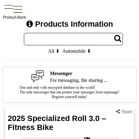
Product-Bank
Products Information
All ⬇
Automobile ⬇
Messenger
For messaging, file sharing ...
One and only with encrypted database in the world!
The only messenger that can protect your messages from espionage!
Register yourself today!
Share
2025 Specialized Roll 3.0 –
Fitness Bike