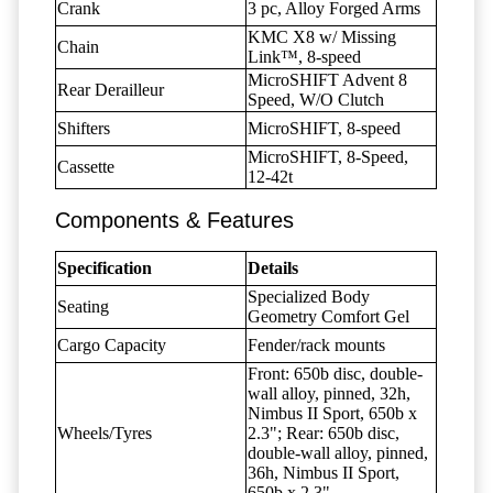
Crank
3 pc, Alloy Forged Arms
KMC X8 w/ Missing
Chain
Link™, 8-speed
MicroSHIFT Advent 8
Rear Derailleur
Speed, W/O Clutch
Shifters
MicroSHIFT, 8-speed
MicroSHIFT, 8-Speed,
Cassette
12-42t
Components & Features
Specification
Details
Specialized Body
Seating
Geometry Comfort Gel
Cargo Capacity
Fender/rack mounts
Front: 650b disc, double-
wall alloy, pinned, 32h,
Nimbus II Sport, 650b x
Wheels/Tyres
2.3"; Rear: 650b disc,
double-wall alloy, pinned,
36h, Nimbus II Sport,
650b x 2.3"