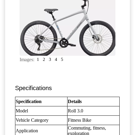
Images:
1
2
3
4
5
Specifications
Specification
Details
Model
Roll 3.0
Vehicle Category
Fitness Bike
Commuting, fitness,
Application
exploration