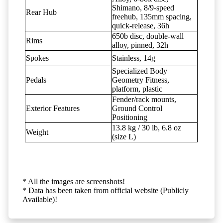
Shimano, 8/9-speed
Rear Hub
freehub, 135mm spacing,
quick-release, 36h
650b disc, double-wall
Rims
alloy, pinned, 32h
Spokes
Stainless, 14g
Specialized Body
Pedals
Geometry Fitness,
platform, plastic
Fender/rack mounts,
Exterior Features
Ground Control
Positioning
13.8 kg / 30 lb, 6.8 oz
Weight
(size L)
* All the images are screenshots!
* Data has been taken from official website (Publicly
Available)!