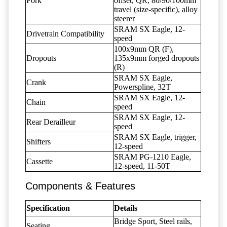
Fork
offset, QR, 80/90/100mm
travel (size-specific), alloy
steerer
SRAM SX Eagle, 12-
Drivetrain Compatibility
speed
100x9mm QR (F),
Dropouts
135x9mm forged dropouts
(R)
SRAM SX Eagle,
Crank
Powerspline, 32T
SRAM SX Eagle, 12-
Chain
speed
SRAM SX Eagle, 12-
Rear Derailleur
speed
SRAM SX Eagle, trigger,
Shifters
12-speed
SRAM PG-1210 Eagle,
Cassette
12-speed, 11-50T
Components & Features
Specification
Details
Bridge Sport, Steel rails,
Seating