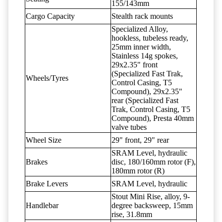
155/143mm
Cargo Capacity
Stealth rack mounts
Specialized Alloy,
hookless, tubeless ready,
25mm inner width,
Stainless 14g spokes,
29x2.35" front
(Specialized Fast Trak,
Wheels/Tyres
Control Casing, T5
Compound), 29x2.35"
rear (Specialized Fast
Trak, Control Casing, T5
Compound), Presta 40mm
valve tubes
Wheel Size
29" front, 29" rear
SRAM Level, hydraulic
Brakes
disc, 180/160mm rotor (F),
180mm rotor (R)
Brake Levers
SRAM Level, hydraulic
Stout Mini Rise, alloy, 9-
Handlebar
degree backsweep, 15mm
rise, 31.8mm