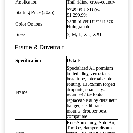
Application
Trail riding, cross-country
$749.99 USD (was
Starting Price (2025)
$1,299.99)
Satin Silver Dust / Black
Color Options
Holographic
Sizes
S, M, L, XL, XXL
Frame & Drivetrain
Specification
Details
Specialized A1 premium
butted alloy, zero-stack
head tube, internal cable
routing, 135x9mm forged
dropouts, chainstay-
Frame
mounted disc brake,
replaceable alloy derailleur
hanger, stealth rack
mounts, dropper post
compatible
RockShox Judy, Solo Air,
Turnkey damper, 46mm