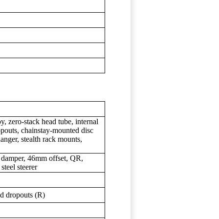
, zero-stack head tube, internal
pouts, chainstay-mounted disc
hanger, stealth rack mounts,
 damper, 46mm offset, QR,
steel steerer
 dropouts (R)