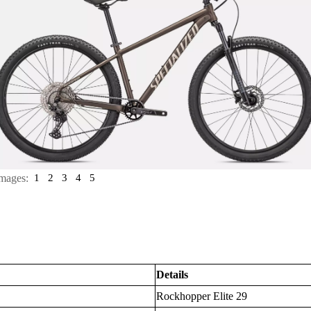
mages:
1
2
3
4
5
Details
Rockhopper Elite 29