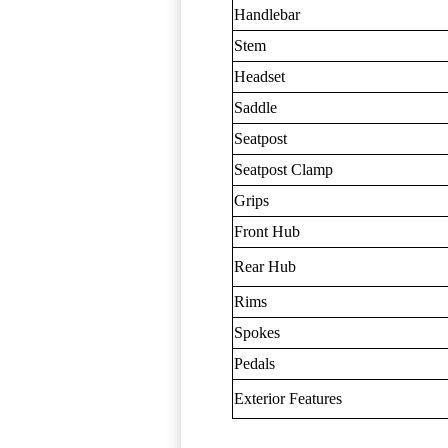
Handlebar
Stem
Headset
Saddle
Seatpost
Seatpost Clamp
Grips
Front Hub
Rear Hub
Rims
Spokes
Pedals
Exterior Features