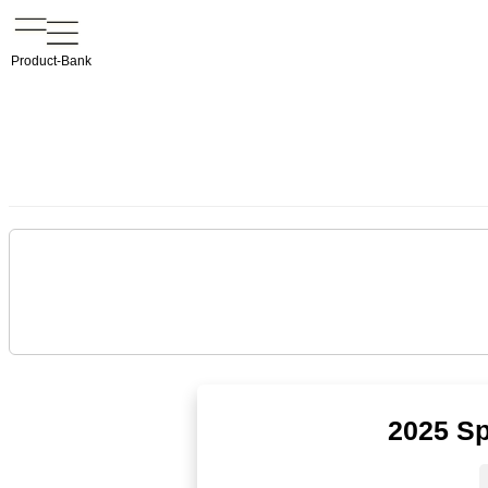
Product-Bank
2025 Sp