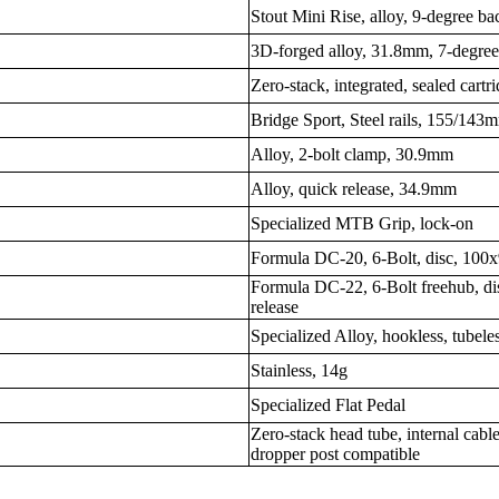
Stout Mini Rise, alloy, 9-degree 
3D-forged alloy, 31.8mm, 7-degree 
Zero-stack, integrated, sealed cartr
Bridge Sport, Steel rails, 155/143
Alloy, 2-bolt clamp, 30.9mm
Alloy, quick release, 34.9mm
Specialized MTB Grip, lock-on
Formula DC-20, 6-Bolt, disc, 100x
Formula DC-22, 6-Bolt freehub, d
release
Specialized Alloy, hookless, tubel
Stainless, 14g
Specialized Flat Pedal
Zero-stack head tube, internal cable
dropper post compatible