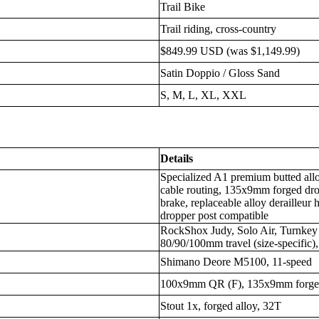
Trail Bike
Trail riding, cross-country
$849.99 USD (was $1,149.99)
Satin Doppio / Gloss Sand
S, M, L, XL, XXL
Details
Specialized A1 premium butted alloy
cable routing, 135x9mm forged dro
brake, replaceable alloy derailleur 
dropper post compatible
RockShox Judy, Solo Air, Turnkey
80/90/100mm travel (size-specific), 
Shimano Deore M5100, 11-speed
100x9mm QR (F), 135x9mm forged
Stout 1x, forged alloy, 32T