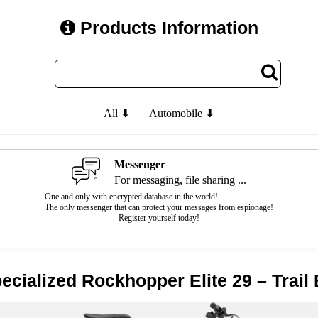
Products Information
All ⬇
Automobile ⬇
Messenger
For messaging, file sharing ...
One and only with encrypted database in the world!
The only messenger that can protect your messages from espionage!
Register yourself today!
ecialized Rockhopper Elite 29 – Trail 