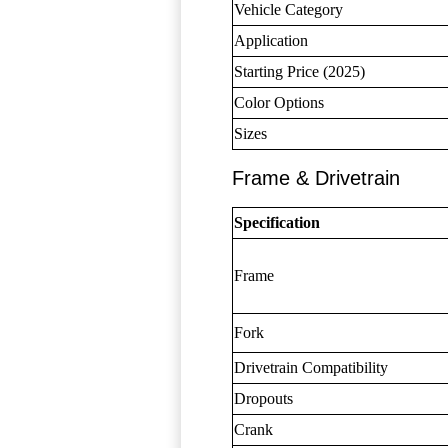
Vehicle Category
Application
Starting Price (2025)
Color Options
Sizes
Frame & Drivetrain
Specification
Frame
Fork
Drivetrain Compatibility
Dropouts
Crank