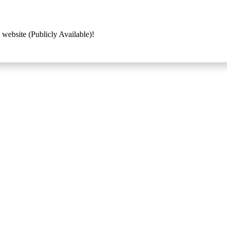
 website (Publicly Available)!