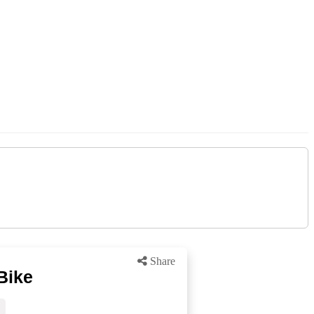
Share
Bike