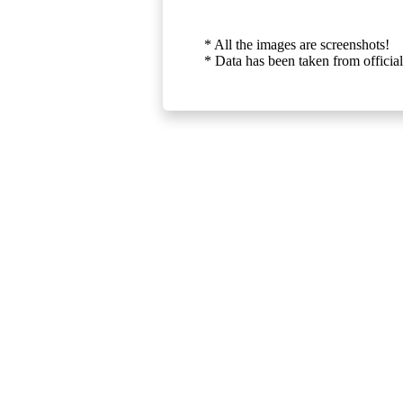
* All the images are screenshots!
* Data has been taken from official