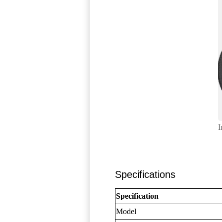
I
Specifications
Specification
Model