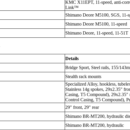
KMC X11EPT, 11-speed, anti-corro
Link™
Shimano Deore M5100, SGS, 11-s
Shimano Deore M5100, 11-speed
Shimano Deore, 11-speed, 11-51T
s
Details
Bridge Sport, Steel rails, 155/143
Stealth rack mounts
Specialized Alloy, hookless, tubel
Stainless 14g spokes, 29x2.35" fron
Casing, T5 Compound), 29x2.35" re
Control Casing, T5 Compound), Pr
29" front, 29" rear
Shimano BR-MT200, hydraulic dis
Shimano BR-MT200, hydraulic