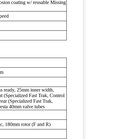
sion coating w/ reusable Missing
peed
mm
ess ready, 25mm inner width,
t (Specialized Fast Trak, Control
ar (Specialized Fast Trak,
esta 40mm valve tubes
c, 180mm rotor (F and R)