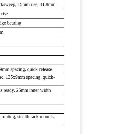
backsweep, 15mm rise, 31.8mm
rise
idge bearing
mm
9mm spacing, quick-release
isc, 135x9mm spacing, quick-
ess ready, 25mm inner width
 routing, stealth rack mounts,