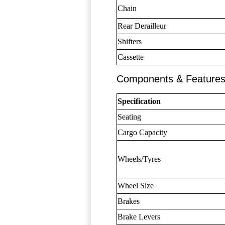
Chain
Rear Derailleur
Shifters
Cassette
Components & Feature
Specification
Seating
Cargo Capacity
Wheels/Tyres
Wheel Size
Brakes
Brake Levers