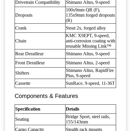
Drivetrain Compatibility
Shimano Altus, 9-speed
100x9mm QR (F),
Dropouts
135x9mm forged dropouts
(R)
Crank
Stout 2x, forged alloy
KMC X9EPT, 9-speed,
Chain
anti-corrosion coating with
reusable Missing Link™
Rear Derailleur
Shimano Altus, 9-speed
Front Derailleur
Shimano Altus, 2-speed
Shimano Altus, RapidFire
Shifters
Plus, 9-speed
Cassette
SunRace, 9-speed, 11-36T
Components & Features
Specification
Details
Bridge Sport, steel rails,
Seating
155/143mm
Cargo Capacity
Stealth rack mounts