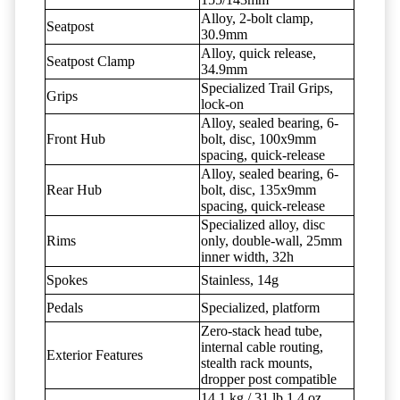
Alloy, 2-bolt clamp,
Seatpost
30.9mm
Alloy, quick release,
Seatpost Clamp
34.9mm
Specialized Trail Grips,
Grips
lock-on
Alloy, sealed bearing, 6-
Front Hub
bolt, disc, 100x9mm
spacing, quick-release
Alloy, sealed bearing, 6-
Rear Hub
bolt, disc, 135x9mm
spacing, quick-release
Specialized alloy, disc
Rims
only, double-wall, 25mm
inner width, 32h
Spokes
Stainless, 14g
Pedals
Specialized, platform
Zero-stack head tube,
internal cable routing,
Exterior Features
stealth rack mounts,
dropper post compatible
14.1 kg / 31 lb 1.4 oz