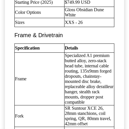
Starting Price (2025)
$749.99 USD
Gloss Obsidian Dune
Color Options
White
Sizes
XXS - 26
Frame & Drivetrain
Specification
Details
Specialized A1 premium
butted alloy, zero-stack
head tube, internal cable
routing, 135x9mm forged
dropouts, chainstay-
Frame
mounted disc brake,
replaceable alloy derailleur
hanger, stealth rack
mounts, dropper post
compatible
SR Suntour XCE 26,
28mm stanchions, coil
Fork
spring, QR, 80mm travel,
42mm offset