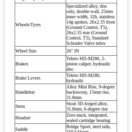
Specialized alloy, disc
only, double-wall, 25mm
inner width, 32h, stainless
14g spokes, 26x2.35 front
Wheels/Tyres
(Ground Control, T5),
26x2.35 rear (Ground
Control, T5), Standard
Schrader Valve tubes
Wheel Size
26" IN
Tektro HD-M280, 2-
Brakes
piston caliper, hydraulic
disc
Tektro HD-M280,
Brake Levers
hydraulic
Alloy Mini Rise, 9-degree
Handlebar
backsweep, 15mm rise,
31.8mm
Stout 3D-forged alloy,
Stem
31.8mm, 6-degree rise
Zero-stack, integrated,
Headset
sealed cartridge bearing
Bridge Sport, steel rails,
Saddle
155/143mm