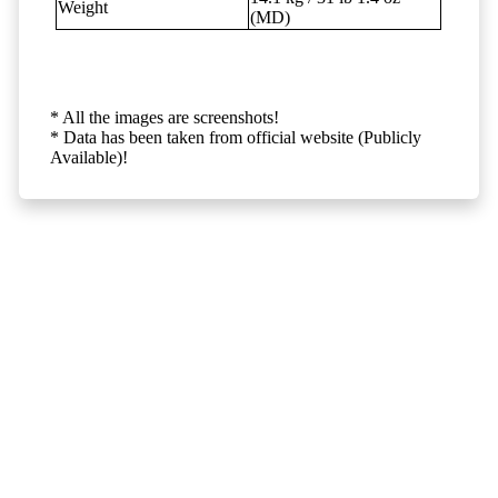
Weight
(MD)
* All the images are screenshots!
* Data has been taken from official website (Publicly
Available)!