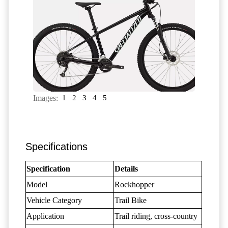
Images:
1
2
3
4
5
Specifications
Specification
Details
Model
Rockhopper
Vehicle Category
Trail Bike
Application
Trail riding, cross-country