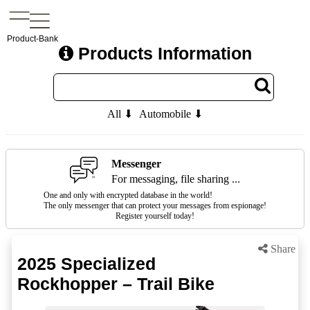
Product-Bank
Products Information
All ⬇
Automobile ⬇
Messenger
For messaging, file sharing ...
One and only with encrypted database in the world!
The only messenger that can protect your messages from espionage!
Register yourself today!
Share
2025 Specialized
Rockhopper – Trail Bike