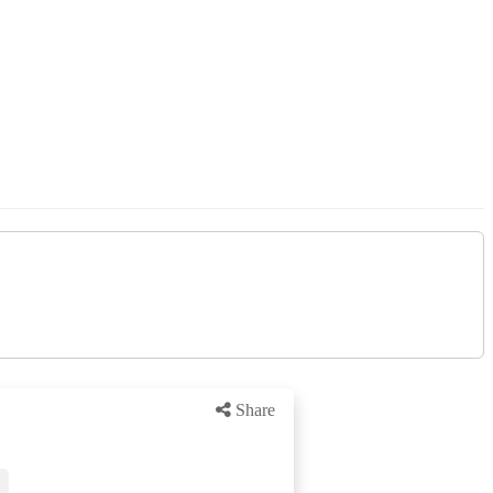
Share