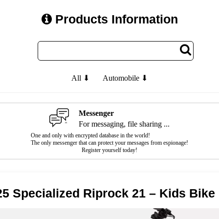
Products Information
All ⬇
Automobile ⬇
Messenger
For messaging, file sharing ...
One and only with encrypted database in the world!
The only messenger that can protect your messages from espionage!
Register yourself today!
5 Specialized Riprock 21 – Kids Bike