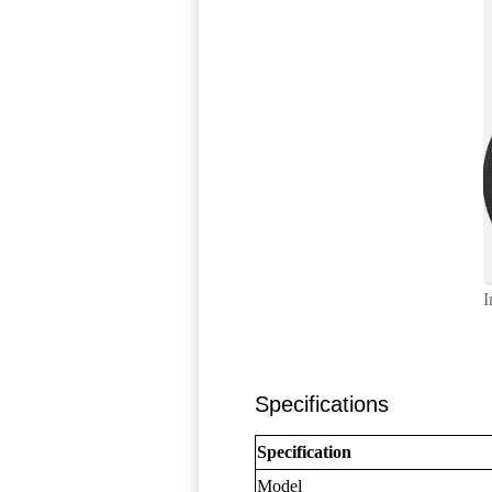
I
Specifications
Specification
Model