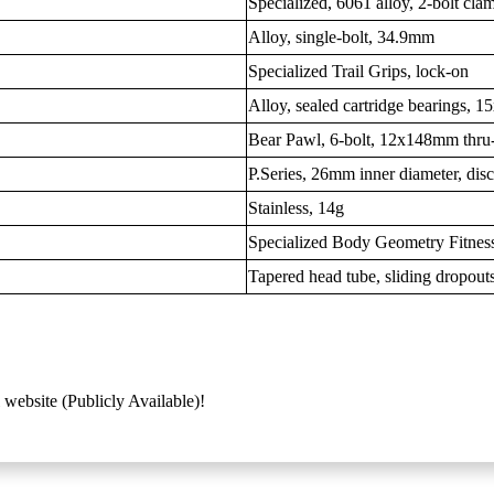
Specialized, 6061 alloy, 2-bolt c
Alloy, single-bolt, 34.9mm
Specialized Trail Grips, lock-on
Alloy, sealed cartridge bearings, 
Bear Pawl, 6-bolt, 12x148mm thru-
P.Series, 26mm inner diameter, dis
Stainless, 14g
Specialized Body Geometry Fitness,
Tapered head tube, sliding dropout
 website (Publicly Available)!