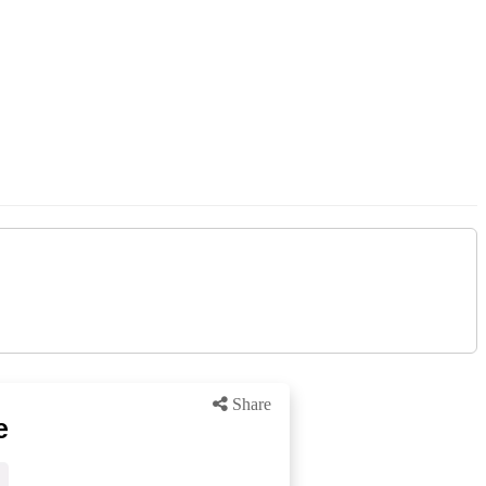
Share
e