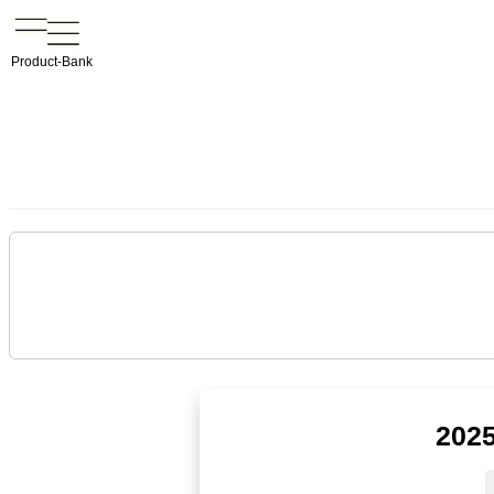
Product-Bank
2025