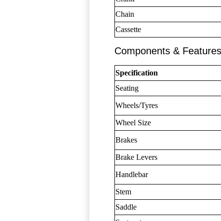
Chain
Cassette
Components & Feature
Specification
Seating
Wheels/Tyres
Wheel Size
Brakes
Brake Levers
Handlebar
Stem
Saddle