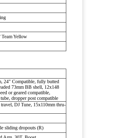
ding
 / Team Yellow
 24" Compatible, fully butted
hreaded 73mm BB shell, 12x148
speed or geared compatible,
 tube, dropper post compatible
travel, DJ Tune, 15x110mm thru-
 sliding dropouts (R)
d Arm, 30T, Boost