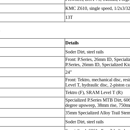
KMC Z610, single speed, 1/2x3/3
13T
s
Details
Soder Dirt, steel rails
Front: P.Series, 26mm ID, Speciali
P.Series, 26mm ID, Specialized Ki
24"
Front: Tektro, mechanical disc, r
Level T, hydraulic disc, 2-piston c
Tektro (F), SRAM Level T (R)
Specialized P.Series MTB Dirt, 606
degree upsweep, 38mm rise, 750
35mm Specialized Alloy Trail Ste
Soder Dirt, steel rails