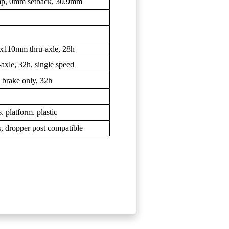
lamp, 0mm setback, 30.9mm
15x110mm thru-axle, 28h
axle, 32h, single speed
c brake only, 32h
 platform, plastic
s, dropper post compatible