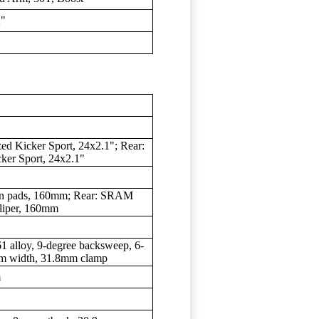
2"
zed Kicker Sport, 24x2.1"; Rear:
cker Sport, 24x2.1"
esin pads, 160mm; Rear: SRAM
aliper, 160mm
1 alloy, 9-degree backsweep, 6-
mm width, 31.8mm clamp
m