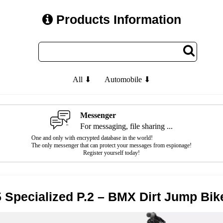
Products Information
All ⬇
Automobile ⬇
Messenger
For messaging, file sharing ...
One and only with encrypted database in the world!
The only messenger that can protect your messages from espionage!
Register yourself today!
 Specialized P.2 – BMX Dirt Jump Bik