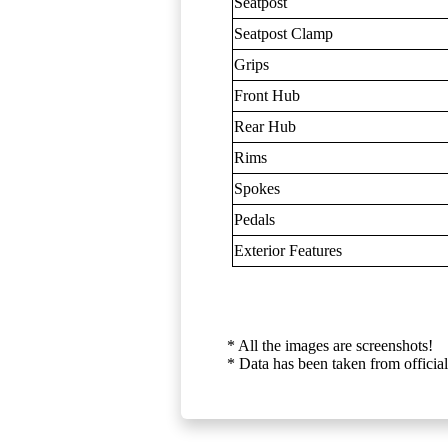
Seatpost
Seatpost Clamp
Grips
Front Hub
Rear Hub
Rims
Spokes
Pedals
Exterior Features
* All the images are screenshots!
* Data has been taken from official