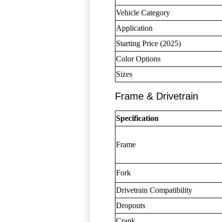
Vehicle Category
Application
Starting Price (2025)
Color Options
Sizes
Frame & Drivetrain
Specification
Frame
Fork
Drivetrain Compatibility
Dropouts
Crank