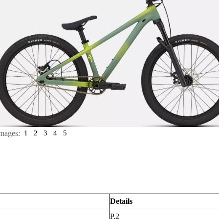
mages:
1
2
3
4
5
Details
P.2