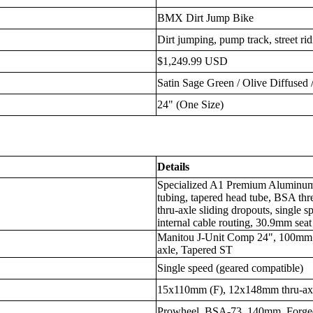
BMX Dirt Jump Bike
Dirt jumping, pump track, street ri
$1,249.99 USD
Satin Sage Green / Olive Diffused
24" (One Size)
Details
Specialized A1 Premium Aluminum,
tubing, tapered head tube, BSA t
thru-axle sliding dropouts, single 
internal cable routing, 30.9mm seat
Manitou J-Unit Comp 24", 100mm 
axle, Tapered ST
Single speed (geared compatible)
15x110mm (F), 12x148mm thru-axle
Prowheel, BSA-73, 140mm, Forge