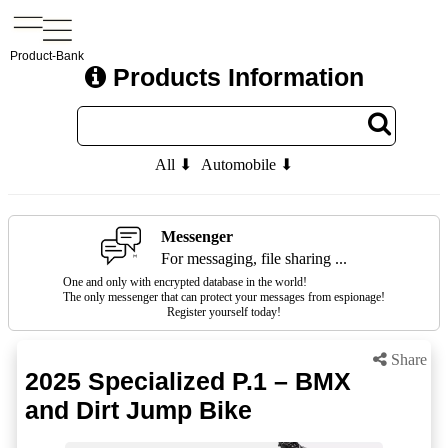
Product-Bank
Products Information
All ⬇
Automobile ⬇
Messenger
For messaging, file sharing ...
One and only with encrypted database in the world!
The only messenger that can protect your messages from espionage!
Register yourself today!
Share
2025 Specialized P.1 – BMX
and Dirt Jump Bike