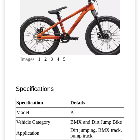
Images:
1
2
3
4
5
Specifications
Specification
Details
Model
P.1
Vehicle Category
BMX and Dirt Jump Bike
Dirt jumping, BMX track,
Application
pump track