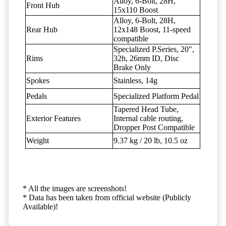
Alloy, 6-Bolt, 28H,
Front Hub
15x110 Boost
Alloy, 6-Bolt, 28H,
Rear Hub
12x148 Boost, 11-speed
compatible
Specialized P.Series, 20",
Rims
32h, 26mm ID, Disc
Brake Only
Spokes
Stainless, 14g
Pedals
Specialized Platform Pedal
Tapered Head Tube,
Exterior Features
Internal cable routing,
Dropper Post Compatible
Weight
9.37 kg / 20 lb, 10.5 oz
* All the images are screenshots!
* Data has been taken from official website (Publicly
Available)!