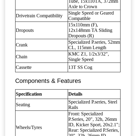
Tube, 15x110TA, 372mm
Axle to Crown
Single Speed or Geared
Drivetrain Compatibility
Compatible
15x110mm (F),
Dropouts
12x148mm TA Sliding
Dropouts (R)
Specialized P.series, 52mm
Crank
CL, 115mm Length
KMC Z1, 1/2x3/32",
Chain
Single Speed
Cassette
13T SS Cog
Components & Features
Specification
Details
Specialized P.series, Steel
Seating
Rails
Front: Specialized
P.Series, 20", 32h, 26mm
ID, Kicker Sport, 20x2.1";
Wheels/Tyres
Rear: Specialized P.Series,
20", 32h, 26mm ID,