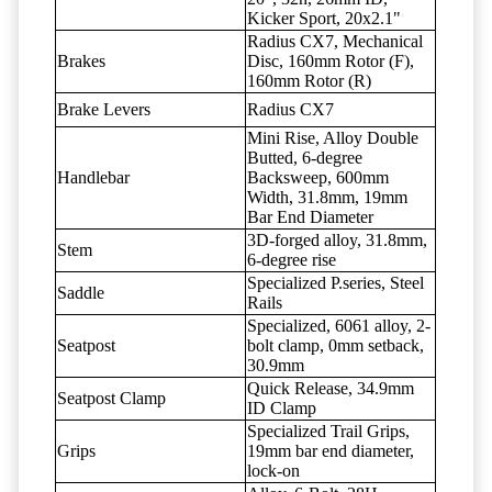
Kicker Sport, 20x2.1"
Radius CX7, Mechanical
Brakes
Disc, 160mm Rotor (F),
160mm Rotor (R)
Brake Levers
Radius CX7
Mini Rise, Alloy Double
Butted, 6-degree
Handlebar
Backsweep, 600mm
Width, 31.8mm, 19mm
Bar End Diameter
3D-forged alloy, 31.8mm,
Stem
6-degree rise
Specialized P.series, Steel
Saddle
Rails
Specialized, 6061 alloy, 2-
Seatpost
bolt clamp, 0mm setback,
30.9mm
Quick Release, 34.9mm
Seatpost Clamp
ID Clamp
Specialized Trail Grips,
Grips
19mm bar end diameter,
lock-on