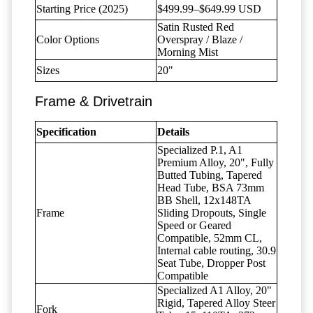
Starting Price (2025)
$499.99–$649.99 USD
Satin Rusted Red
Color Options
Overspray / Blaze /
Morning Mist
Sizes
20"
Frame & Drivetrain
Specification
Details
Specialized P.1, A1
Premium Alloy, 20", Fully
Butted Tubing, Tapered
Head Tube, BSA 73mm
BB Shell, 12x148TA
Frame
Sliding Dropouts, Single
Speed or Geared
Compatible, 52mm CL,
Internal cable routing, 30.9
Seat Tube, Dropper Post
Compatible
Specialized A1 Alloy, 20"
Rigid, Tapered Alloy Steer
Fork