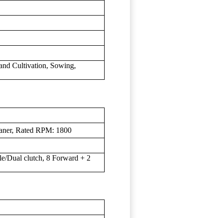
land Cultivation, Sowing,
eaner, Rated RPM: 1800
gle/Dual clutch, 8 Forward + 2