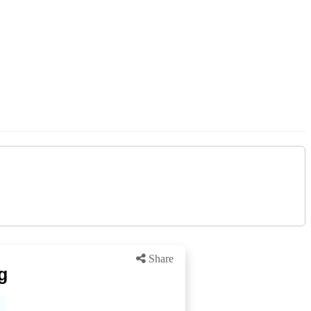
Share
g