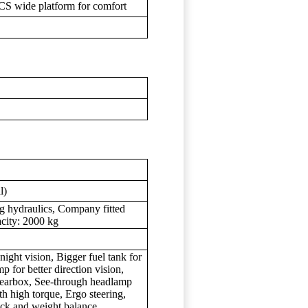
CS wide platform for comfort
l)
g hydraulics, Company fitted
acity: 2000 kg
 night vision, Bigger fuel tank for
p for better direction vision,
earbox, See-through headlamp
h high torque, Ergo steering,
ck and weight balance