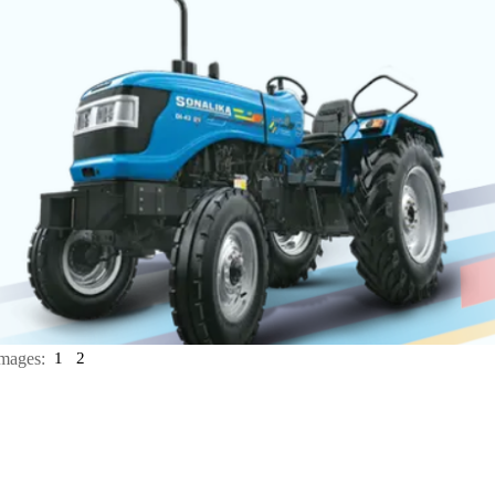
mages:
1
2