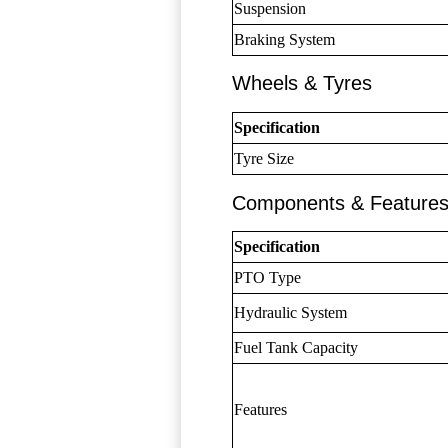
Suspension
Braking System
Wheels & Tyres
Specification
Tyre Size
Components & Feature
Specification
PTO Type
Hydraulic System
Fuel Tank Capacity
Features