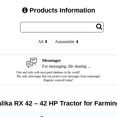
Products Information
All ⬇
Automobile ⬇
Messenger
For messaging, file sharing ...
One and only with encrypted database in the world!
The only messenger that can protect your messages from espionage!
Register yourself today!
lika RX 42 – 42 HP Tractor for Farmin