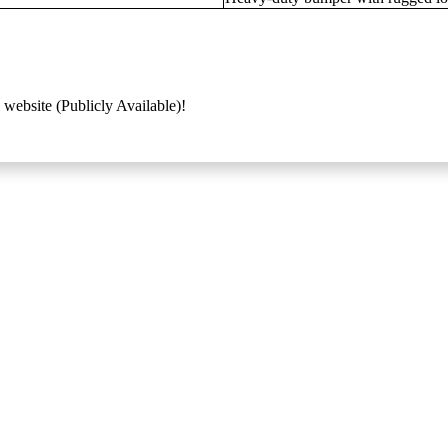
 website (Publicly Available)!