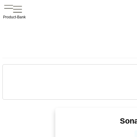
Product-Bank
Sona