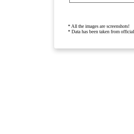
* All the images are screenshots!
* Data has been taken from official