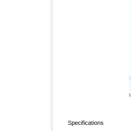
I
Specifications