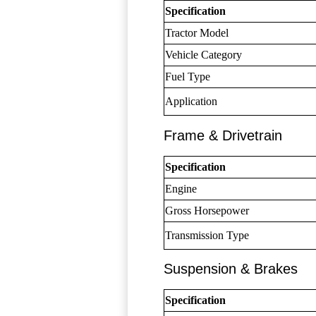
Specification
Tractor Model
Vehicle Category
Fuel Type
Application
Frame & Drivetrain
Specification
Engine
Gross Horsepower
Transmission Type
Suspension & Brakes
Specification