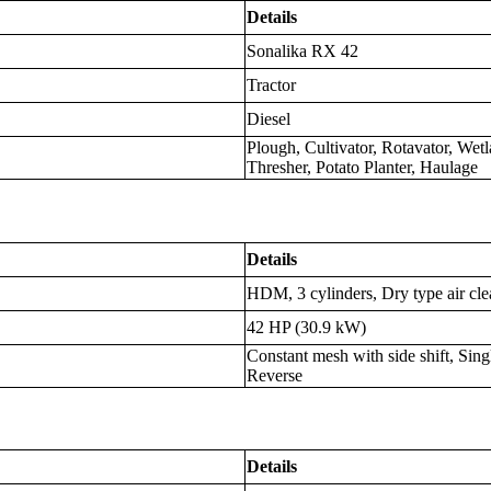
Details
Sonalika RX 42
Tractor
Diesel
Plough, Cultivator, Rotavator, Wet
Thresher, Potato Planter, Haulage
Details
HDM, 3 cylinders, Dry type air cl
42 HP (30.9 kW)
Constant mesh with side shift, Sin
Reverse
Details