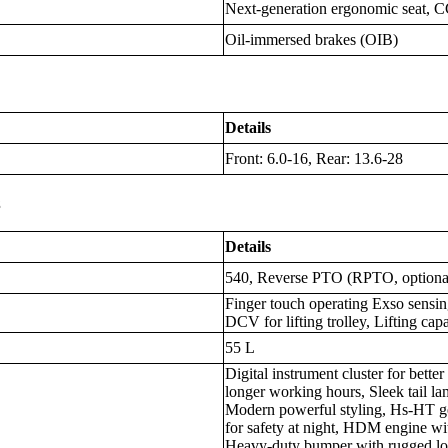
Next-generation ergonomic seat, C
Oil-immersed brakes (OIB)
Details
Front: 6.0-16, Rear: 13.6-28
s
Details
540, Reverse PTO (RPTO, optiona
Finger touch operating Exso sensin
DCV for lifting trolley, Lifting cap
55 L
Digital instrument cluster for better
longer working hours, Sleek tail lam
Modern powerful styling, Hs-HT g
for safety at night, HDM engine wit
Heavy-duty bumper with rugged lo