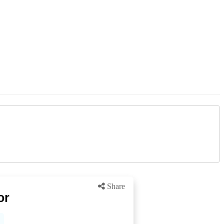
Share
or