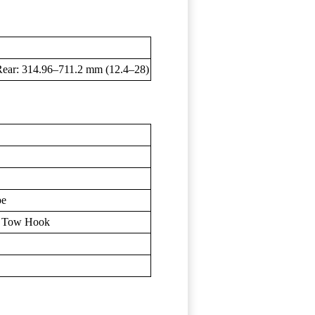
Rear: 314.96–711.2 mm (12.4–28)
pe
, Tow Hook