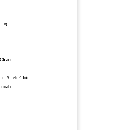
dling
 Cleaner
se, Single Clutch
ional)