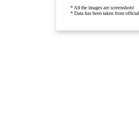
* All the images are screenshots!
* Data has been taken from official