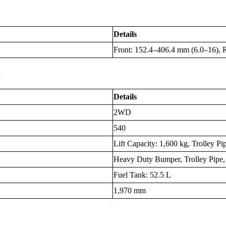
Details
Front: 152.4–406.4 mm (6.0–16), 
s
Details
2WD
540
Lift Capacity: 1,600 kg, Trolley Pi
Heavy Duty Bumper, Trolley Pipe
Fuel Tank: 52.5 L
1,970 mm