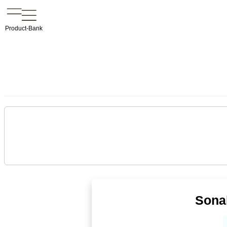
Product-Bank
Sonal