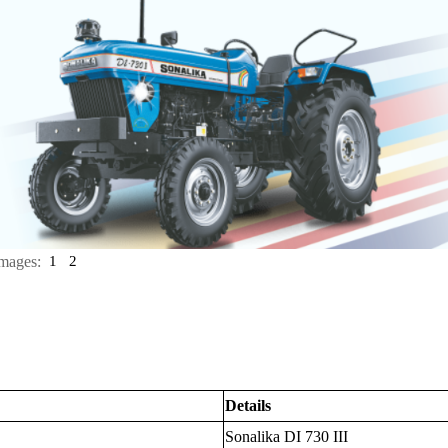
mages:
1
2
Details
Sonalika DI 730 III