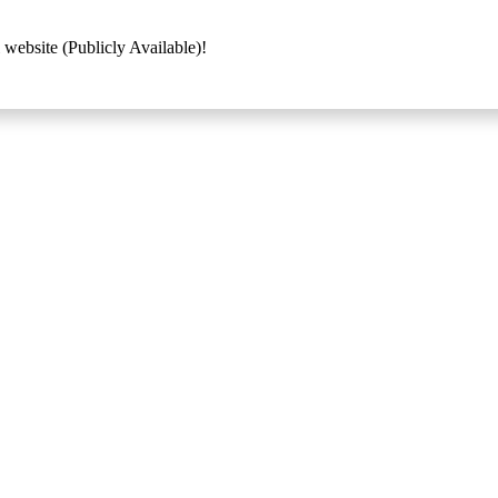
 website (Publicly Available)!