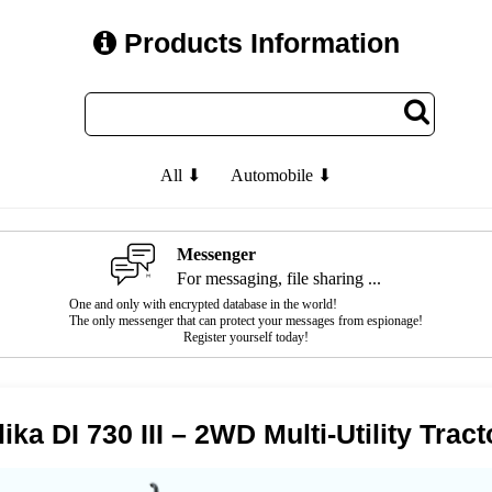
Products Information
All ⬇
Automobile ⬇
Messenger
For messaging, file sharing ...
One and only with encrypted database in the world!
The only messenger that can protect your messages from espionage!
Register yourself today!
ika DI 730 III – 2WD Multi-Utility Tract