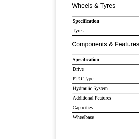
Wheels & Tyres
Specification
Tyres
Components & Feature
Specification
Drive
PTO Type
Hydraulic System
Additional Features
Capacities
Wheelbase