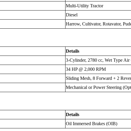
Multi-Utility Tractor
Diesel
Harrow, Cultivator, Rotavator, Pud
Details
3-Cylinder, 2780 cc, Wet Type Air
34 HP @ 2,000 RPM
Sliding Mesh, 8 Forward + 2 Rever
Mechanical or Power Steering (Opt
Details
Oil Immersed Brakes (OIB)