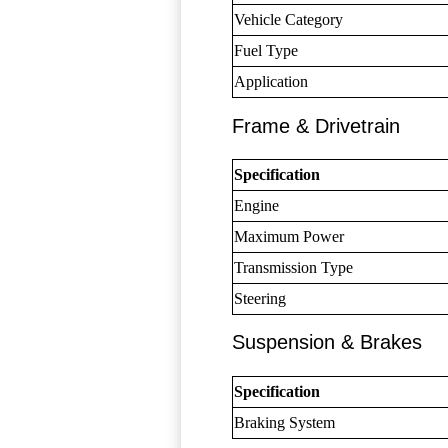
Vehicle Category
Fuel Type
Application
Frame & Drivetrain
Specification
Engine
Maximum Power
Transmission Type
Steering
Suspension & Brakes
Specification
Braking System