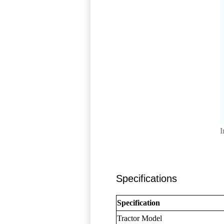
I
Specifications
Specification
Tractor Model