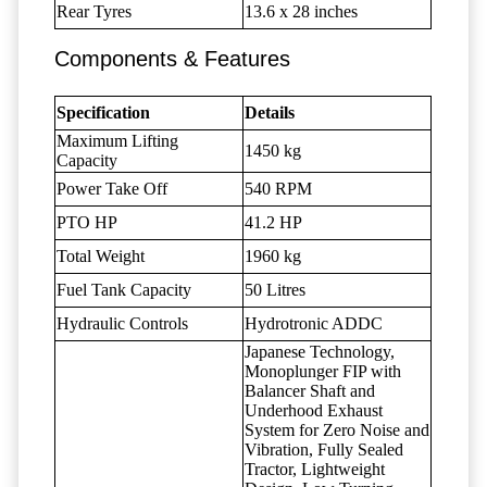
Rear Tyres
13.6 x 28 inches
Components & Features
Specification
Details
Maximum Lifting
1450 kg
Capacity
Power Take Off
540 RPM
PTO HP
41.2 HP
Total Weight
1960 kg
Fuel Tank Capacity
50 Litres
Hydraulic Controls
Hydrotronic ADDC
Japanese Technology,
Monoplunger FIP with
Balancer Shaft and
Underhood Exhaust
System for Zero Noise and
Vibration, Fully Sealed
Tractor, Lightweight