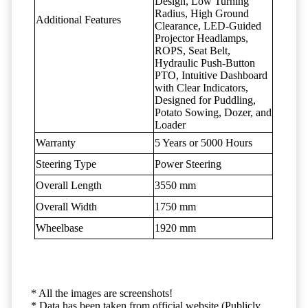
Design, Low Turning
Radius, High Ground
Additional Features
Clearance, LED-Guided
Projector Headlamps,
ROPS, Seat Belt,
Hydraulic Push-Button
PTO, Intuitive Dashboard
with Clear Indicators,
Designed for Puddling,
Potato Sowing, Dozer, and
Loader
Warranty
5 Years or 5000 Hours
Steering Type
Power Steering
Overall Length
3550 mm
Overall Width
1750 mm
Wheelbase
1920 mm
* All the images are screenshots!
* Data has been taken from official website (Publicly