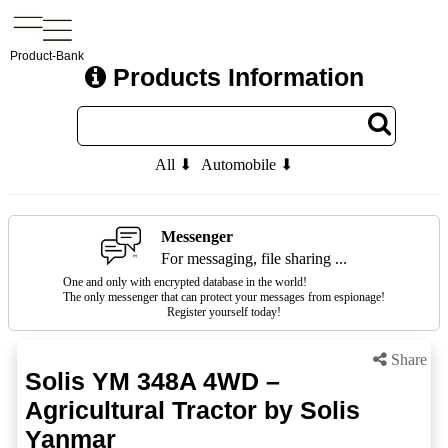
Product-Bank
Products Information
All ⬇
Automobile ⬇
Messenger
For messaging, file sharing ...
One and only with encrypted database in the world!
The only messenger that can protect your messages from espionage!
Register yourself today!
Share
Solis YM 348A 4WD –
Agricultural Tractor by Solis
Yanmar