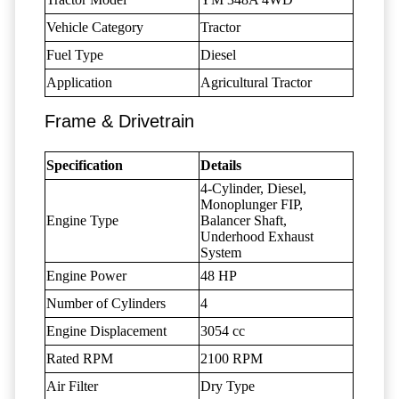
Vehicle Category
Tractor
Fuel Type
Diesel
Application
Agricultural Tractor
Frame & Drivetrain
Specification
Details
4-Cylinder, Diesel,
Monoplunger FIP,
Engine Type
Balancer Shaft,
Underhood Exhaust
System
Engine Power
48 HP
Number of Cylinders
4
Engine Displacement
3054 cc
Rated RPM
2100 RPM
Air Filter
Dry Type