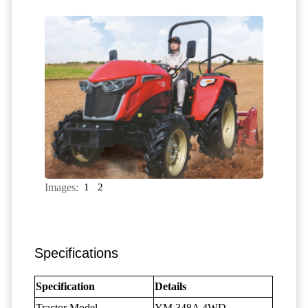
Images:
1
2
Specifications
Specification
Details
Tractor Model
YM 348A 4WD