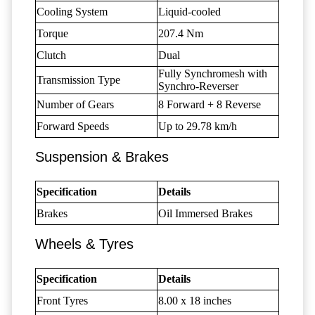
Cooling System
Liquid-cooled
Torque
207.4 Nm
Clutch
Dual
Fully Synchromesh with
Transmission Type
Synchro-Reverser
Number of Gears
8 Forward + 8 Reverse
Forward Speeds
Up to 29.78 km/h
Suspension & Brakes
Specification
Details
Brakes
Oil Immersed Brakes
Wheels & Tyres
Specification
Details
Front Tyres
8.00 x 18 inches