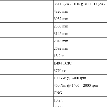
35+D (2X2 HHR); 31+1+D (2X2 
4320 mm
8957 mm
2350 mm
3145 mm
2045 mm
2592 mm
15.2 m
E494 TCIC
3770 cc
100 kW @ 2400 rpm
450 Nm @ 1400 – 2000 rpm
CNG
10.2 t