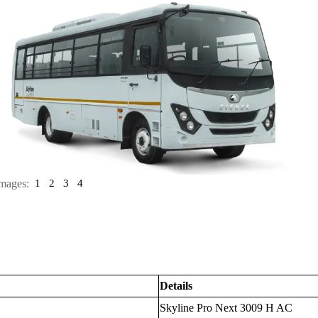
mages:
1
2
3
4
Details
Skyline Pro Next 3009 H AC