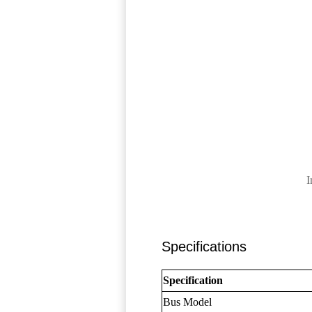
I
Specifications
Specification
Bus Model