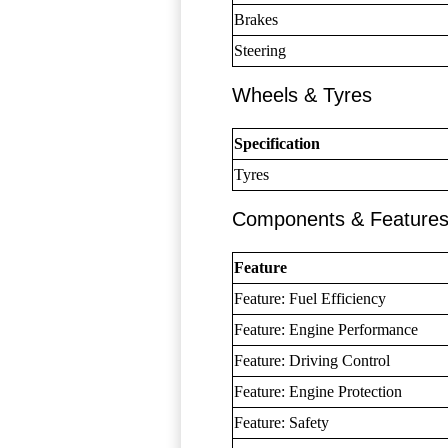
Brakes
Steering
Wheels & Tyres
Specification
Tyres
Components & Feature
Feature
Feature: Fuel Efficiency
Feature: Engine Performance
Feature: Driving Control
Feature: Engine Protection
Feature: Safety