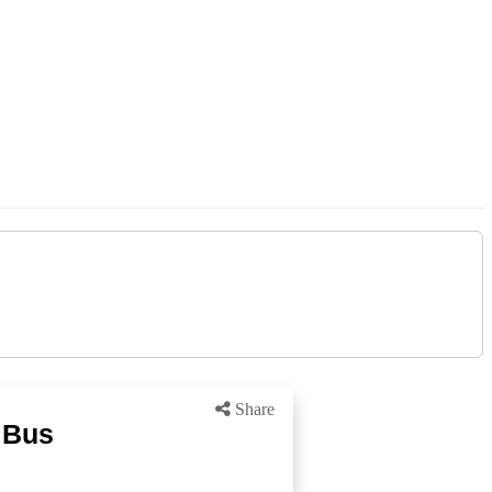
Share
 Bus