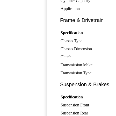
Cylinder Capacity
Application
Frame & Drivetrain
Specification
Chassis Type
Chassis Dimension
Clutch
Transmission Make
Transmission Type
Suspension & Brakes
Specification
Suspension Front
Suspension Rear