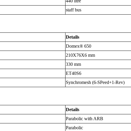
440 litre
staff bus
Details
Domex® 650
210X76X6 mm
330 mm
ET40S6
Synchromesh (6-SPeed+1-Rev)
Details
Parabolic with ARB
Parabolic