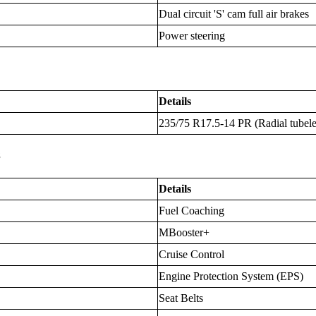
Dual circuit 'S' cam full air brakes
Power steering
Details
235/75 R17.5-14 PR (Radial tubele
s
Details
Fuel Coaching
MBooster+
Cruise Control
Engine Protection System (EPS)
Seat Belts