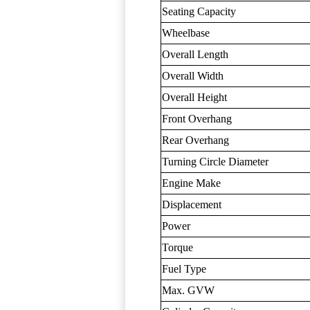
Seating Capacity
Wheelbase
Overall Length
Overall Width
Overall Height
Front Overhang
Rear Overhang
Turning Circle Diameter
Engine Make
Displacement
Power
Torque
Fuel Type
Max. GVW