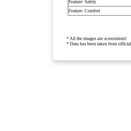
Feature: Safety
Feature: Comfort
* All the images are screenshots!
* Data has been taken from official