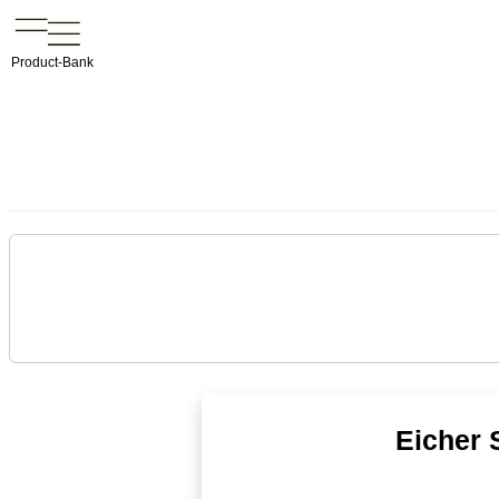
Product-Bank
Eicher 