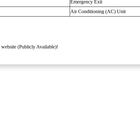
Emergency Exit
Air Conditioning (AC) Unit
 website (Publicly Available)!