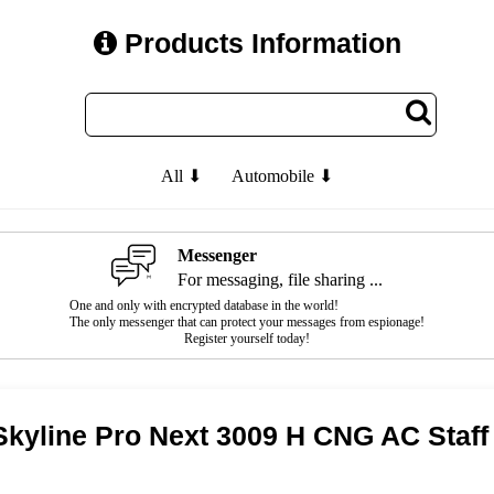
Products Information
All ⬇
Automobile ⬇
Messenger
For messaging, file sharing ...
One and only with encrypted database in the world!
The only messenger that can protect your messages from espionage!
Register yourself today!
Skyline Pro Next 3009 H CNG AC Staff