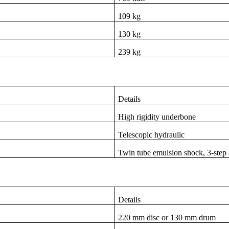
109 kg
130 kg
239 kg
Details
High rigidity underbone
Telescopic hydraulic
Twin tube emulsion shock, 3-step 
Details
220 mm disc or 130 mm drum