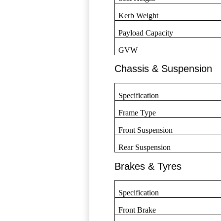
Kerb Weight
Payload Capacity
GVW
Chassis & Suspension
Specification
Frame Type
Front Suspension
Rear Suspension
Brakes & Tyres
Specification
Front Brake