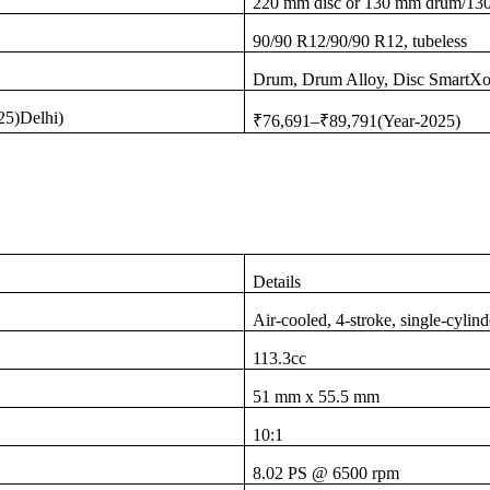
220 mm disc or 130 mm drum/1
90/90 R12/90/90 R12, tubeless
Drum, Drum Alloy, Disc SmartXo
25)Delhi)
₹76,691–₹89,791(Year-2025)
Details
Air-cooled, 4-stroke, single-cylin
113.3cc
51 mm x 55.5 mm
10:1
8.02 PS @ 6500 rpm