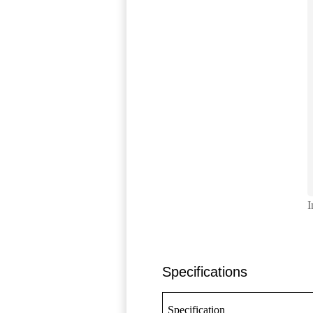
I
Specifications
Specification