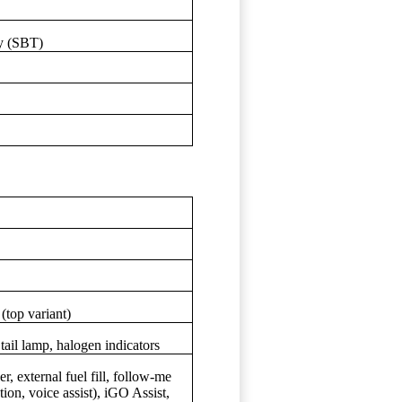
y (SBT)
(top variant)
l lamp, halogen indicators
, external fuel fill, follow-me
on, voice assist), iGO Assist,