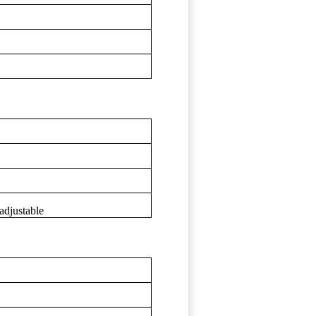
adjustable