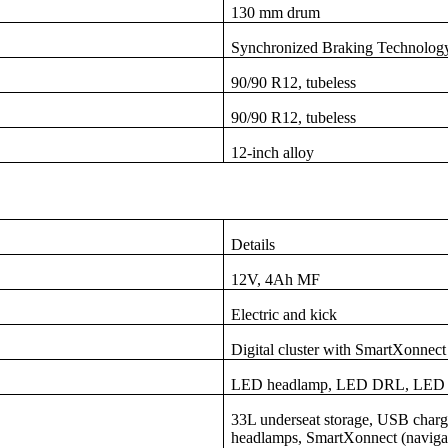
130 mm drum
Synchronized Braking Technolog
90/90 R12, tubeless
90/90 R12, tubeless
12-inch alloy
Details
12V, 4Ah MF
Electric and kick
Digital cluster with SmartXonnect 
LED headlamp, LED DRL, LED tai
33L underseat storage, USB charger
headlamps, SmartXonnect (navigati