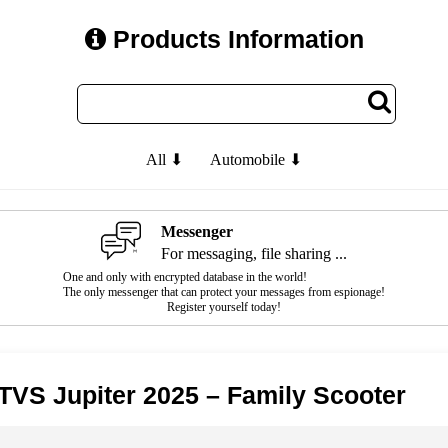
Products Information
All ⬇
Automobile ⬇
Messenger
For messaging, file sharing ...
One and only with encrypted database in the world!
The only messenger that can protect your messages from espionage!
Register yourself today!
TVS Jupiter 2025 – Family Scooter