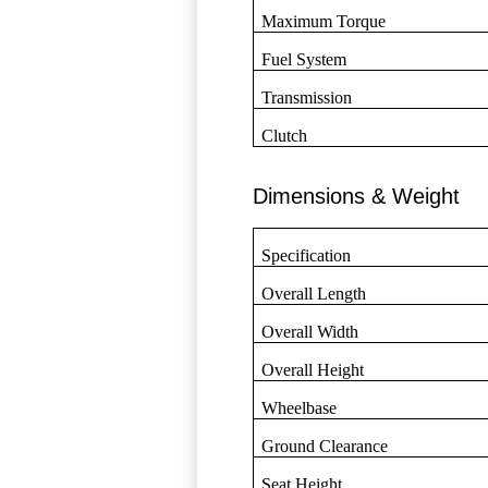
Maximum Torque
Fuel System
Transmission
Clutch
Dimensions & Weight
Specification
Overall Length
Overall Width
Overall Height
Wheelbase
Ground Clearance
Seat Height