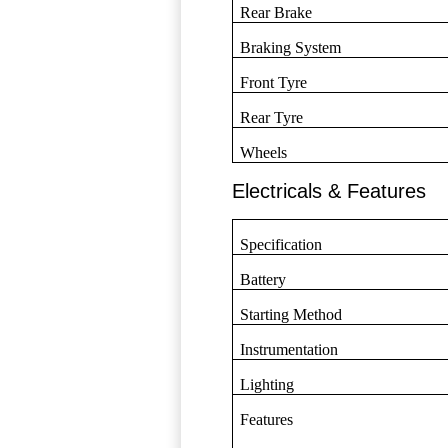
Rear Brake
Braking System
Front Tyre
Rear Tyre
Wheels
Electricals & Features
Specification
Battery
Starting Method
Instrumentation
Lighting
Features