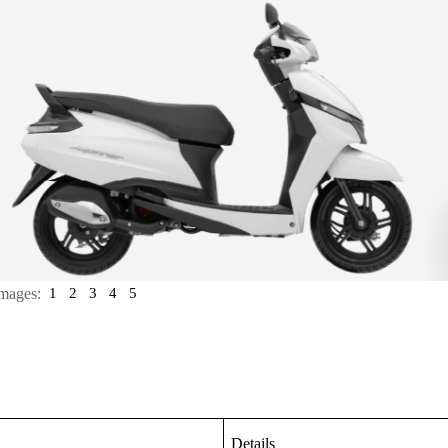
mages:
1
2
3
4
5
Details