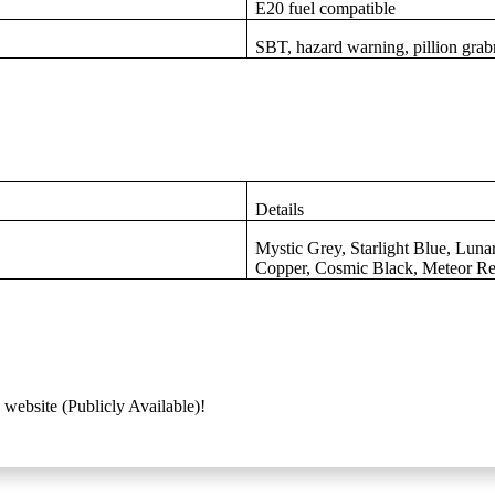
E20 fuel compatible
SBT, hazard warning, pillion grabr
Details
Mystic Grey, Starlight Blue, Luna
Copper, Cosmic Black, Meteor R
 website (Publicly Available)!