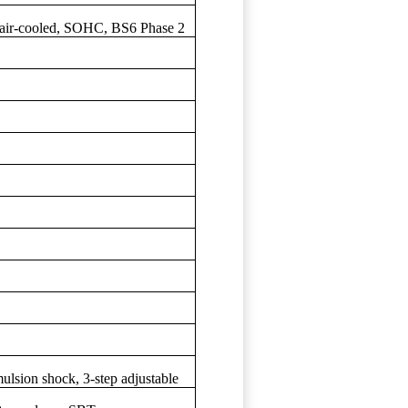
r, air-cooled, SOHC, BS6 Phase 2
ulsion shock, 3-step adjustable