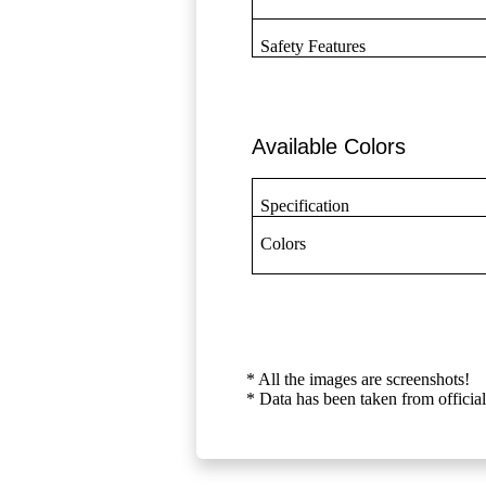
Safety Features
Available Colors
Specification
Colors
* All the images are screenshots!
* Data has been taken from official