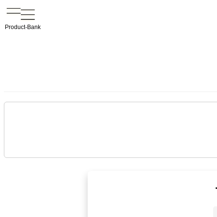
Product-Bank