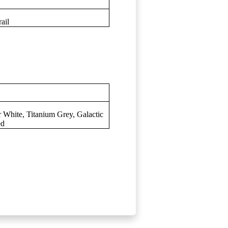
ail
r White, Titanium Grey, Galactic
ed