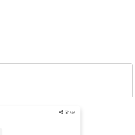
Share