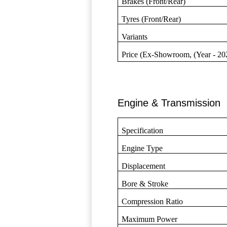
Brakes (Front/Rear)
Tyres (Front/Rear)
Variants
Price (Ex-Showroom, (Year - 20
Engine & Transmission
Specification
Engine Type
Displacement
Bore & Stroke
Compression Ratio
Maximum Power