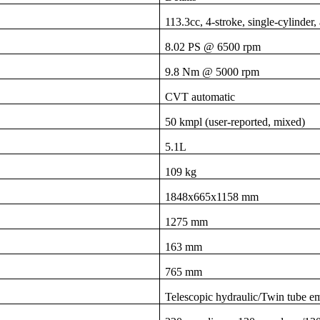
113.3cc, 4-stroke, single-cylinde
8.02 PS @ 6500 rpm
9.8 Nm @ 5000 rpm
CVT automatic
50 kmpl (user-reported, mixed)
5.1L
109 kg
1848x665x1158 mm
1275 mm
163 mm
765 mm
Telescopic hydraulic/Twin tube em