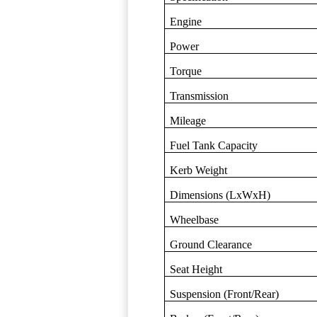
Engine
Power
Torque
Transmission
Mileage
Fuel Tank Capacity
Kerb Weight
Dimensions (LxWxH)
Wheelbase
Ground Clearance
Seat Height
Suspension (Front/Rear)