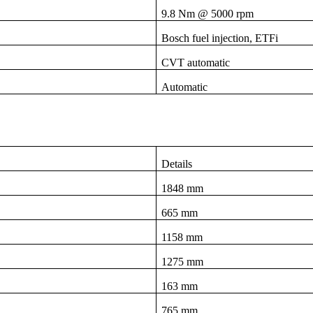
9.8 Nm @ 5000 rpm
Bosch fuel injection, ETFi
CVT automatic
Automatic
Details
1848 mm
665 mm
1158 mm
1275 mm
163 mm
765 mm