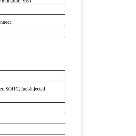
30 mm drum, SBT
nnect
der, SOHC, fuel-injected