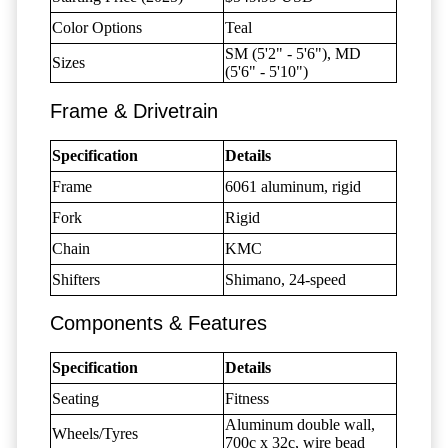
Color Options
Teal
SM (5'2" - 5'6"), MD
Sizes
(5'6" - 5'10")
Frame & Drivetrain
Specification
Details
Frame
6061 aluminum, rigid
Fork
Rigid
Chain
KMC
Shifters
Shimano, 24-speed
Components & Features
Specification
Details
Seating
Fitness
Aluminum double wall,
Wheels/Tyres
700c x 32c, wire bead