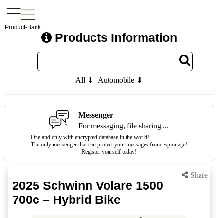
Product-Bank
Products Information
All ⬇
Automobile ⬇
Messenger
For messaging, file sharing ...
One and only with encrypted database in the world!
The only messenger that can protect your messages from espionage!
Register yourself today!
Share
2025 Schwinn Volare 1500
700c – Hybrid Bike