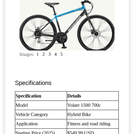
Images:
1
2
3
4
5
Specifications
Specification
Details
Model
Volare 1500 700c
Vehicle Category
Hybrid Bike
Application
Fitness and road riding
Starting Price (2025)
$549.99 USD