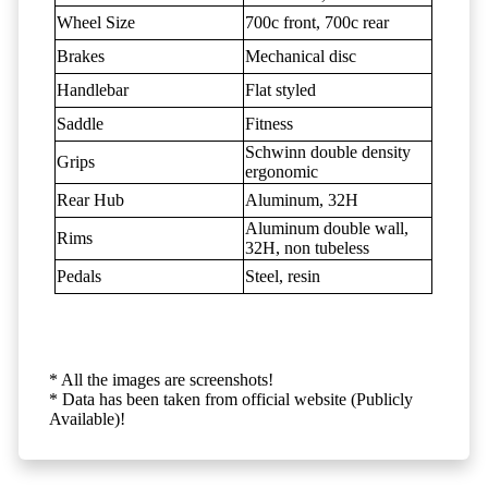
Wheel Size
700c front, 700c rear
Brakes
Mechanical disc
Handlebar
Flat styled
Saddle
Fitness
Schwinn double density
Grips
ergonomic
Rear Hub
Aluminum, 32H
Aluminum double wall,
Rims
32H, non tubeless
Pedals
Steel, resin
* All the images are screenshots!
* Data has been taken from official website (Publicly
Available)!