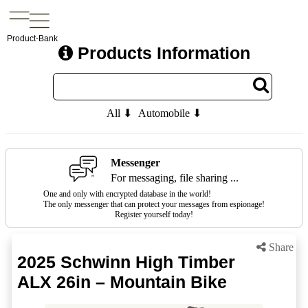
Product-Bank
Products Information
All ⬇
Automobile ⬇
Messenger
For messaging, file sharing ...
One and only with encrypted database in the world!
The only messenger that can protect your messages from espionage!
Register yourself today!
Share
2025 Schwinn High Timber
ALX 26in – Mountain Bike