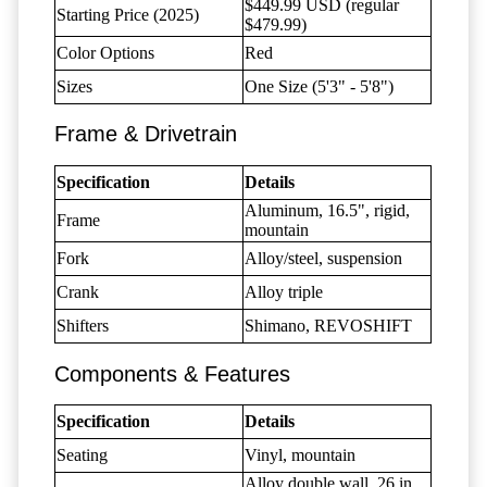
$449.99 USD (regular
Starting Price (2025)
$479.99)
Color Options
Red
Sizes
One Size (5'3" - 5'8")
Frame & Drivetrain
Specification
Details
Aluminum, 16.5", rigid,
Frame
mountain
Fork
Alloy/steel, suspension
Crank
Alloy triple
Shifters
Shimano, REVOSHIFT
Components & Features
Specification
Details
Seating
Vinyl, mountain
Alloy double wall, 26 in,