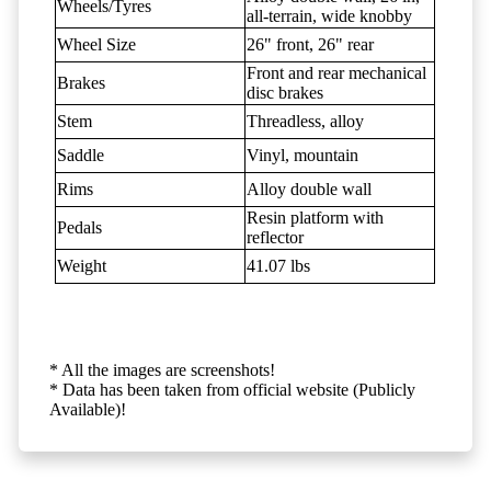
Wheels/Tyres
all-terrain, wide knobby
Wheel Size
26" front, 26" rear
Front and rear mechanical
Brakes
disc brakes
Stem
Threadless, alloy
Saddle
Vinyl, mountain
Rims
Alloy double wall
Resin platform with
Pedals
reflector
Weight
41.07 lbs
* All the images are screenshots!
* Data has been taken from official website (Publicly
Available)!