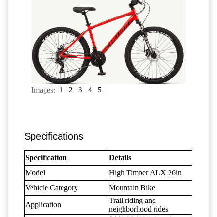
Images:
1
2
3
4
5
Specifications
Specification
Details
Model
High Timber ALX 26in
Vehicle Category
Mountain Bike
Trail riding and
Application
neighborhood rides