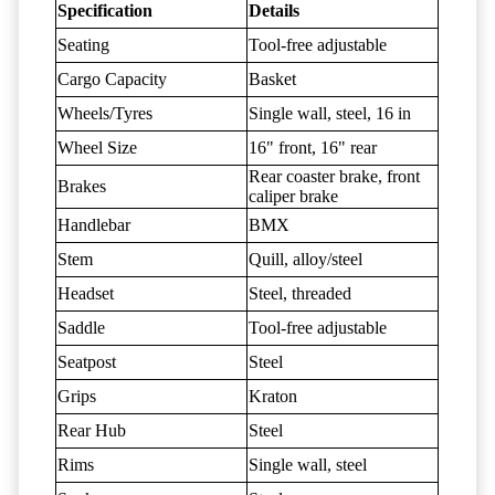
Specification
Details
Seating
Tool-free adjustable
Cargo Capacity
Basket
Wheels/Tyres
Single wall, steel, 16 in
Wheel Size
16" front, 16" rear
Rear coaster brake, front
Brakes
caliper brake
Handlebar
BMX
Stem
Quill, alloy/steel
Headset
Steel, threaded
Saddle
Tool-free adjustable
Seatpost
Steel
Grips
Kraton
Rear Hub
Steel
Rims
Single wall, steel