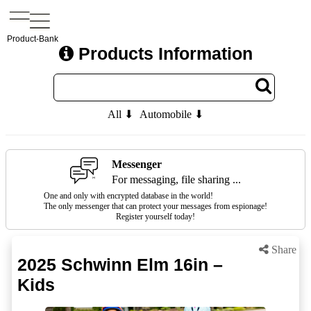
Product-Bank
Products Information
All ⬇
Automobile ⬇
Messenger
For messaging, file sharing ...
One and only with encrypted database in the world!
The only messenger that can protect your messages from espionage!
Register yourself today!
Share
2025 Schwinn Elm 16in –
Kids