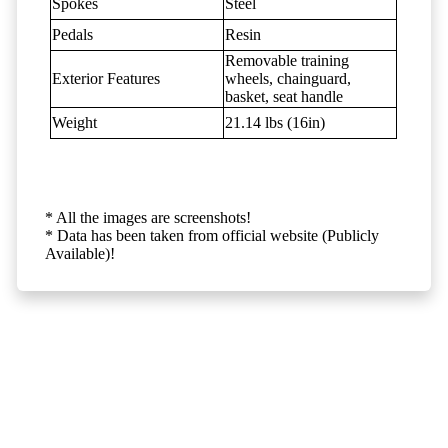
Spokes
Steel
Pedals
Resin
Removable training
Exterior Features
wheels, chainguard,
basket, seat handle
Weight
21.14 lbs (16in)
* All the images are screenshots!
* Data has been taken from official website (Publicly
Available)!