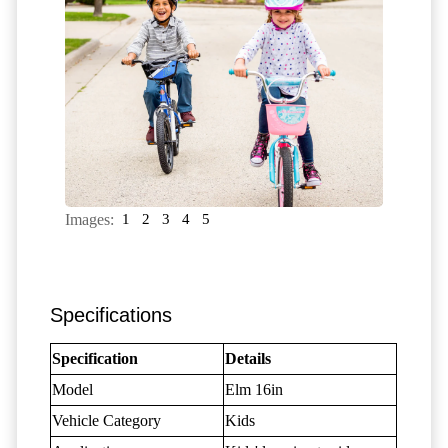
Images:
1
2
3
4
5
Specifications
Specification
Details
Model
Elm 16in
Vehicle Category
Kids