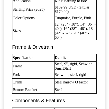
Application
Kids' learning to ride
$159.99 USD (regular
Starting Price (2025)
$179.99)
Color Options
Turquoise, Purple, Pink
12" (28" - 38"), 14" (36" -
40"), 16" (38" - 48"), 18"
Sizes
(42" - 52"), 20" (46" -
60")
Frame & Drivetrain
Specification
Details
Steel, 9", rigid, Schwinn
Frame
SmartStart
Fork
Schwinn, steel, rigid
Crank
Steel narrow Q factor
Bottom Bracket
Steel
Components & Features