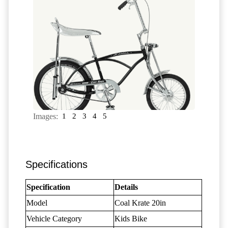
Images:
1
2
3
4
5
Specifications
Specification
Details
Model
Coal Krate 20in
Vehicle Category
Kids Bike