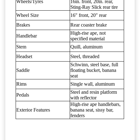
Wheels/Tyres
16in. front, 20in. rear,
Sting-Ray Slick rear tire
Wheel Size
16" front, 20" rear
Brakes
Rear coaster brake
High-rise ape, not
Handlebar
specified material
Stem
Quill, aluminum
Headset
Steel, threaded
Schwinn, steel base, full
Saddle
floating bucket, banana
seat
Rims
Single wall, aluminum
Steel and resin platform
Pedals
with reflector
High-rise ape handlebars,
Exterior Features
banana seat, sissy bar,
fenders