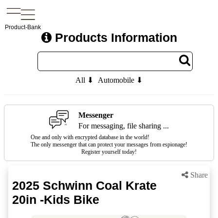
Product-Bank
Products Information
All ⬇
Automobile ⬇
Messenger
For messaging, file sharing ...
One and only with encrypted database in the world!
The only messenger that can protect your messages from espionage!
Register yourself today!
Share
2025 Schwinn Coal Krate
20in -Kids Bike