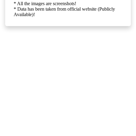
* All the images are screenshots!
* Data has been taken from official website (Publicly
Available)!