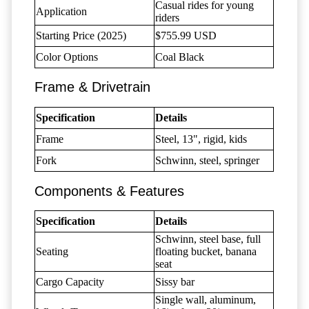
Casual rides for young
Application
riders
Starting Price (2025)
$755.99 USD
Color Options
Coal Black
Frame & Drivetrain
Specification
Details
Frame
Steel, 13", rigid, kids
Fork
Schwinn, steel, springer
Components & Features
Specification
Details
Schwinn, steel base, full
Seating
floating bucket, banana
seat
Cargo Capacity
Sissy bar
Single wall, aluminum,