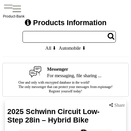
Product-Bank
Products Information
All ⬇
Automobile ⬇
Messenger
For messaging, file sharing ...
One and only with encrypted database in the world!
The only messenger that can protect your messages from espionage!
Register yourself today!
Share
2025 Schwinn Circuit Low-
Step 28in – Hybrid Bike