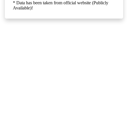
* Data has been taken from official website (Publicly
Available)!