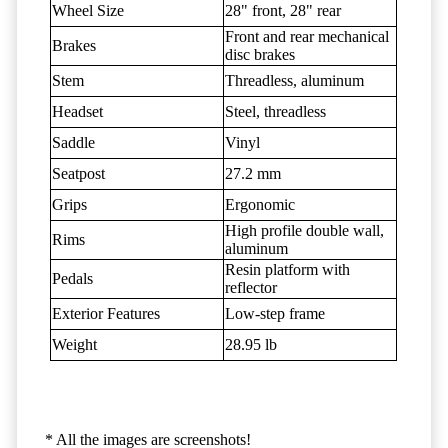
Wheel Size
28" front, 28" rear
Front and rear mechanical
Brakes
disc brakes
Stem
Threadless, aluminum
Headset
Steel, threadless
Saddle
Vinyl
Seatpost
27.2 mm
Grips
Ergonomic
High profile double wall,
Rims
aluminum
Resin platform with
Pedals
reflector
Exterior Features
Low-step frame
Weight
28.95 lb
* All the images are screenshots!