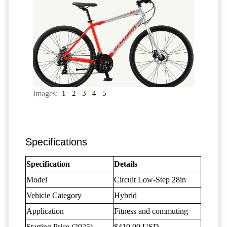
Images:
1
2
3
4
5
Specifications
Specification
Details
Model
Circuit Low-Step 28in
Vehicle Category
Hybrid
Application
Fitness and commuting
Starting Price (2025)
$419.99 USD