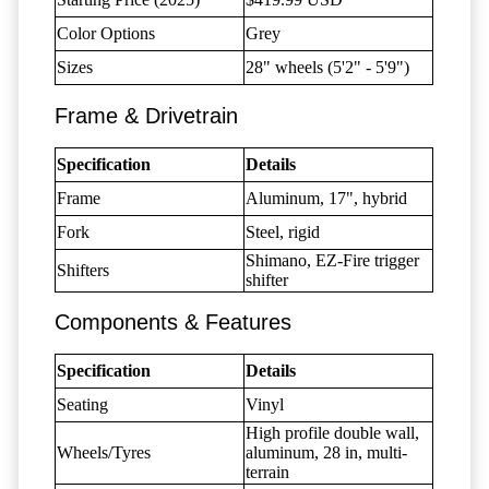
Color Options
Grey
Sizes
28" wheels (5'2" - 5'9")
Frame & Drivetrain
Specification
Details
Frame
Aluminum, 17", hybrid
Fork
Steel, rigid
Shimano, EZ-Fire trigger
Shifters
shifter
Components & Features
Specification
Details
Seating
Vinyl
High profile double wall,
Wheels/Tyres
aluminum, 28 in, multi-
terrain