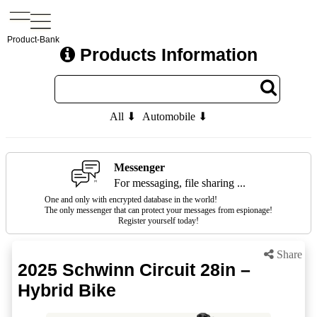
Product-Bank
Products Information
All ⬇
Automobile ⬇
Messenger
For messaging, file sharing ...
One and only with encrypted database in the world!
The only messenger that can protect your messages from espionage!
Register yourself today!
Share
2025 Schwinn Circuit 28in –
Hybrid Bike