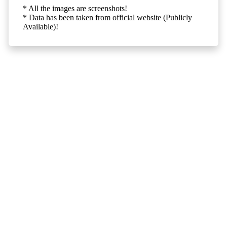
* All the images are screenshots!
* Data has been taken from official website (Publicly
Available)!