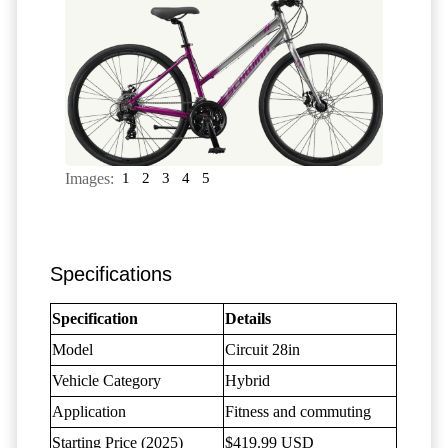
Images:
1
2
3
4
5
Specifications
Specification
Details
Model
Circuit 28in
Vehicle Category
Hybrid
Application
Fitness and commuting
Starting Price (2025)
$419.99 USD