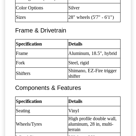
Color Options
Silver
Sizes
28" wheels (5'7" - 6'1")
Frame & Drivetrain
Specification
Details
Frame
Aluminum, 18.5", hybrid
Fork
Steel, rigid
Shimano, EZ-Fire trigger
Shifters
shifter
Components & Features
Specification
Details
Seating
Vinyl
High profile double wall,
Wheels/Tyres
aluminum, 28 in, multi-
terrain