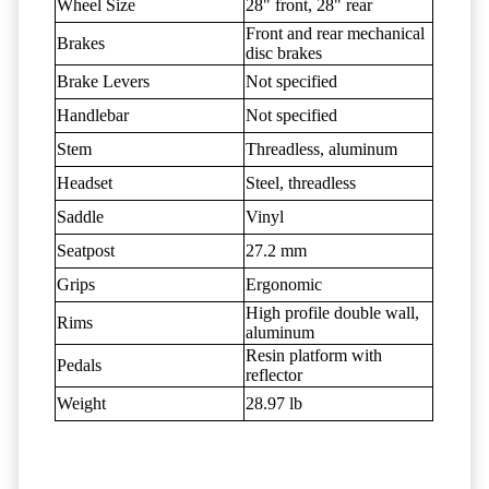
Wheel Size
28" front, 28" rear
Front and rear mechanical
Brakes
disc brakes
Brake Levers
Not specified
Handlebar
Not specified
Stem
Threadless, aluminum
Headset
Steel, threadless
Saddle
Vinyl
Seatpost
27.2 mm
Grips
Ergonomic
High profile double wall,
Rims
aluminum
Resin platform with
Pedals
reflector
Weight
28.97 lb