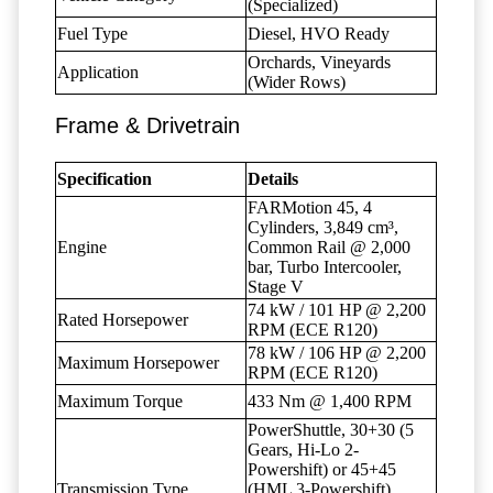
(Specialized)
Fuel Type
Diesel, HVO Ready
Orchards, Vineyards
Application
(Wider Rows)
Frame & Drivetrain
Specification
Details
FARMotion 45, 4
Cylinders, 3,849 cm³,
Engine
Common Rail @ 2,000
bar, Turbo Intercooler,
Stage V
74 kW / 101 HP @ 2,200
Rated Horsepower
RPM (ECE R120)
78 kW / 106 HP @ 2,200
Maximum Horsepower
RPM (ECE R120)
Maximum Torque
433 Nm @ 1,400 RPM
PowerShuttle, 30+30 (5
Gears, Hi-Lo 2-
Powershift) or 45+45
Transmission Type
(HML 3-Powershift),