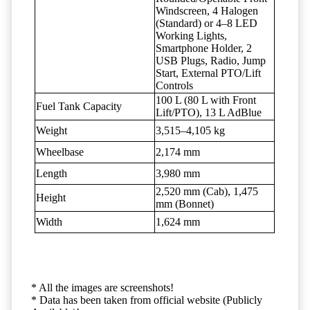
Windscreen, 4 Halogen
(Standard) or 4–8 LED
Working Lights,
Smartphone Holder, 2
USB Plugs, Radio, Jump
Start, External PTO/Lift
Controls
100 L (80 L with Front
Fuel Tank Capacity
Lift/PTO), 13 L AdBlue
Weight
3,515–4,105 kg
Wheelbase
2,174 mm
Length
3,980 mm
2,520 mm (Cab), 1,475
Height
mm (Bonnet)
Width
1,624 mm
* All the images are screenshots!
* Data has been taken from official website (Publicly