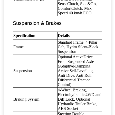
SenseClutch, Stop&Go,
ComfortClutch, Max
Speed 40 km/h ECO
Suspension & Brakes
Specification
Details
Standard Frame, 4-Pillar
Frame
Cab, Hydro Silent-Block
Suspension
Optional ActiveDrive
Front Suspended Axle
(Adaptive-Damping,
Suspension
Active Self-Levelling,
Anti-Dive, Anti-Roll,
Differential Traction
Control)
4-Wheel Braking,
Electrohydraulic 4WD and
Braking System
Diff.Lock, Optional
Hydraulic Trailer Brake,
ABS Socket
Steering Double