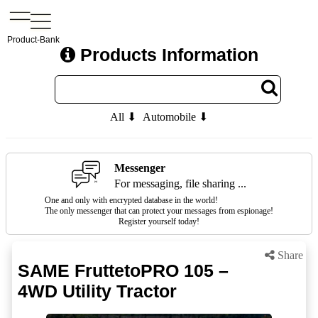
Product-Bank
Products Information
All ⬇
Automobile ⬇
Messenger
For messaging, file sharing ...
One and only with encrypted database in the world!
The only messenger that can protect your messages from espionage!
Register yourself today!
Share
SAME FruttetoPRO 105 –
4WD Utility Tractor