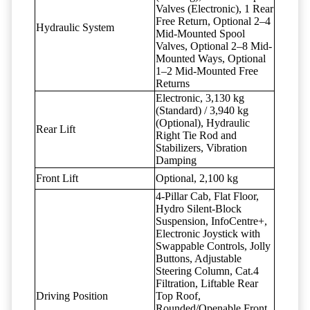
Valves (Electronic), 1 Rear
Free Return, Optional 2–4
Hydraulic System
Mid-Mounted Spool
Valves, Optional 2–8 Mid-
Mounted Ways, Optional
1–2 Mid-Mounted Free
Returns
Electronic, 3,130 kg
(Standard) / 3,940 kg
(Optional), Hydraulic
Rear Lift
Right Tie Rod and
Stabilizers, Vibration
Damping
Front Lift
Optional, 2,100 kg
4-Pillar Cab, Flat Floor,
Hydro Silent-Block
Suspension, InfoCentre+,
Electronic Joystick with
Swappable Controls, Jolly
Buttons, Adjustable
Steering Column, Cat.4
Filtration, Liftable Rear
Driving Position
Top Roof,
Rounded/Openable Front