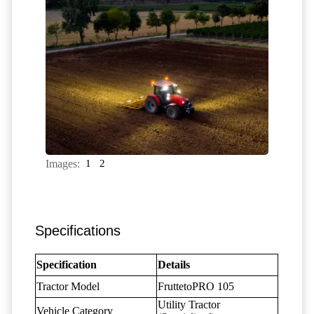
Images:
1
2
Specifications
Specification
Details
Tractor Model
FruttetoPRO 105
Utility Tractor
Vehicle Category