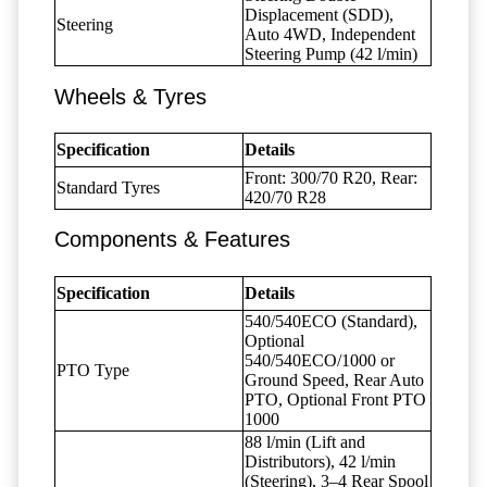
Displacement (SDD),
Steering
Auto 4WD, Independent
Steering Pump (42 l/min)
Wheels & Tyres
Specification
Details
Front: 300/70 R20, Rear:
Standard Tyres
420/70 R28
Components & Features
Specification
Details
540/540ECO (Standard),
Optional
540/540ECO/1000 or
PTO Type
Ground Speed, Rear Auto
PTO, Optional Front PTO
1000
88 l/min (Lift and
Distributors), 42 l/min
(Steering), 3–4 Rear Spool